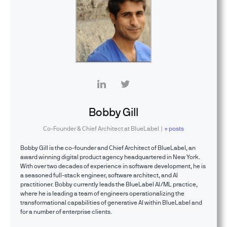
Bobby Gill
Co-Founder & Chief Architect
at
BlueLabel
|
+ posts
Bobby Gill is the co-founder and Chief Architect of BlueLabel, an
award winning digital product agency headquartered in New York.
With over two decades of experience in software development, he is
a seasoned full-stack engineer, software architect, and AI
practitioner. Bobby currently leads the BlueLabel AI/ML practice,
where he is leading a team of engineers operationalizing the
transformational capabilities of generative AI within BlueLabel and
for a number of enterprise clients.