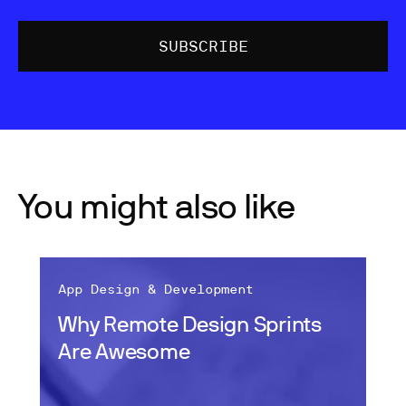
You might also like
App Design & Development
Why Remote Design Sprints
Are Awesome