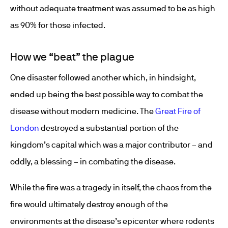
without adequate treatment was assumed to be as high
as 90% for those infected.
How we “beat” the plague
One disaster followed another which, in hindsight,
ended up being the best possible way to combat the
disease without modern medicine. The
Great Fire of
London
destroyed a substantial portion of the
kingdom’s capital which was a major contributor – and
oddly, a blessing – in combating the disease.
While the fire was a tragedy in itself, the chaos from the
fire would ultimately destroy enough of the
environments at the disease’s epicenter where rodents