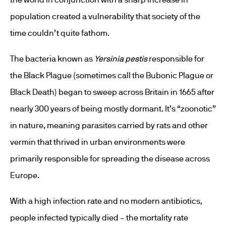
population created a vulnerability that society of the
time couldn’t quite fathom.
The bacteria known as
Yersinia pestis
responsible for
the Black Plague (sometimes call the Bubonic Plague or
Black Death) began to sweep across Britain in 1665 after
nearly 300 years of being mostly dormant. It’s “zoonotic”
in nature, meaning parasites carried by rats and other
vermin that thrived in urban environments were
primarily responsible for spreading the disease across
Europe.
With a high infection rate and no modern antibiotics,
people infected typically died – the mortality rate