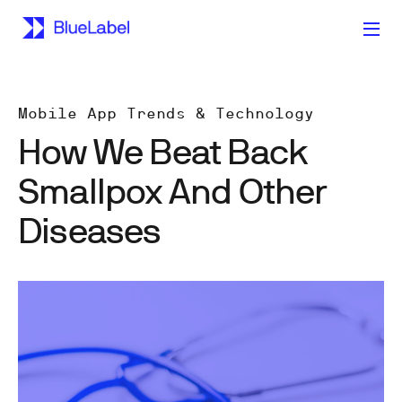
Mobile App Trends & Technology
How We Beat Back
Smallpox And Other
Diseases