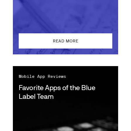
READ MORE
Mobile App Reviews
Favorite Apps of the Blue
Label Team