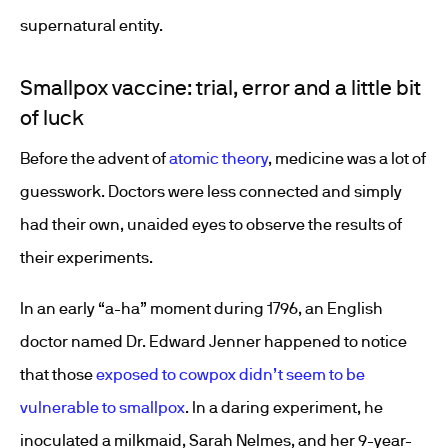
supernatural entity.
Smallpox vaccine: trial, error and a little bit
of luck
Before the advent of
atomic theory
, medicine was a lot of
guesswork. Doctors were less connected and simply
had their own, unaided eyes to observe the results of
their experiments.
In an early “a-ha” moment during 1796, an English
doctor named Dr. Edward Jenner happened to notice
that those
exposed to cowpox didn’t seem to be
vulnerable to smallpox
. In a daring experiment, he
inoculated a milkmaid, Sarah Nelmes, and her 9-year-