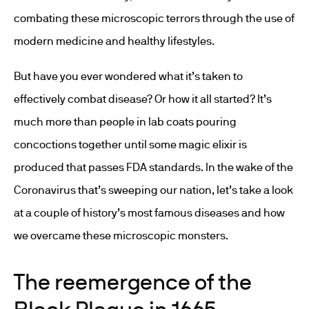
combating these microscopic terrors through the use of
modern medicine and healthy lifestyles.
But have you ever wondered what it’s taken to
effectively combat disease? Or how it all started? It’s
much more than people in lab coats pouring
concoctions together until some magic elixir is
produced that passes FDA standards. In the wake of the
Coronavirus that’s sweeping our nation, let’s take a look
at a couple of history’s most famous diseases and how
we overcame these microscopic monsters.
The reemergence of the
Black Plague in 1665