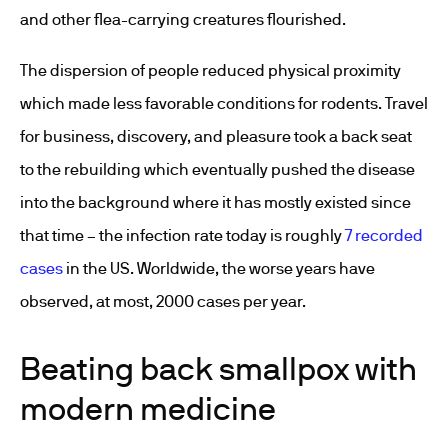
and other flea-carrying creatures flourished.
The dispersion of people reduced physical proximity
which made less favorable conditions for rodents. Travel
for business, discovery, and pleasure took a back seat
to the rebuilding which eventually pushed the disease
into the background where it has mostly existed since
that time – the infection rate today is roughly
7 recorded
cases
in the US. Worldwide, the worse years have
observed, at most, 2000 cases per year.
Beating back smallpox with
modern medicine