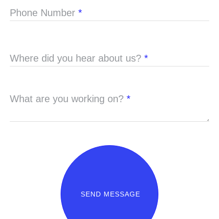
Phone Number
*
Where did you hear about us?
*
What are you working on?
*
SEND MESSAGE