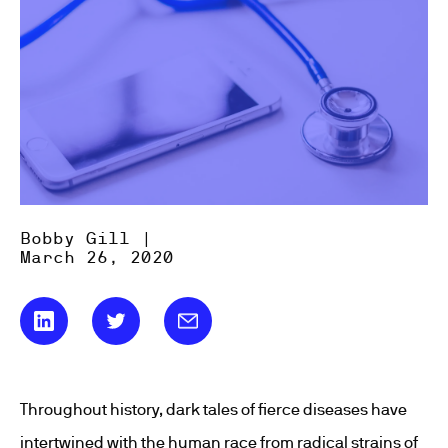
Bobby Gill |
March 26, 2020
Throughout history, dark tales of fierce diseases have
intertwined with the human race from radical strains of