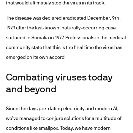
that would ultimately stop the virus in its track.
The disease was declared eradicated December, 9
th
,
1979 after the last-known, naturally-occurring case
surfaced in Somalia in 1977. Professionals in the medical
community state that this is the final time the virus has
emerged on its own accord
Combating viruses today
and beyond
Since the days pre-dating electricity and modern AI,
we’ve managed to conjure solutions for a multitude of
conditions like smallpox. Today, we have modern