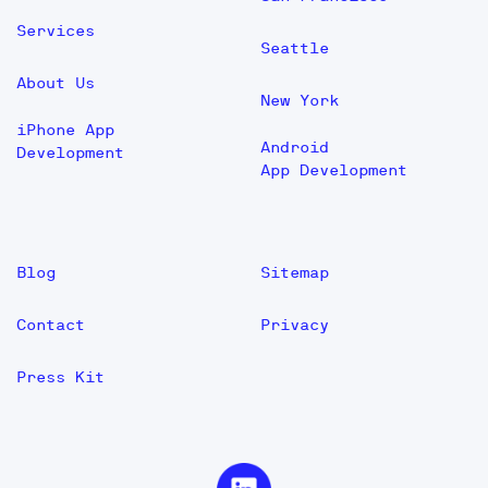
Services
Seattle
About Us
New York
iPhone App
Android
Development
App Development
Blog
Sitemap
Contact
Privacy
Press Kit