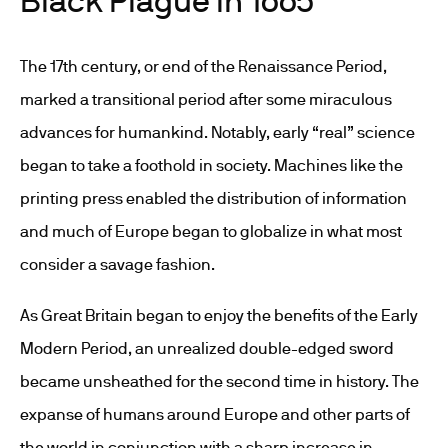
The 17
th
century, or end of the Renaissance Period,
marked a transitional period after some miraculous
advances for humankind. Notably, early “real” science
began to take a foothold in society. Machines like the
printing press enabled the distribution of information
and much of Europe began to globalize in what most
consider a savage fashion.
As Great Britain began to enjoy the benefits of the Early
Modern Period, an unrealized double-edged sword
became unsheathed for the second time in history. The
expanse of humans around Europe and other parts of
the world in conjunction with a sharp increase in