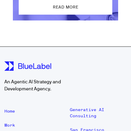
READ MORE
An Agentic AI Strategy and
Development Agency.
Generative AI
Home
Consulting
Work
San Francisco