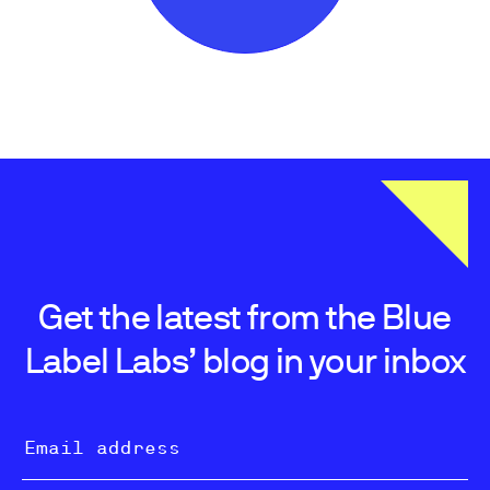
Get the latest from the Blue
Label Labs’ blog in your inbox