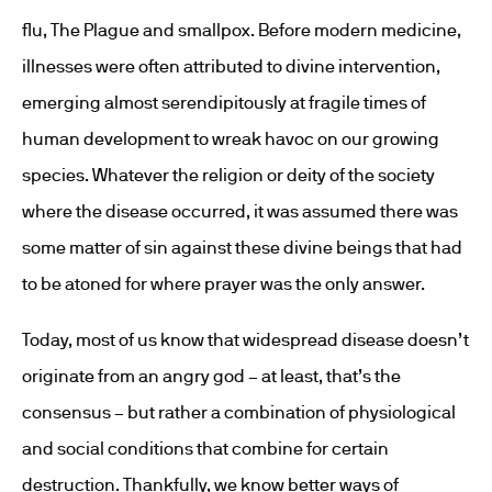
flu, The Plague and smallpox. Before modern medicine,
illnesses were often attributed to divine intervention,
emerging almost serendipitously at fragile times of
human development to wreak havoc on our growing
species. Whatever the religion or deity of the society
where the disease occurred, it was assumed there was
some matter of sin against these divine beings that had
to be atoned for where prayer was the only answer.
Today, most of us know that widespread disease doesn’t
originate from an angry god – at least, that’s the
consensus – but rather a combination of physiological
and social conditions that combine for certain
destruction. Thankfully, we know better ways of