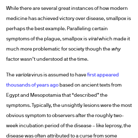
While there are several great instances of how modern
medicine has achieved victory over disease, smallpox is
perhaps the best example. Paralleling certain
symptoms of the plague, smallpox is
viral
which made it
much more problematic for society though the
why
factor wasn’t understood at the time.
The
variola
virus is assumed to have
first appeared
thousands of years ago
based on ancient texts from
Egypt and Mesopotamia that “described” the
symptoms. Typically, the unsightly lesions were the most
obvious symptom to observers after the roughly two-
week incubation period of the disease – like leprosy, the
disease was often attributed to a curse from some