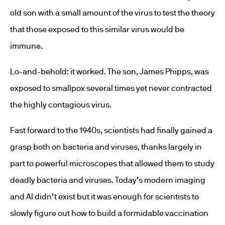
old son with a small amount of the virus to test the theory
that those exposed to this similar virus would be
immune.
Lo-and-behold: it worked. The son, James Phipps, was
exposed to smallpox several times yet never contracted
the highly contagious virus.
Fast forward to the 1940s, scientists had finally gained a
grasp both on bacteria and viruses, thanks largely in
part to powerful microscopes that allowed them to study
deadly bacteria and viruses. Today’s modern imaging
and AI didn’t exist but it was enough for scientists to
slowly figure out how to build a formidable vaccination