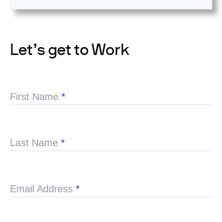
Let’s get to Work
First Name
*
Last Name
*
Email Address
*