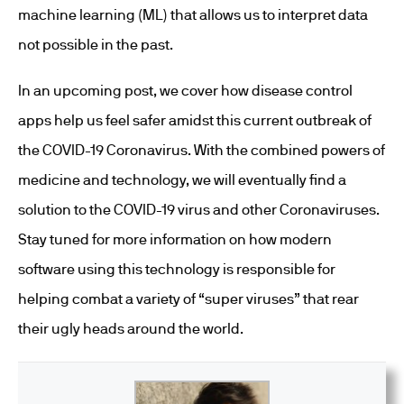
machine learning (ML) that allows us to interpret data
not possible in the past.
In an upcoming post, we cover how disease control
apps help us feel safer amidst this current outbreak of
the COVID-19 Coronavirus. With the combined powers of
medicine and technology, we will eventually find a
solution to the COVID-19 virus and other Coronaviruses.
Stay tuned for more information on how modern
software using this technology is responsible for
helping combat a variety of “super viruses” that rear
their ugly heads around the world.