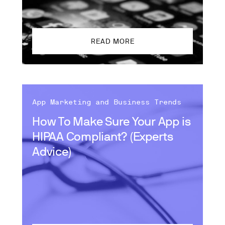
READ MORE
App Marketing and Business Trends
How To Make Sure Your App is
HIPAA Compliant? (Experts
Advice)