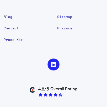
Blog
Sitemap
Contact
Privacy
Press Kit
Overall Rating
4.8/5