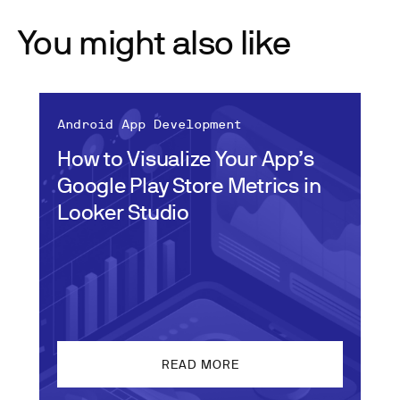
You might also like
Android App Development
How to Visualize Your App’s
Google Play Store Metrics in
Looker Studio
READ MORE