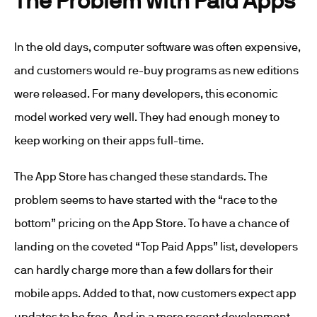
In the old days, computer software was often expensive,
and customers would re-buy programs as new editions
were released. For many developers, this economic
model worked very well. They had enough money to
keep working on their apps full-time.
The App Store has changed these standards. The
problem seems to have started with the “race to the
bottom” pricing on the App Store. To have a chance of
landing on the coveted “Top Paid Apps” list, developers
can hardly charge more than a few dollars for their
mobile apps. Added to that, now customers expect app
updates to be free. And in a more recent development,