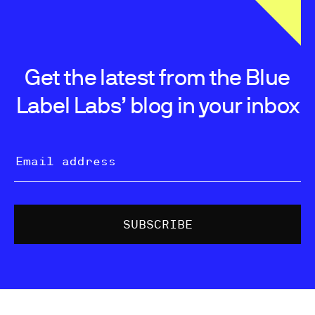
Get the latest from the Blue
Label Labs’ blog in your inbox