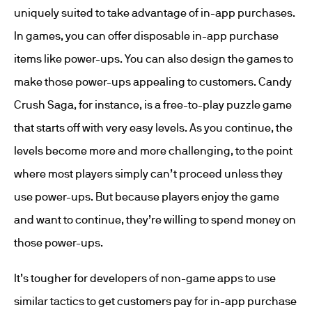
uniquely suited to take advantage of in-app purchases.
In games, you can offer disposable in-app purchase
items like power-ups. You can also design the games to
make those power-ups appealing to customers. Candy
Crush Saga, for instance, is a free-to-play puzzle game
that starts off with very easy levels. As you continue, the
levels become more and more challenging, to the point
where most players simply can’t proceed unless they
use power-ups. But because players enjoy the game
and want to continue, they’re willing to spend money on
those power-ups.
It’s tougher for developers of non-game apps to use
similar tactics to get customers pay for in-app purchase