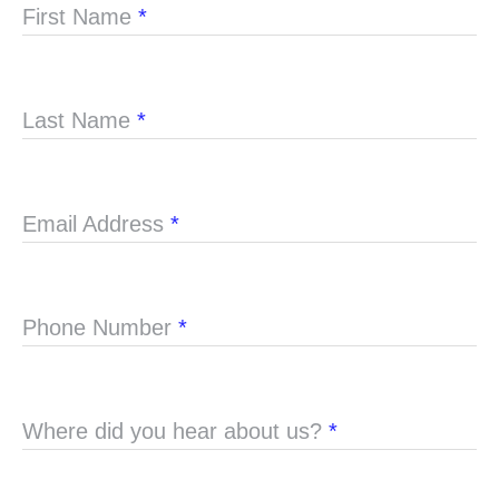
First Name
*
Last Name
*
Email Address
*
Phone Number
*
Where did you hear about us?
*