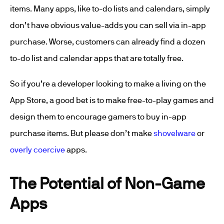
items. Many apps, like to-do lists and calendars, simply
don’t have obvious value-adds you can sell via in-app
purchase. Worse, customers can already find a dozen
to-do list and calendar apps that are totally free.
So if you’re a developer looking to make a living on the
App Store, a good bet is to make free-to-play games and
design them to encourage gamers to buy in-app
purchase items. But please don’t make
shovelware
or
overly coercive
apps.
The Potential of Non-Game
Apps