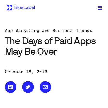
App Marketing and Business Trends
The Days of Paid Apps
May Be Over
|
October 18, 2013