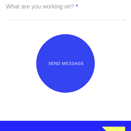
What are you working on?
*
SEND MESSAGE