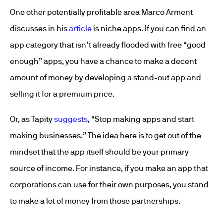
One other potentially profitable area Marco Arment
discusses in his
article
is niche apps. If you can find an
app category that isn’t already flooded with free “good
enough” apps, you have a chance to make a decent
amount of money by developing a stand-out app and
selling it for a premium price.
Or, as Tapity
suggests
, “Stop making apps and start
making businesses.” The idea here is to get out of the
mindset that the app itself should be your primary
source of income. For instance, if you make an app that
corporations can use for their own purposes, you stand
to make a lot of money from those partnerships.