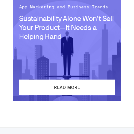
App Marketing and Business Trends
Sustainability Alone Won’t Sell
Your Product—It Needs a
Helping Hand
READ MORE