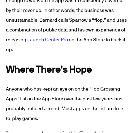
enough to work on the app wasn’t sufficiently covered
by their revenue. In other words, the business was
unsustainable. Barnard calls Sparrow a “flop,” and uses
a combination of public data and his own experience of
releasing
Launch Center Pro
on the App Store to back it
up.
Where There’s Hope
Anyone who has kept an eye on on the “Top Grossing
Apps” list on the App Store over the past few years has
probably noticed a trend: Most apps on the list are free-
to-play games.