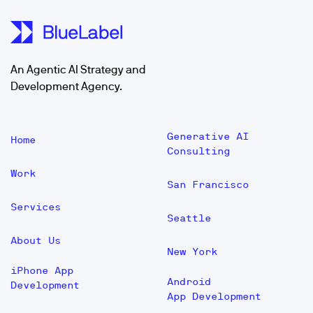
An Agentic AI Strategy and
Development Agency.
Generative AI
Home
Consulting
Work
San Francisco
Services
Seattle
About Us
New York
iPhone App
Android
Development
App Development