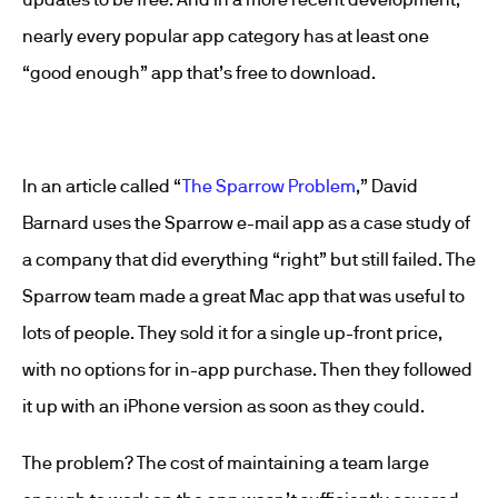
nearly every popular app category has at least one
“good enough” app that’s free to download.
In an article called “
The Sparrow Problem
,” David
Barnard uses the Sparrow e-mail app as a case study of
a company that did everything “right” but still failed. The
Sparrow team made a great Mac app that was useful to
lots of people. They sold it for a single up-front price,
with no options for in-app purchase. Then they followed
it up with an iPhone version as soon as they could.
The problem? The cost of maintaining a team large