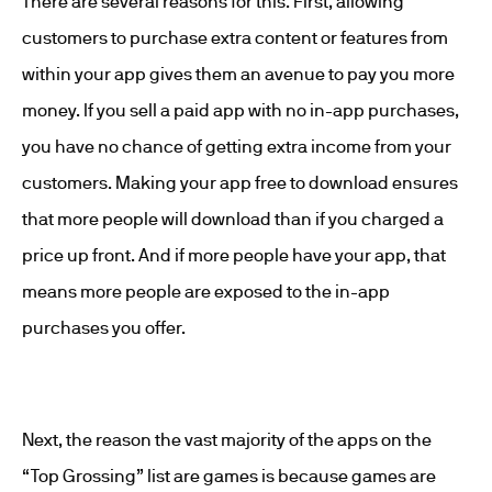
There are several reasons for this. First, allowing
customers to purchase extra content or features from
within your app gives them an avenue to pay you more
money. If you sell a paid app with no in-app purchases,
you have no chance of getting extra income from your
customers. Making your app free to download ensures
that more people will download than if you charged a
price up front. And if more people have your app, that
means more people are exposed to the in-app
purchases you offer.
Next, the reason the vast majority of the apps on the
“Top Grossing” list are games is because games are