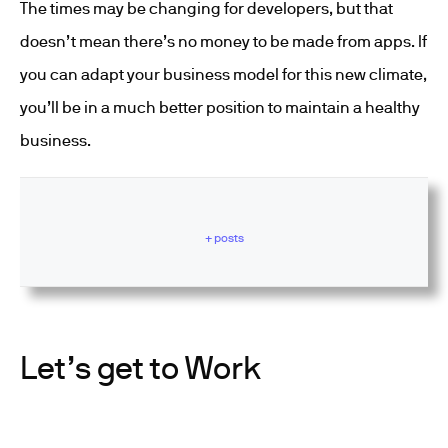
The times may be changing for developers, but that
doesn’t mean there’s no money to be made from apps. If
you can adapt your business model for this new climate,
you’ll be in a much better position to maintain a healthy
business.
+ posts
Let’s get to Work