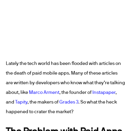
Lately the tech world has been flooded with articles on
the death of paid mobile apps. Many of these articles
are written by developers who know what they’re talking
about, like
Marco Arment
, the founder of
Instapaper
,
and
Tapity
, the makers of
Grades 3
. So what the heck
happened to crater the market?
The Problem with Paid Apps