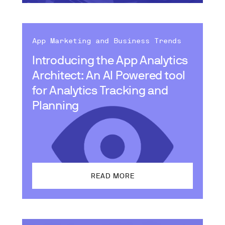
App Marketing and Business Trends
Introducing the App Analytics
Architect: An AI Powered tool
for Analytics Tracking and
Planning
READ MORE