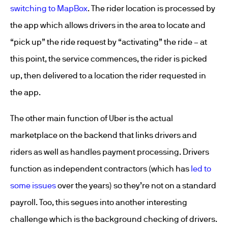
switching to MapBox
. The rider location is processed by
the app which allows drivers in the area to locate and
“pick up” the ride request by “activating” the ride – at
this point, the service commences, the rider is picked
up, then delivered to a location the rider requested in
the app.
The other main function of Uber is the actual
marketplace on the backend that links drivers and
riders as well as handles payment processing. Drivers
function as independent contractors (which has
led to
some issues
over the years) so they’re not on a standard
payroll. Too, this segues into another interesting
challenge which is the background checking of drivers.