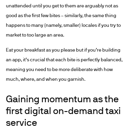
unattended until you get to them are arguably not as
good as the first few bites – similarly, the same thing
happens to many (namely, smaller) locales if you try to
market to too large an area.
Eat your breakfast as you please but if you’re building
an app, it’s crucial that each bite is perfectly balanced,
meaning you need to be more deliberate with how
much, where, and when you garnish.
Gaining momentum as the
first digital on-demand taxi
service