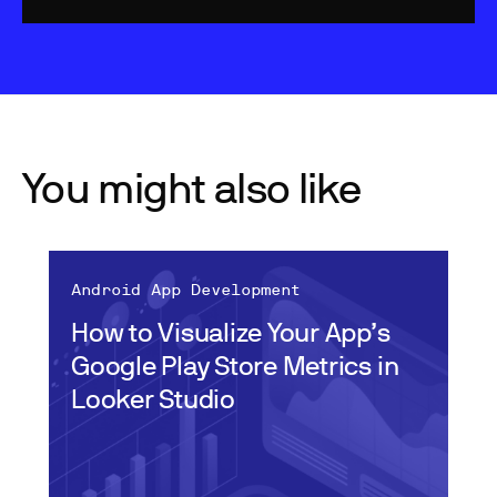
You might also like
Android App Development
How to Visualize Your App’s
Google Play Store Metrics in
Looker Studio