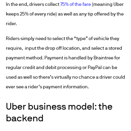
In the end, drivers collect
75% of the fare
(meaning Uber
keeps 25% of every ride) as well as any tip offered by the
rider.
Riders simply need to select the “type” of vehicle they
require, input the drop off location, and select a stored
payment method. Payment is handled by Braintree for
regular credit and debit processing or PayPal can be
used as well so there’s virtually no chance a driver could
ever see a rider’s payment information.
Uber business model: the
backend