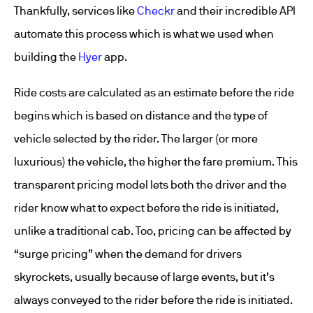
Thankfully, services like
Checkr
and their incredible API
automate this process which is what we used when
building the
Hyer
app.
Ride costs are calculated as an estimate before the ride
begins which is based on distance and the type of
vehicle selected by the rider. The larger (or more
luxurious) the vehicle, the higher the fare premium. This
transparent pricing model lets both the driver and the
rider know what to expect before the ride is initiated,
unlike a traditional cab. Too, pricing can be affected by
“surge pricing” when the demand for drivers
skyrockets, usually because of large events, but it’s
always conveyed to the rider before the ride is initiated.