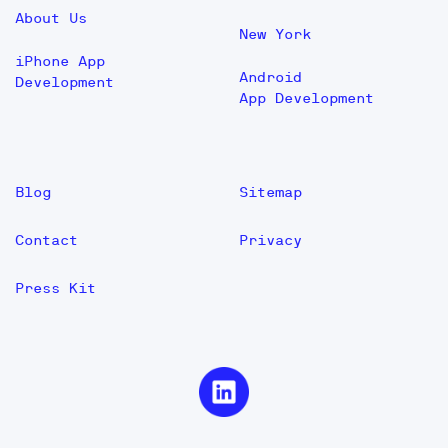
About Us
New York
iPhone App
Android
Development
App Development
Blog
Sitemap
Contact
Privacy
Press Kit