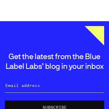
Get the latest from the Blue
Label Labs’ blog in your inbox