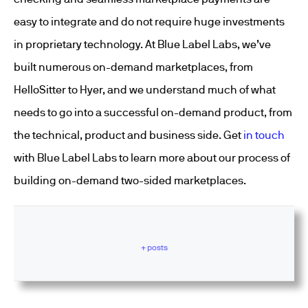
easy to integrate and do not require huge investments
in proprietary technology. At Blue Label Labs, we’ve
built numerous on-demand marketplaces, from
HelloSitter to Hyer, and we understand much of what
needs to go into a successful on-demand product, from
the technical, product and business side. Get
in touch
with Blue Label Labs to learn more about our process of
building on-demand two-sided marketplaces.
+ posts