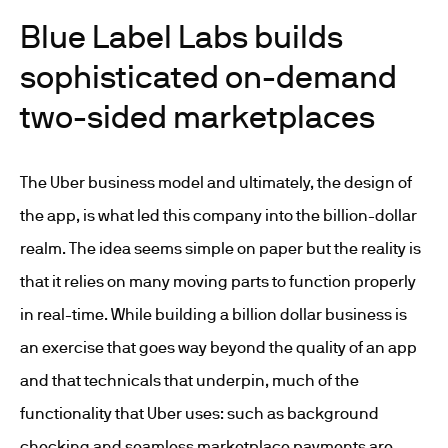
Blue Label Labs builds
sophisticated on-demand
two-sided marketplaces
The Uber business model and ultimately, the design of
the app, is what led this company into the billion-dollar
realm. The idea seems simple on paper but the reality is
that it relies on many moving parts to function properly
in real-time. While building a billion dollar business is
an exercise that goes way beyond the quality of an app
and that technicals that underpin, much of the
functionality that Uber uses: such as background
checking and seamless marketplace payments are