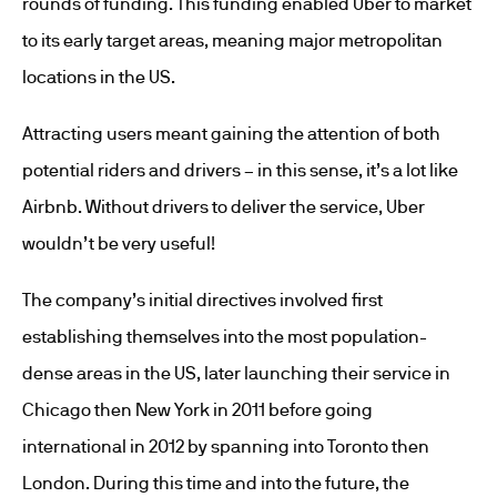
rounds of funding. This funding enabled Uber to market
to its early target areas, meaning major metropolitan
locations in the US.
Attracting users meant gaining the attention of both
potential riders and drivers – in this sense, it’s a lot like
Airbnb. Without drivers to deliver the service, Uber
wouldn’t be very useful!
The company’s initial directives involved first
establishing themselves into the most population-
dense areas in the US, later launching their service in
Chicago then New York in 2011 before going
international in 2012 by spanning into Toronto then
London. During this time and into the future, the