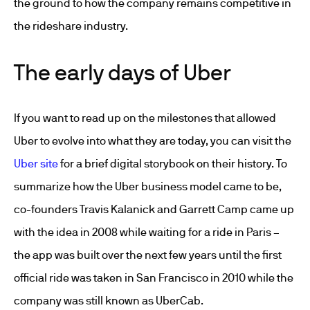
the ground to how the company remains competitive in
the rideshare industry.
The early days of Uber
If you want to read up on the milestones that allowed
Uber to evolve into what they are today, you can visit the
Uber site
for a brief digital storybook on their history. To
summarize how the Uber business model came to be,
co-founders Travis Kalanick and Garrett Camp came up
with the idea in 2008 while waiting for a ride in Paris –
the app was built over the next few years until the first
official ride was taken in San Francisco in 2010 while the
company was still known as UberCab.