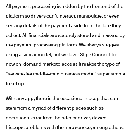
All payment processing is hidden by the frontend of the
platform so drivers can’t interact, manipulate, or even
see any details of the payment aside from the fare they
collect. All financials are securely stored and masked by
the payment processing platform. We always suggest
using a similar model, but we favor Stipe Connect for
new on-demand marketplaces as it makes the type of
“service-fee middle-man business model” super simple
to set up.
With any app, there is the occasional hiccup that can
stem from a myriad of different places such as
operational error from the rider or driver, device
hiccups, problems with the map service, among others.