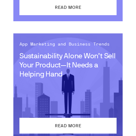
READ MORE
App Marketing and Business Trends
Sustainability Alone Won’t Sell
Your Product—It Needs a
Helping Hand
READ MORE