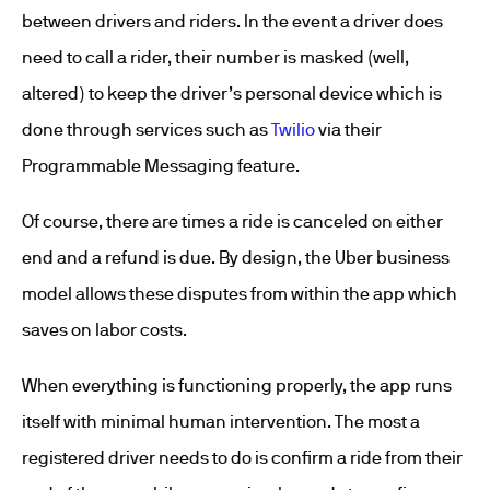
between drivers and riders. In the event a driver does
need to call a rider, their number is masked (well,
altered) to keep the driver’s personal device which is
done through services such as
Twilio
via their
Programmable Messaging feature.
Of course, there are times a ride is canceled on either
end and a refund is due. By design, the Uber business
model allows these disputes from within the app which
saves on labor costs.
When everything is functioning properly, the app runs
itself with minimal human intervention. The most a
registered driver needs to do is confirm a ride from their