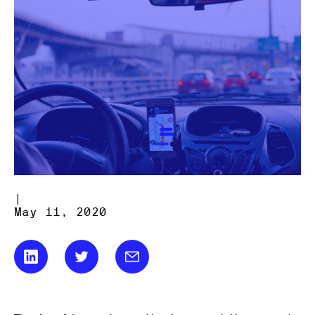
|
May 11, 2020