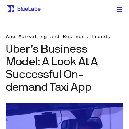
App Marketing and Business Trends
Uber’s Business
Model: A Look At A
Successful On-
demand Taxi App