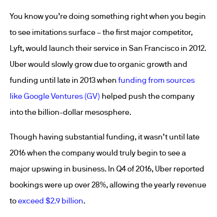
You know you’re doing something right when you begin
to see imitations surface – the first major competitor,
Lyft, would launch their service in San Francisco in 2012.
Uber would slowly grow due to organic growth and
funding until late in 2013 when
funding from sources
like Google Ventures (GV)
helped push the company
into the billion-dollar mesosphere.
Though having substantial funding, it wasn’t until late
2016 when the company would truly begin to see a
major upswing in business. In Q4 of 2016, Uber reported
bookings were up over 28%, allowing the yearly revenue
to
exceed $2.9 billion
.