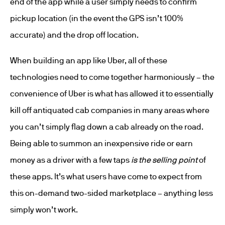
end of the app while a user simply needs to confirm
pickup location (in the event the GPS isn’t 100%
accurate) and the drop off location.
When building an app like Uber, all of these
technologies need to come together harmoniously – the
convenience of Uber is what has allowed it to essentially
kill off antiquated cab companies in many areas where
you can’t simply flag down a cab already on the road.
Being able to summon an inexpensive ride or earn
money as a driver with a few taps
is the selling point
of
these apps. It’s what users have come to expect from
this on-demand two-sided marketplace – anything less
simply won’t work.