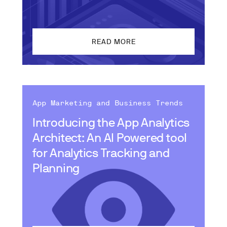
READ MORE
App Marketing and Business Trends
Introducing the App Analytics
Architect: An AI Powered tool
for Analytics Tracking and
Planning