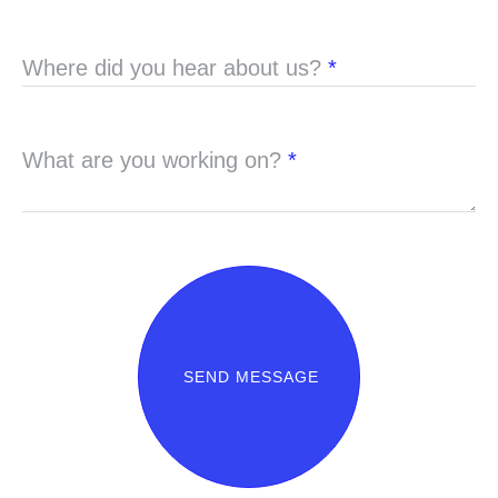
Where did you hear about us?
*
What are you working on?
*
SEND MESSAGE