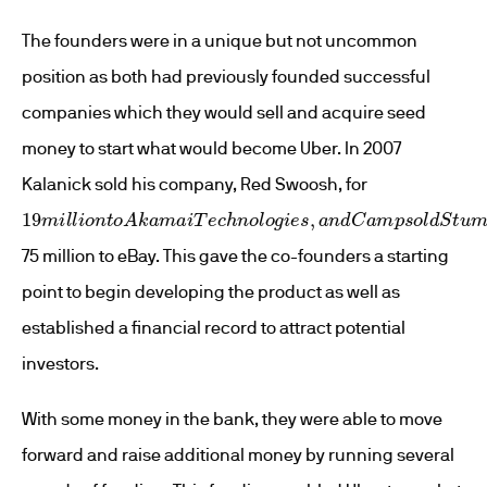
The founders were in a unique but not uncommon
position as both had previously founded successful
companies which they would sell and acquire seed
money to start what would become Uber. In 2007
Kalanick sold his company, Red Swoosh, for
19
m
i
l
l
i
o
n
t
o
A
k
a
m
a
i
T
e
c
h
n
o
l
o
g
i
e
s
,
a
n
d
C
a
m
p
s
o
l
d
S
t
u
m
75 million to eBay. This gave the co-founders a starting
point to begin developing the product as well as
established a financial record to attract potential
investors.
With some money in the bank, they were able to move
forward and raise additional money by running several