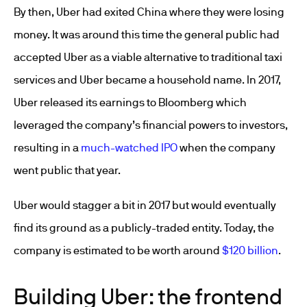
By then, Uber had exited China where they were losing
money. It was around this time the general public had
accepted Uber as a viable alternative to traditional taxi
services and Uber became a household name. In 2017,
Uber released its earnings to Bloomberg which
leveraged the company’s financial powers to investors,
resulting in a
much-watched IPO
when the company
went public that year.
Uber would stagger a bit in 2017 but would eventually
find its ground as a publicly-traded entity. Today, the
company is estimated to be worth around
$120 billion
.
Building Uber: the frontend