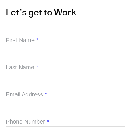
Let’s get to Work
First Name
*
Last Name
*
Email Address
*
Phone Number
*