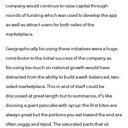
company would continue to raise capital through
rounds of funding which was used to develop the app
as well as attract users for both sides of the
marketplace.
Geographically focusing these initiatives were a huge
contributor to the initial success of the company as
focusing too much on national growth would have
detracted from the ability to build a well-balanced, two-
sided marketplace. This in and of itself could be
discussed at great length but to summarize, it’s like
dousing a giant pancake with syrup: the first bites are
always great but the portions you eat toward the end are
often soggy and tepid. The saturated parts that sit