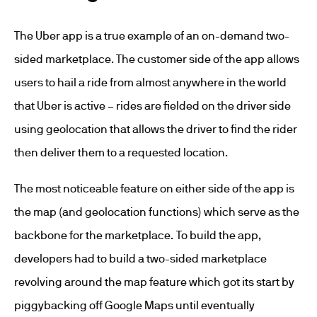
The Uber app is a true example of an on-demand two-
sided marketplace. The customer side of the app allows
users to hail a ride from almost anywhere in the world
that Uber is active – rides are fielded on the driver side
using geolocation that allows the driver to find the rider
then deliver them to a requested location.
The most noticeable feature on either side of the app is
the map (and geolocation functions) which serve as the
backbone for the marketplace. To build the app,
developers had to build a two-sided marketplace
revolving around the map feature which got its start by
piggybacking off Google Maps until eventually