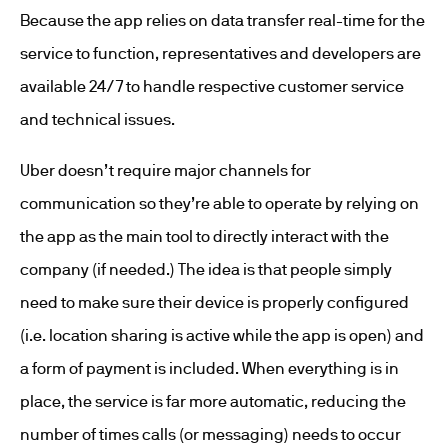
Because the app relies on data transfer real-time for the
service to function, representatives and developers are
available 24/7 to handle respective customer service
and technical issues.
Uber doesn’t require major channels for
communication so they’re able to operate by relying on
the app as the main tool to directly interact with the
company (if needed.) The idea is that people simply
need to make sure their device is properly configured
(i.e. location sharing is active while the app is open) and
a form of payment is included. When everything is in
place, the service is far more automatic, reducing the
number of times calls (or messaging) needs to occur