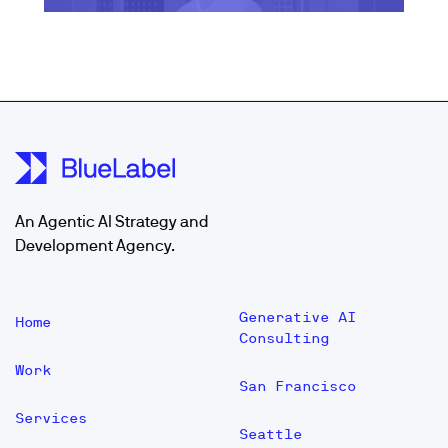
An Agentic AI Strategy and
Development Agency.
Generative AI
Home
Consulting
Work
San Francisco
Services
Seattle