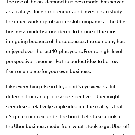
The rise of the on-demand business model has served
as a catalyst for entrepreneurs and investors to study
the inner-workings of successful companies – the Uber
business model is considered to be one of the most
intriguing because of the successes the company has
enjoyed over the last 10-plus years. From a high-level
perspective, it seems like the perfect idea to borrow
from or emulate for your own business.
Like everything else in life, a bird’s eye view is a lot
different from an up-close perspective – Uber might
seem like a relatively simple idea but the reality is that
it’s quite complex under the hood. Let’s take a look at
the Uber business model from what it took to get Uber off