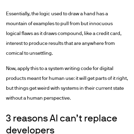
Essentially, the logic used to draw a hand has a
mountain of examples to pull from but innocuous
logical flaws as it draws compound, like a credit card,
interest to produce results that are anywhere from
comical to unsettling.
Now, apply this to a system writing code for digital
products meant for human use: it will get parts of it right,
but things get weird with systems in their current state
without a human perspective.
3 reasons AI can’t replace
developers