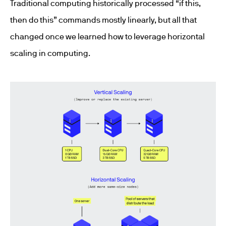
Traditional computing historically processed “if this,
then do this” commands mostly linearly, but all that
changed once we learned how to leverage horizontal
scaling in computing.