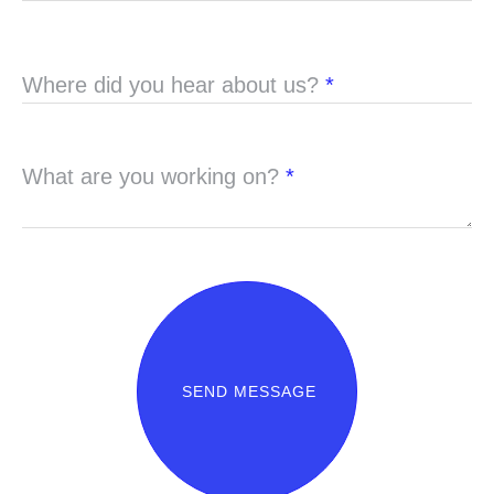
Where did you hear about us?
*
What are you working on?
*
SEND MESSAGE