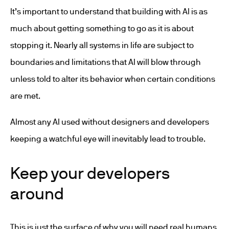
It’s important to understand that building with AI is as
much about getting something to go as it is about
stopping it. Nearly all systems in life are subject to
boundaries and limitations that AI will blow through
unless told to alter its behavior when certain conditions
are met.
Almost any AI used without designers and developers
keeping a watchful eye will inevitably lead to trouble.
Keep your developers
around
This is just the surface of why you will need real humans