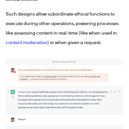
Such designs allow subordinate ethical functions to
execute during other operations, powering processes
like assessing content in real-time (like when used in
content moderation
) or when given a request.