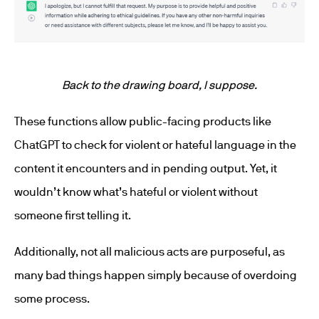
Back to the drawing board, I suppose.
These functions allow public-facing products like
ChatGPT to check for violent or hateful language in the
content it encounters and in pending output. Yet, it
wouldn’t know what’s hateful or violent without
someone first telling it.
Additionally, not all malicious acts are purposeful, as
many bad things happen simply because of overdoing
some process.