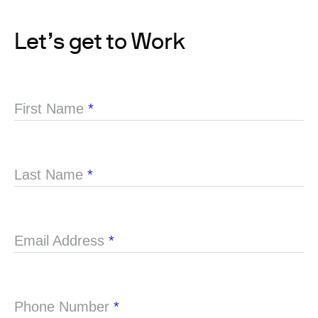
Let’s get to Work
First Name
*
Last Name
*
Email Address
*
Phone Number
*