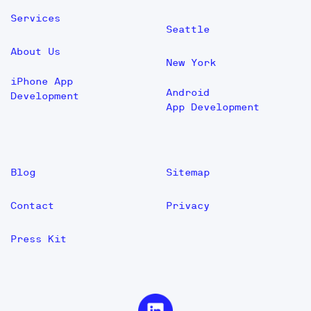
Services
Seattle
About Us
New York
iPhone App
Android
Development
App Development
Blog
Sitemap
Contact
Privacy
Press Kit