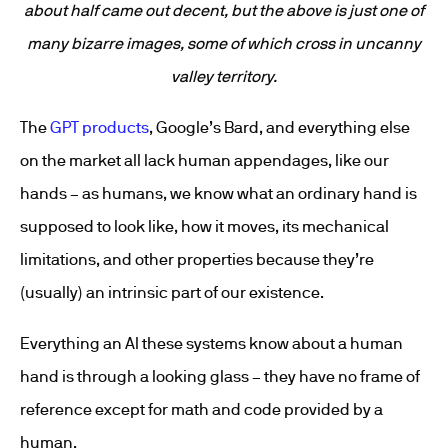
about half came out decent, but the above is just one of
many bizarre images, some of which cross in uncanny
valley territory.
The
GPT products
, Google’s Bard, and everything else
on the market all lack human appendages, like our
hands – as humans, we know what an ordinary hand is
supposed to look like, how it moves, its mechanical
limitations, and other properties because they’re
(usually) an intrinsic part of our existence.
Everything an AI these systems know about a human
hand is through a looking glass – they have no frame of
reference except for math and code provided by a
human.