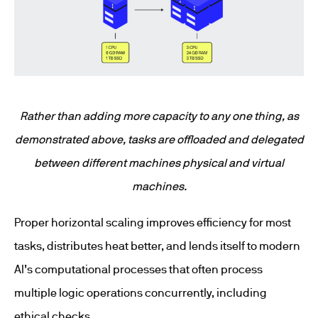
Rather than adding more capacity to any one thing, as
demonstrated above, tasks are offloaded and delegated
between different machines physical and virtual
machines.
Proper horizontal scaling improves efficiency for most
tasks, distributes heat better, and lends itself to modern
AI’s computational processes that often process
multiple logic operations concurrently, including
ethical checks.