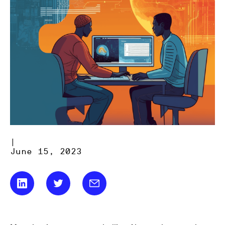
|
June 15, 2023