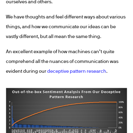
ourselves and others.
We have thoughts and feel different ways about various
things, and how we communicate our ideas can be
vastly different, but all mean the same thing.
An excellent example of how machines can’t quite
comprehend all the nuances of communication was
evident during our
deceptive pattern research
.