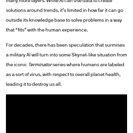
many more layers. While AI can use data to create
solutions around trends, it’s limited in how far it can go
outside its knowledge base to solve problems in a way
that “fits” with the human experience.
For decades, there has been speculation that surmises
a military AI will turn into some Skynet-like situation from
the iconic
Terminator
series where humans are labeled
as a sort of virus, with respect to overall planet health,
leading it to destroy us all.