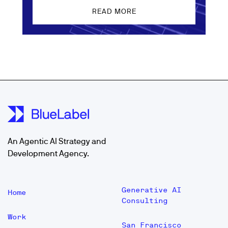
READ MORE
An Agentic AI Strategy and
Development Agency.
Generative AI
Home
Consulting
Work
San Francisco