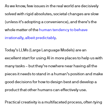
As we know, few issues in the real world are decisively
solved with rigid absolutes, societal changes are slow
(unless it’s adopting a convenience), and there’s the
whole matter of the
human tendency to behave
irrationally, albeit predictably
.
Today’s LLMs (Large Language Models) are an
excellent start for using AI in more places to help us with
many tasks – but they’re nowhere near having all the
pieces it needs to stand in a human’s position and make
good decisions for how to design best and develop a
product that other humans can effectively use.
Practical creativity is a multifaceted process, often tying