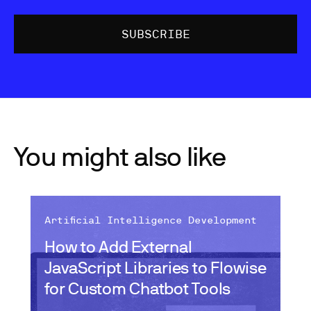
You might also like
Artificial Intelligence Development
How to Add External
JavaScript Libraries to Flowise
for Custom Chatbot Tools