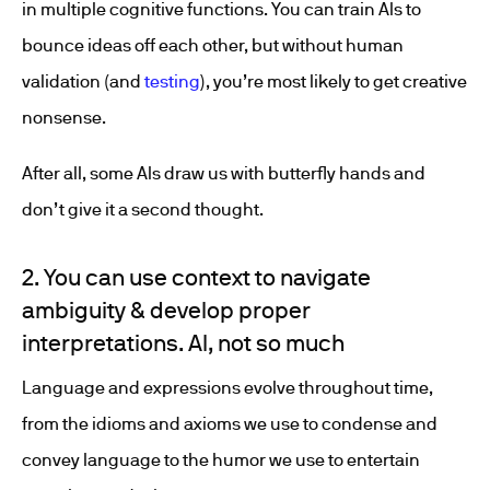
in multiple cognitive functions. You can train AIs to
bounce ideas off each other, but without human
validation (and
testing
), you’re most likely to get creative
nonsense.
After all, some AIs draw us with butterfly hands and
don’t give it a second thought.
2. You can use context to navigate
ambiguity & develop proper
interpretations. AI, not so much
Language and expressions evolve throughout time,
from the idioms and axioms we use to condense and
convey language to the humor we use to entertain