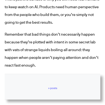
to keep watch on AI. Products need human perspective
from the people who build them, or you’re simply not
going to get the best results.
Remember that bad things don’t necessarily happen
because they’re plotted with intent in some secret lab
with vats of strange liquids boiling all around: they
happen when people aren’t paying attention and don’t
react fast enough.
+ posts