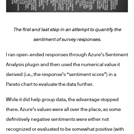
The first and last step in an attempt to quantify the
sentiment of survey responses.
I ran open-ended responses through Azure’s Sentiment
Analysis plugin and then used the numerical value it
derived (i.e., the response’s “sentiment score”) in a
Pareto chart to evaluate the data further.
While it did help group data, the advantage stopped
there. Azure’s values were all over the place, as some
definitively negative sentiments were either not
recognized or evaluated to be somewhat positive (with