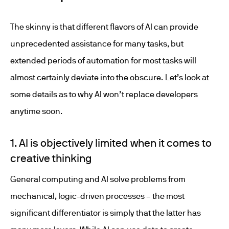
The skinny is that different flavors of AI can provide
unprecedented assistance for many tasks, but
extended periods of automation for most tasks will
almost certainly deviate into the obscure. Let’s look at
some details as to why AI won’t replace developers
anytime soon.
1. AI is objectively limited when it comes to
creative thinking
General computing and AI solve problems from
mechanical, logic-driven processes – the most
significant differentiator is simply that the latter has