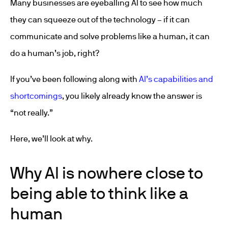
Many businesses are eyeballing AI to see how much
they can squeeze out of the technology – if it can
communicate and solve problems like a human, it can
do a human’s job, right?
If you’ve been following along with
AI’s capabilities and
shortcomings
, you likely already know the answer is
“not really.”
Here, we’ll look at why.
Why AI is nowhere close to
being able to think like a
human