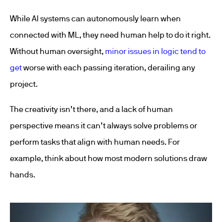
While AI systems can autonomously learn when
connected with ML, they need human help to do it right.
Without human oversight,
minor issues in logic tend to
get
worse with each passing iteration
, derailing any
project.
The creativity isn’t there, and a lack of human
perspective means it can’t always solve problems or
perform tasks that align with human needs. For
example, think about how most modern solutions draw
hands.