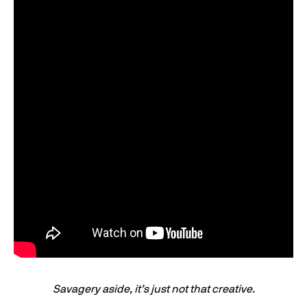
Savagery aside, it’s just not that creative.