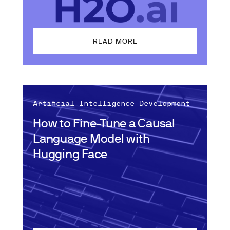
READ MORE
Artificial Intelligence Development
How to Fine-Tune a Causal
Language Model with
Hugging Face