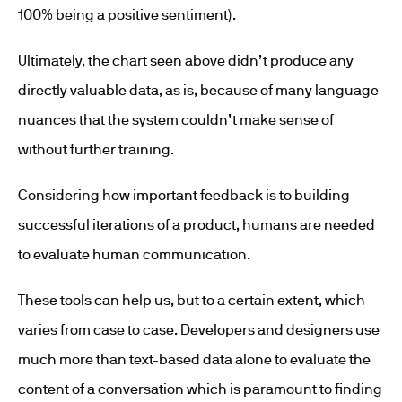
100% being a positive sentiment).
Ultimately, the chart seen above didn’t produce any
directly valuable data, as is, because of many language
nuances that the system couldn’t make sense of
without further training.
Considering how important feedback is to building
successful iterations of a product, humans are needed
to evaluate human communication.
These tools can help us, but to a certain extent, which
varies from case to case. Developers and designers use
much more than text-based data alone to evaluate the
content of a conversation which is paramount to finding