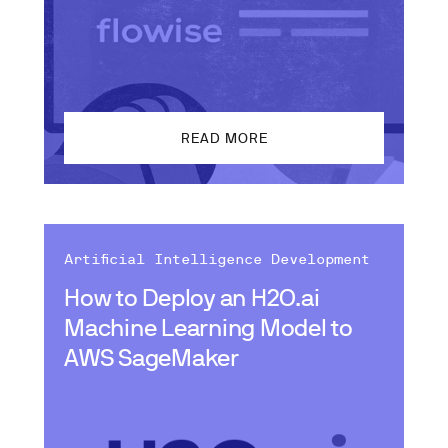
READ MORE
Artificial Intelligence Development
How to Deploy an H2O.ai
Machine Learning Model to
AWS SageMaker