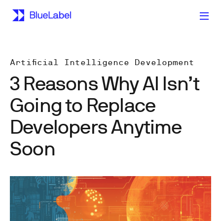
Artificial Intelligence Development
3 Reasons Why AI Isn’t
Going to Replace
Developers Anytime
Soon