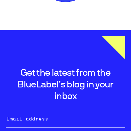
Get the latest from the
BlueLabel’s blog in your
inbox