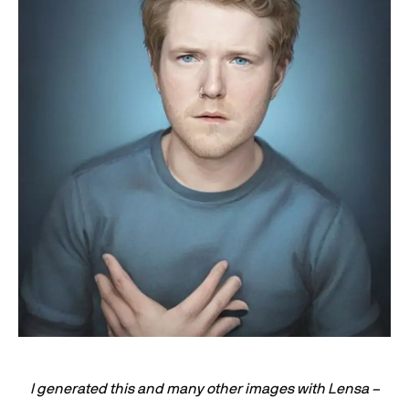
I generated this and many other images with Lensa –