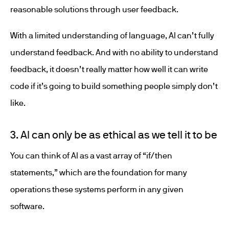
reasonable solutions through user feedback.
With a limited understanding of language, AI can’t fully
understand feedback. And with no ability to understand
feedback, it doesn’t really matter how well it can write
code if it’s going to build something people simply don’t
like.
3. AI can only be as ethical as we tell it to be
You can think of AI as a vast array of “if/then
statements,” which are the foundation for many
operations these systems perform in any given
software.