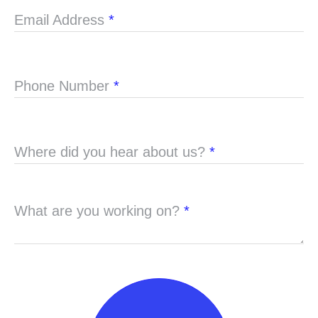
Email Address
*
Phone Number
*
Where did you hear about us?
*
What are you working on?
*