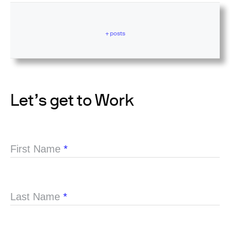
+ posts
Let’s get to Work
First Name
*
Last Name
*