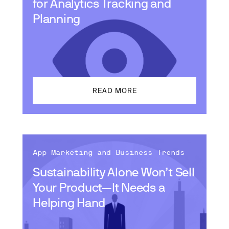
for Analytics Tracking and
Planning
READ MORE
App Marketing and Business Trends
Sustainability Alone Won’t Sell
Your Product—It Needs a
Helping Hand