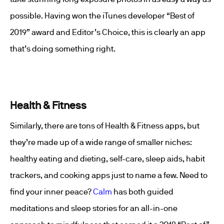
possible. Having won the iTunes developer “Best of
2019” award and Editor’s Choice, this is clearly an app
that’s doing something right.
Health & Fitness
Similarly, there are tons of Health & Fitness apps, but
they’re made up of a wide range of smaller niches:
healthy eating and dieting, self-care, sleep aids, habit
trackers, and cooking apps just to name a few. Need to
find your inner peace?
Calm
has both guided
meditations and sleep stories for an all-in-one