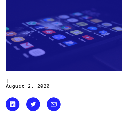
|
August 2, 2020