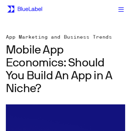
App Marketing and Business Trends
Mobile App
Economics: Should
You Build An App in A
Niche?