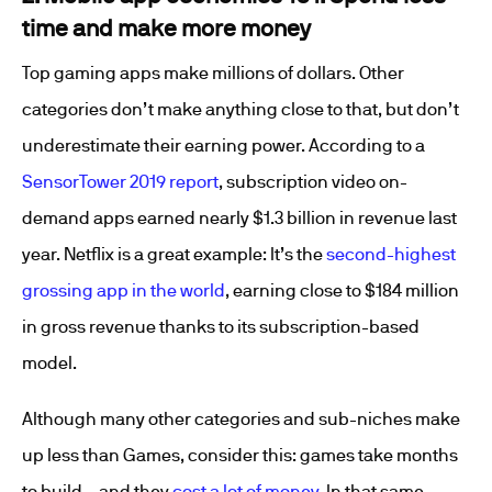
time and make more money
Top gaming apps make millions of dollars. Other
categories don’t make anything close to that, but don’t
underestimate their earning power. According to a
SensorTower 2019 report
, subscription video on-
demand apps earned nearly $1.3 billion in revenue last
year. Netflix is a great example: It’s the
second-highest
grossing app in the world
, earning close to $184 million
in gross revenue thanks to its subscription-based
model.
Although many other categories and sub-niches make
up less than Games, consider this: games take months
to build – and they
cost a lot of money
. In that same