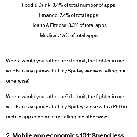
Food & Drink: 3.4% of total number of apps
Finance: 2.4% of total apps
Health & Fitness: 3.3% of total apps
Medical: 1.9% of total apps
Where would you rather be? (I admit, the fighter in me
wants to say games, but my Spidey sense is telling me
otherwise)
Where would you rather be? (I admit, the fighter in me
wants to say games, but my Spidey sense with a PhD in
mobile app economics is telling me otherwise).
2. Mobile app economics 101: Spend less