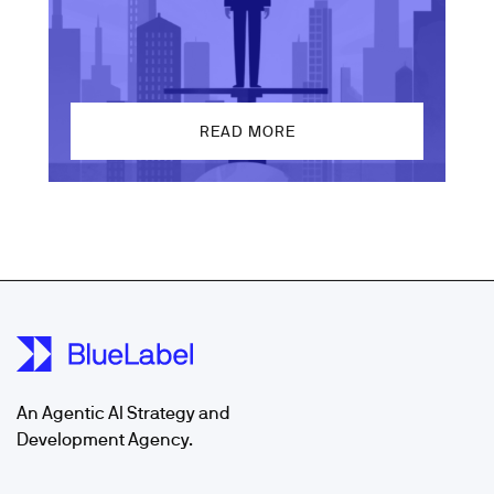
READ MORE
An Agentic AI Strategy and
Development Agency.