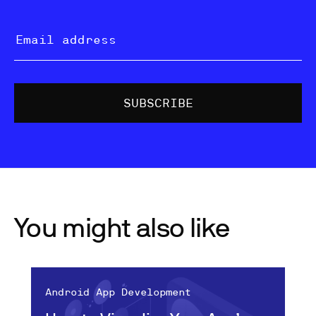
You might also like
Android App Development