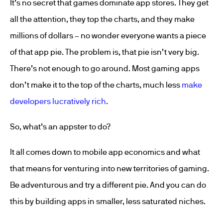
It’s no secret that games dominate app stores. They get
all the attention, they top the charts, and they make
millions of dollars – no wonder everyone wants a piece
of that app pie. The problem is, that pie isn’t very big.
There’s not enough to go around. Most gaming apps
don’t make it to the top of the charts, much less
make
developers lucratively rich
.
So, what’s an appster to do?
It all comes down to mobile app economics and what
that means for venturing into new territories of gaming.
Be adventurous and try a different pie. And you can do
this by building apps in smaller, less saturated niches.