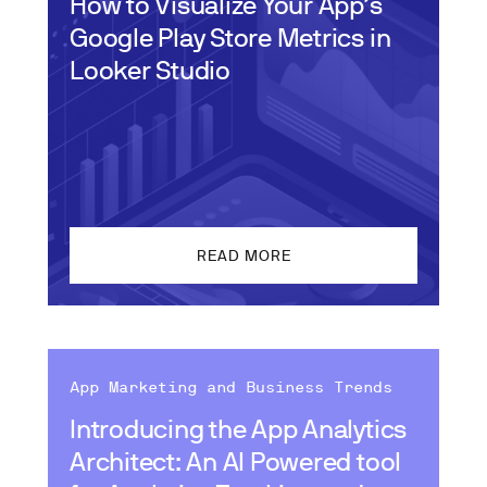
How to Visualize Your App’s
Google Play Store Metrics in
Looker Studio
READ MORE
App Marketing and Business Trends
Introducing the App Analytics
Architect: An AI Powered tool