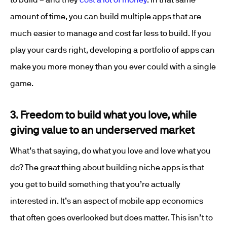
amount of time, you can build multiple apps that are
much easier to manage and cost far less to build. If you
play your cards right, developing a portfolio of apps can
make you more money than you ever could with a single
game.
3. Freedom to build what you love, while
giving value to an underserved market
What’s that saying, do what you love and love what you
do? The great thing about building niche apps is that
you get to build something that you’re actually
interested in. It’s an aspect of mobile app economics
that often goes overlooked but does matter. This isn’t to