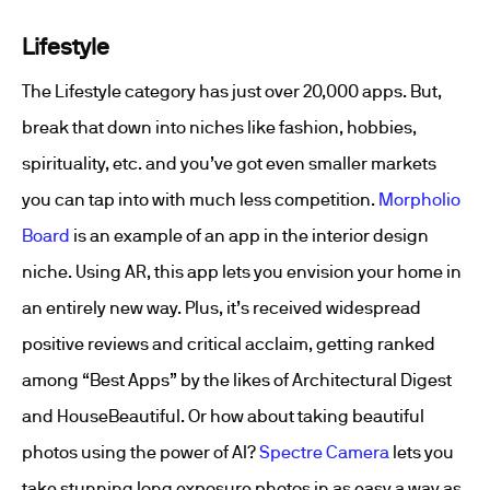
Lifestyle
The Lifestyle category has just over 20,000 apps. But,
break that down into niches like fashion, hobbies,
spirituality, etc. and you’ve got even smaller markets
you can tap into with much less competition.
Morpholio
Board
is an example of an app in the interior design
niche. Using AR, this app lets you envision your home in
an entirely new way. Plus, it’s received widespread
positive reviews and critical acclaim, getting ranked
among “Best Apps” by the likes of Architectural Digest
and HouseBeautiful. Or how about taking beautiful
photos using the power of AI?
Spectre Camera
lets you
take stunning long exposure photos in as easy a way as