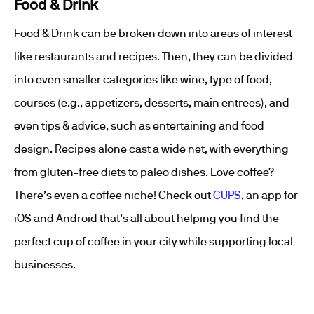
Food & Drink
Food & Drink can be broken down into areas of interest
like restaurants and recipes. Then, they can be divided
into even smaller categories like wine, type of food,
courses (e.g., appetizers, desserts, main entrees), and
even tips & advice, such as entertaining and food
design. Recipes alone cast a wide net, with everything
from gluten-free diets to paleo dishes. Love coffee?
There’s even a coffee niche! Check out
CUPS
, an app for
iOS and Android that’s all about helping you find the
perfect cup of coffee in your city while supporting local
businesses.