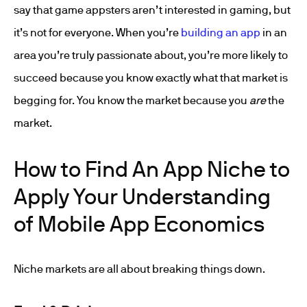
say that game appsters aren’t interested in gaming, but
it’s not for everyone. When you’re
building an app
in an
area you’re truly passionate about, you’re more likely to
succeed because you know exactly what that market is
begging for. You know the market because you
are
the
market.
How to Find An App Niche to
Apply Your Understanding
of Mobile App Economics
Niche markets are all about breaking things down.