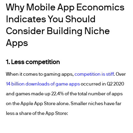
Why Mobile App Economics
Indicates You Should
Consider Building Niche
Apps
1. Less competition
When it comes to gaming apps,
competition is stiff
. Over
14 billion downloads of game apps
occurred in Q2 2020
and games made up 22.4% of the total number of apps
on the Apple App Store alone. Smaller niches have far
less a share of the App Store: