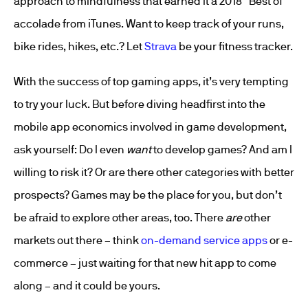
approach to mindfulness that earned it a 2018 “Best of”
accolade from iTunes. Want to keep track of your runs,
bike rides, hikes, etc.? Let
Strava
be your fitness tracker.
With the success of top gaming apps, it’s very tempting
to try your luck. But before diving headfirst into the
mobile app economics involved in game development,
ask yourself: Do I even
want
to develop games? And am I
willing to risk it? Or are there other categories with better
prospects? Games may be the place for you, but don’t
be afraid to explore other areas, too. There
are
other
markets out there – think
on-demand service apps
or e-
commerce – just waiting for that new hit app to come
along – and it could be yours.