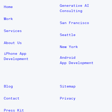
Generative AI
Home
Consulting
Work
San Francisco
Services
Seattle
About Us
New York
iPhone App
Android
Development
App Development
Blog
Sitemap
Contact
Privacy
Press Kit