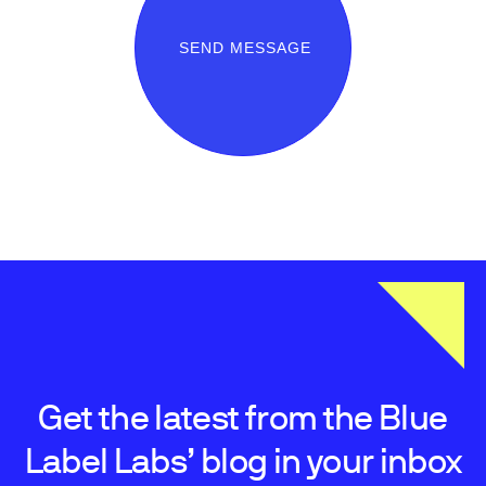
SEND MESSAGE
Get the latest from the Blue
Label Labs’ blog in your inbox