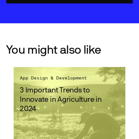
You might also like
App Design & Development
3 Important Trends to
Innovate in Agriculture in
2024