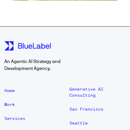
An Agentic AI Strategy and
Development Agency.
Generative AI
Home
Consulting
Work
San Francisco
Services
Seattle