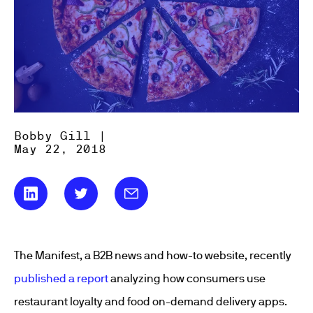
Bobby Gill |
May 22, 2018
The Manifest, a B2B news and how-to website, recently
published a report
analyzing how consumers use
restaurant loyalty and food on-demand delivery apps.