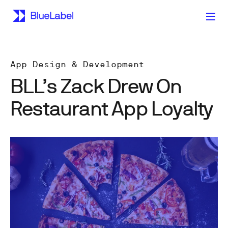
App Design & Development
BLL’s Zack Drew On
Restaurant App Loyalty