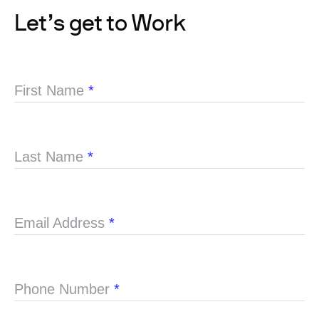
Let’s get to Work
First Name
*
Last Name
*
Email Address
*
Phone Number
*