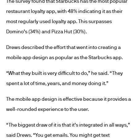
The survey found that Starbucks has the most popular
restaurant loyalty app, with 48% indicating it as their
most regularly used loyalty app. This surpasses
Domino’s (34%) and Pizza Hut (30%).
Drews described the effort that went into creating a
mobile app design as popular as the Starbucks app.
“What they built is very difficult to do,” he said. “They
spent a lot of time, years, and money doing it.”
The mobile app design is effective because it provides a
well-rounded experience to the user.
“The biggest draw of it is that it’s integrated in all ways,”
said Drews. “You get emails. You might get text