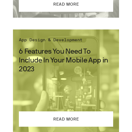
READ MORE
App Design & Development
6 Features You Need To
Include In Your Mobile App in
2023
READ MORE