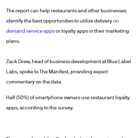
The report can help restaurants and other businesses
identify the best opportunities to utilize delivery
on
demand service apps
or loyalty apps in their marketing
plans.
Zack Drew, head of business development at Blue Label
Labs, spoke to The Manifest, providing expert
commentary on the data.
Half (50%) of smartphone owners use restaurant loyalty
apps, according to the survey.