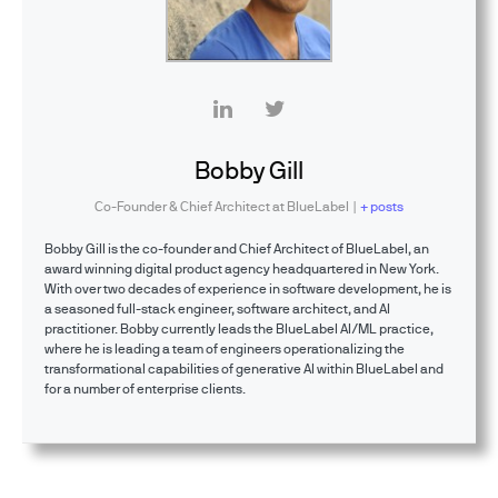
Bobby Gill
Co-Founder & Chief Architect
at
BlueLabel
|
+ posts
Bobby Gill is the co-founder and Chief Architect of BlueLabel, an
award winning digital product agency headquartered in New York.
With over two decades of experience in software development, he is
a seasoned full-stack engineer, software architect, and AI
practitioner. Bobby currently leads the BlueLabel AI/ML practice,
where he is leading a team of engineers operationalizing the
transformational capabilities of generative AI within BlueLabel and
for a number of enterprise clients.