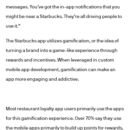
messages. You’ve got the in-app notifications that you
might be near a Starbucks. They’re all driving people to
use it.”
The Starbucks app utilizes gamification, or the idea of
turning a brand into a game-like experience through
rewards and incentives. When leveraged in custom
mobile app development, gamification can make an
app more engaging and addictive.
Most restaurant loyalty app users primarily use the apps
for this gamification experience. Over 70% say they use
the mobile apps primarily to build up points for rewards,