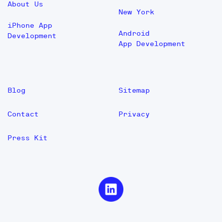
About Us
New York
iPhone App
Android
Development
App Development
Blog
Sitemap
Contact
Privacy
Press Kit