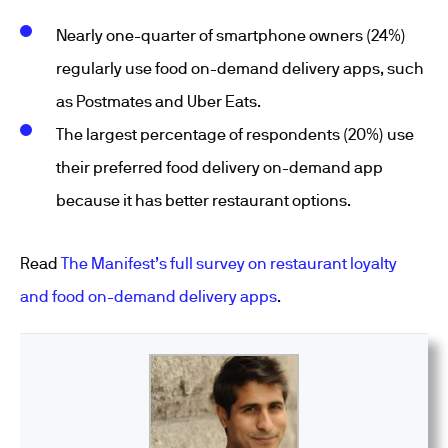
Nearly one-quarter of smartphone owners (24%)
regularly use food on-demand delivery apps, such
as Postmates and Uber Eats.
The largest percentage of respondents (20%) use
their preferred food delivery on-demand app
because it has better restaurant options.
Read
The Manifest’s full survey on restaurant loyalty
and food on-demand delivery apps
.