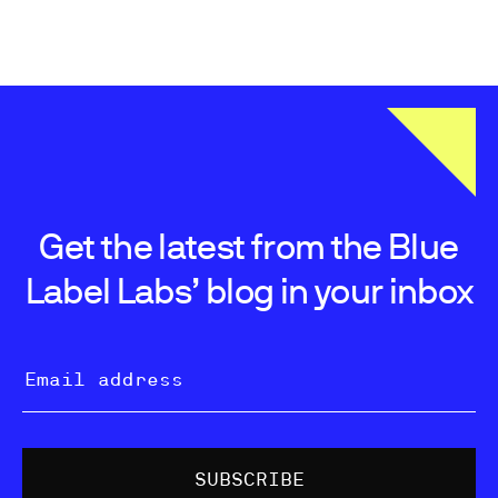
Get the latest from the Blue
Label Labs’ blog in your inbox