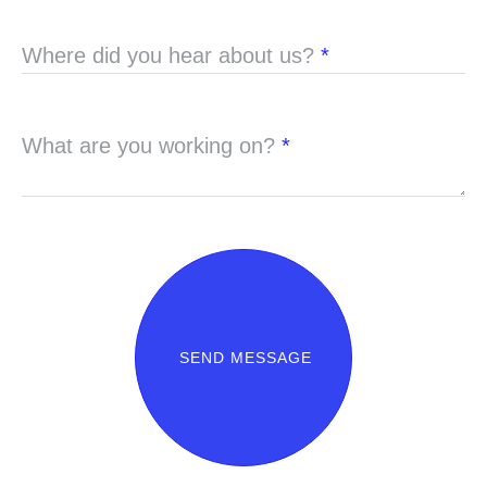
Where did you hear about us?
*
What are you working on?
*
SEND MESSAGE