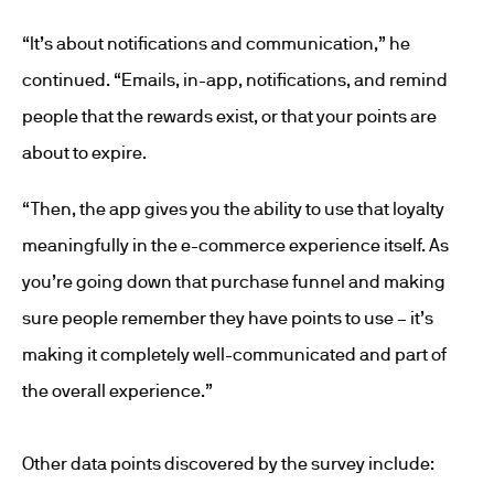
“It’s about notifications and communication,” he
continued. “Emails, in-app, notifications, and remind
people that the rewards exist, or that your points are
about to expire.
“Then, the app gives you the ability to use that loyalty
meaningfully in the e-commerce experience itself. As
you’re going down that purchase funnel and making
sure people remember they have points to use – it’s
making it completely well-communicated and part of
the overall experience.”
Other data points discovered by the survey include: