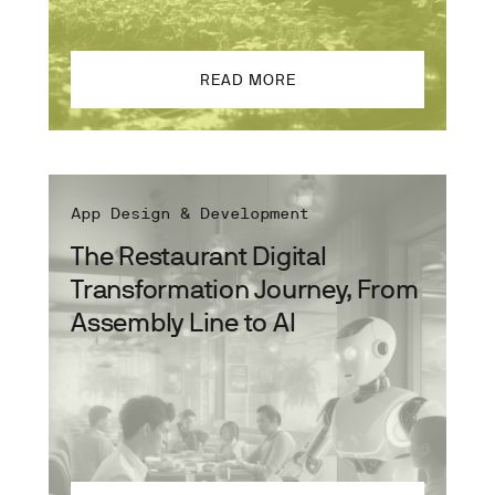
READ MORE
App Design & Development
The Restaurant Digital
Transformation Journey, From
Assembly Line to AI