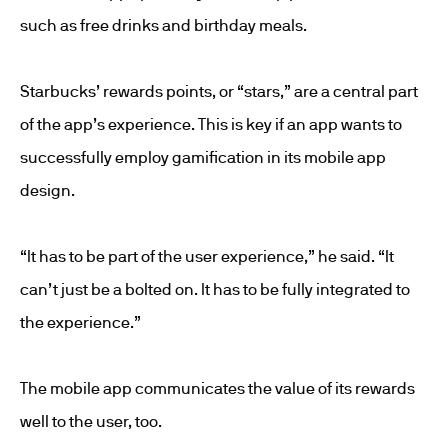
such as free drinks and birthday meals.
Starbucks’ rewards points, or “stars,” are a central part
of the app’s experience. This is key if an app wants to
successfully employ gamification in its mobile app
design.
“It has to be part of the user experience,” he said. “It
can’t just be a bolted on. It has to be fully integrated to
the experience.”
The mobile app communicates the value of its rewards
well to the user, too.