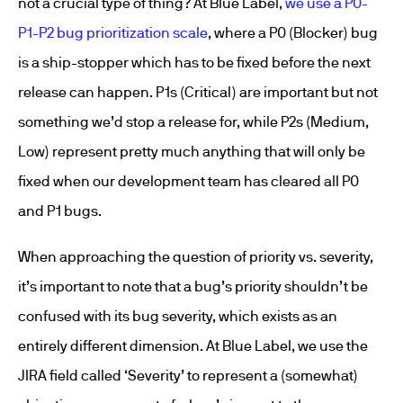
not a crucial type of thing? At Blue Label,
we use a P0-
P1-P2 bug prioritization scale
, where a P0 (Blocker) bug
is a ship-stopper which has to be fixed before the next
release can happen. P1s (Critical) are important but not
something we’d stop a release for, while P2s (Medium,
Low) represent pretty much anything that will only be
fixed when our development team has cleared all P0
and P1 bugs.
When approaching the question of priority vs. severity,
it’s important to note that a bug’s priority shouldn’t be
confused with its bug severity, which exists as an
entirely different dimension. At Blue Label, we use the
JIRA field called ‘Severity’ to represent a (somewhat)