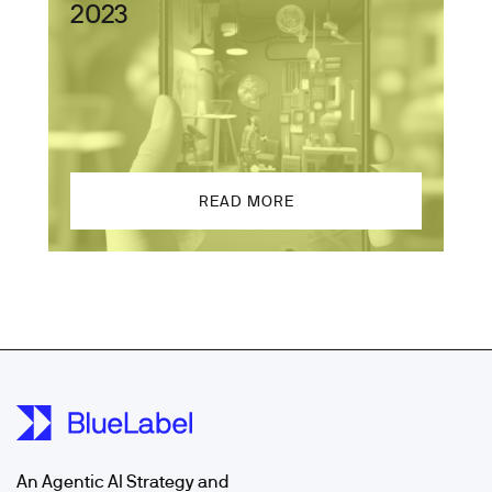
2023
READ MORE
An Agentic AI Strategy and