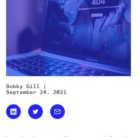
Bobby Gill |
September 24, 2021