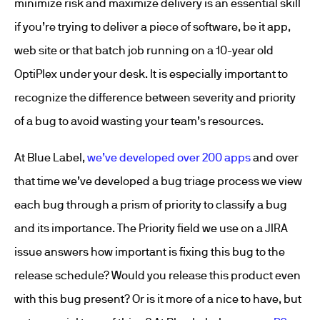
minimize risk and maximize delivery is an essential skill
if you’re trying to deliver a piece of software, be it app,
web site or that batch job running on a 10-year old
OptiPlex under your desk. It is especially important to
recognize the difference between severity and priority
of a bug to avoid wasting your team’s resources.
At Blue Label,
we’ve developed over 200 apps
and over
that time we’ve developed a bug triage process we view
each bug through a prism of priority to classify a bug
and its importance. The Priority field we use on a JIRA
issue answers how important is fixing this bug to the
release schedule? Would you release this product even
with this bug present? Or is it more of a nice to have, but