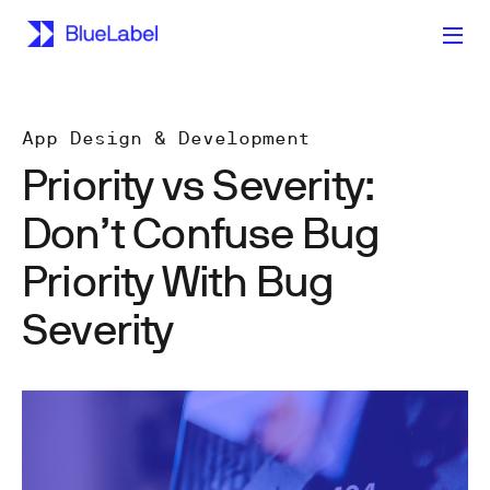
App Design & Development
Priority vs Severity:
Don’t Confuse Bug
Priority With Bug
Severity