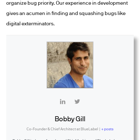
organize bug priority. Our experience in development
gives an acumen in finding and squashing bugs like
digital exterminators.
Bobby Gill
Co-Founder & Chief Architect
at
BlueLabel
|
+ posts