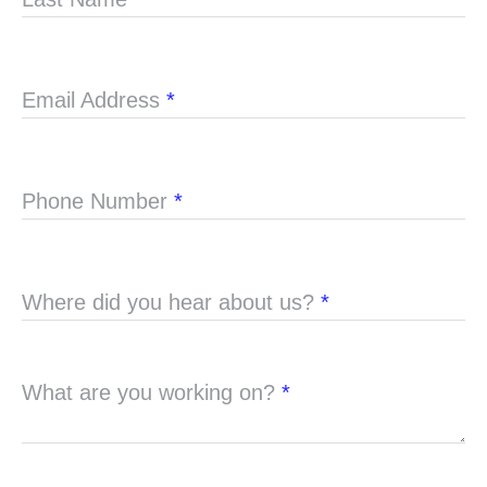
Email Address
*
Phone Number
*
Where did you hear about us?
*
What are you working on?
*