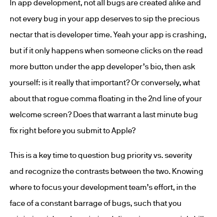
In app development, not all bugs are created alike and
not every bug in your app deserves to sip the precious
nectar that is developer time. Yeah your app is crashing,
but if it only happens when someone clicks on the read
more button under the app developer’s bio, then ask
yourself: is it really that important? Or conversely, what
about that rogue comma floating in the 2nd line of your
welcome screen? Does that warrant a last minute bug
fix right before you submit to Apple?
This is a key time to question bug priority vs. severity
and recognize the contrasts between the two. Knowing
where to focus your development team’s effort, in the
face of a constant barrage of bugs, such that you