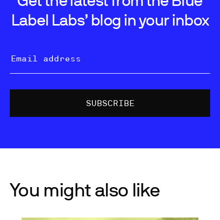
Label Labs’ blog in your inbox
You might also like