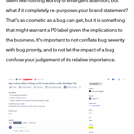
seem like nothing worthy of emergent attention, but
what if it completely re-purposes your brand statement?
That’s as cosmetic as a bug can get, but it is something
that might warrant a P0 label given the implications to
the business. It’s important to not conflate bug severity
with bug priority, and to not let the impact of a bug
confuse your judgement of its relative importance.