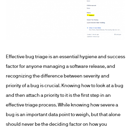
Effective bug triage is an essential hygiene and success
factor for anyone managing a software release, and
recognizing the difference between severity and
priority of a bug is crucial. Knowing how to look at a bug
and then attach a priority to it is the first step in an
effective triage process. While knowing how severe a
bug is an important data point to weigh, but that alone
should never be the deciding factor on how you