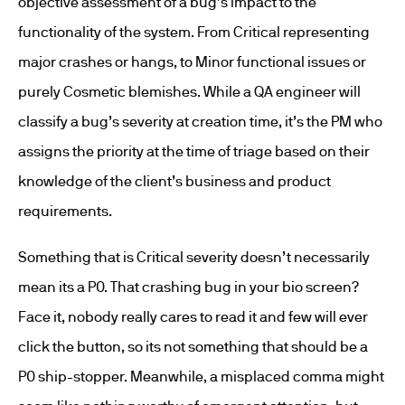
objective assessment of a bug’s impact to the
functionality of the system. From Critical representing
major crashes or hangs, to Minor functional issues or
purely Cosmetic blemishes. While a QA engineer will
classify a bug’s severity at creation time, it’s the PM who
assigns the priority at the time of triage based on their
knowledge of the client’s business and product
requirements.
Something that is Critical severity doesn’t necessarily
mean its a P0. That crashing bug in your bio screen?
Face it, nobody really cares to read it and few will ever
click the button, so its not something that should be a
P0 ship-stopper. Meanwhile, a misplaced comma might