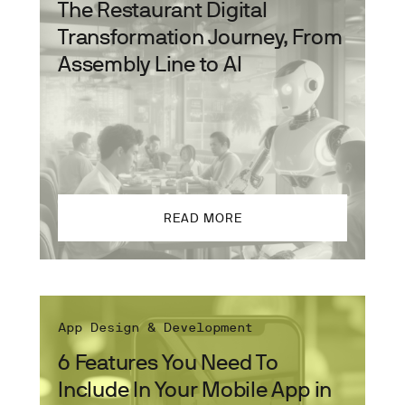
The Restaurant Digital
Transformation Journey, From
Assembly Line to AI
READ MORE
App Design & Development
6 Features You Need To
Include In Your Mobile App in