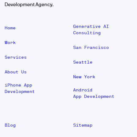
Development Agency.
Generative AI
Home
Consulting
Work
San Francisco
Services
Seattle
About Us
New York
iPhone App
Android
Development
App Development
Blog
Sitemap