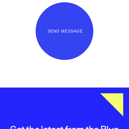
SEND MESSAGE
Get the latest from the Blue