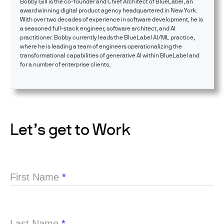
Bobby Gill is the co-founder and Chief Architect of BlueLabel, an
award winning digital product agency headquartered in New York.
With over two decades of experience in software development, he is
a seasoned full-stack engineer, software architect, and AI
practitioner. Bobby currently leads the BlueLabel AI/ML practice,
where he is leading a team of engineers operationalizing the
transformational capabilities of generative AI within BlueLabel and
for a number of enterprise clients.
Let’s get to Work
First Name
*
Last Name
*