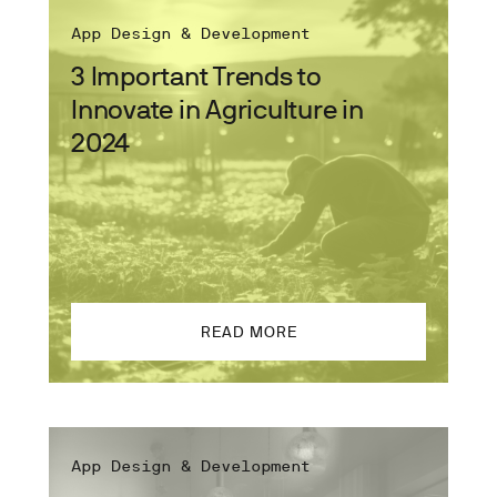
App Design & Development
3 Important Trends to
Innovate in Agriculture in
2024
READ MORE
App Design & Development