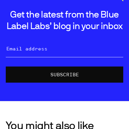
Get the latest from the Blue
Label Labs’ blog in your inbox
You might also like