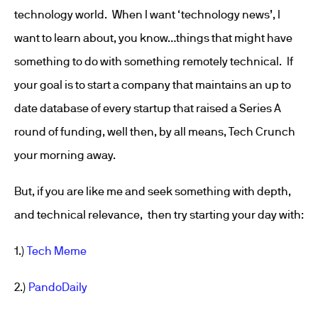
technology world. When I want ‘technology news’, I
want to learn about, you know…things that might have
something to do with something remotely technical. If
your goal is to start a company that maintains an up to
date database of every startup that raised a Series A
round of funding, well then, by all means, Tech Crunch
your morning away.
But, if you are like me and seek something with depth,
and technical relevance, then try starting your day with:
1.)
Tech Meme
2.)
PandoDaily