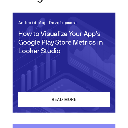
Android App Development
How to Visualize Your App’s
Google Play Store Metrics in
Looker Studio
READ MORE