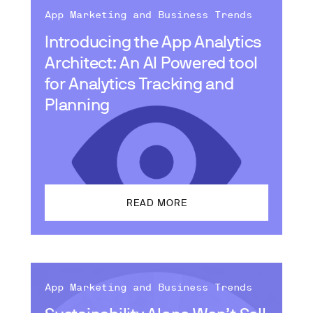
App Marketing and Business Trends
Introducing the App Analytics
Architect: An AI Powered tool
for Analytics Tracking and
Planning
READ MORE
App Marketing and Business Trends