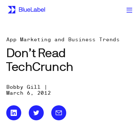
App Marketing and Business Trends
Don’t Read
TechCrunch
Bobby Gill |
March 6, 2012