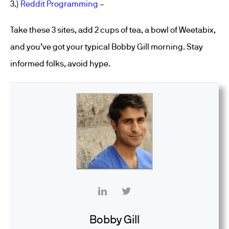
3.)
Reddit Programming
–
Take these 3 sites, add 2 cups of tea, a bowl of Weetabix,
and you’ve got your typical Bobby Gill morning. Stay
informed folks, avoid hype.
Bobby Gill