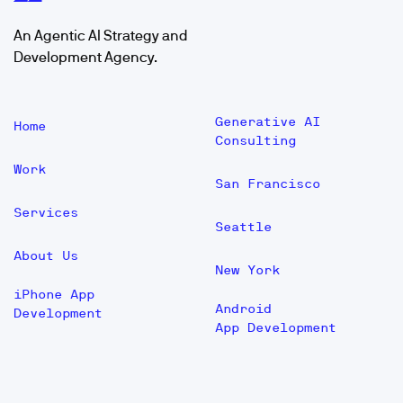
An Agentic AI Strategy and
Development Agency.
Generative AI
Home
Consulting
Work
San Francisco
Services
Seattle
About Us
New York
iPhone App
Android
Development
App Development