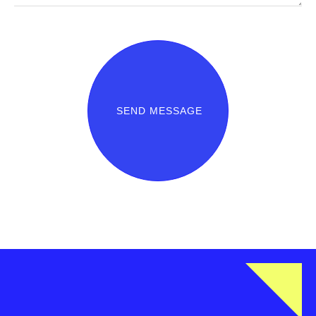
SEND MESSAGE