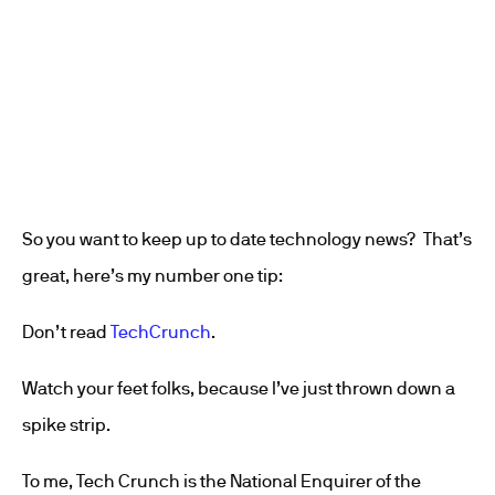
So you want to keep up to date technology news? That’s
great, here’s my number one tip:
Don’t read
TechCrunch
.
Watch your feet folks, because I’ve just thrown down a
spike strip.
To me, Tech Crunch is the National Enquirer of the