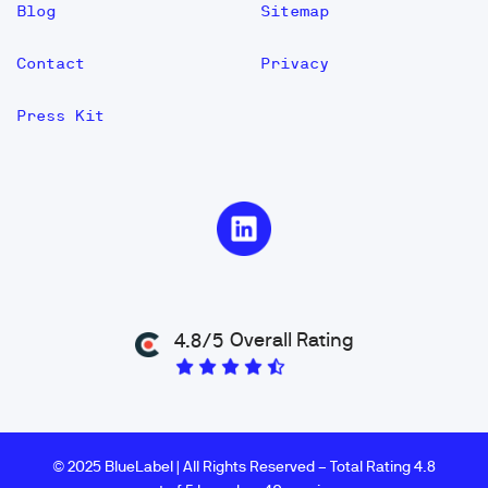
Blog
Sitemap
Contact
Privacy
Press Kit
Overall Rating
4.8/5
© 2025 BlueLabel | All Rights Reserved – Total Rating 4.8