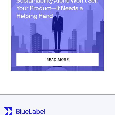
Sustainability Alone Won’t Sell
Your Product—It Needs a
Helping Hand
READ MORE