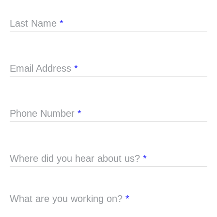
Last Name
*
Email Address
*
Phone Number
*
Where did you hear about us?
*
What are you working on?
*