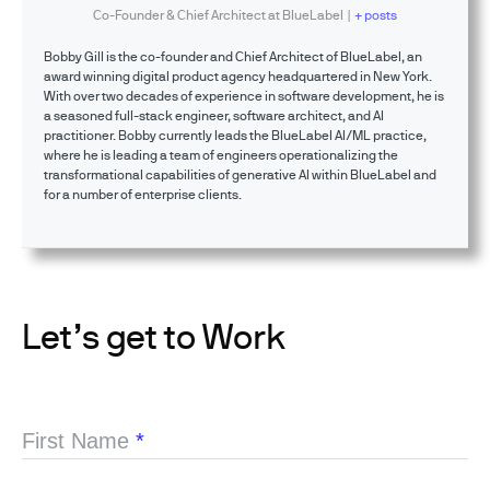
Co-Founder & Chief Architect
at
BlueLabel
|
+ posts
Bobby Gill is the co-founder and Chief Architect of BlueLabel, an
award winning digital product agency headquartered in New York.
With over two decades of experience in software development, he is
a seasoned full-stack engineer, software architect, and AI
practitioner. Bobby currently leads the BlueLabel AI/ML practice,
where he is leading a team of engineers operationalizing the
transformational capabilities of generative AI within BlueLabel and
for a number of enterprise clients.
Let’s get to Work
First Name
*