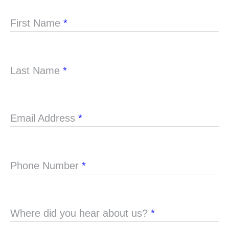
First Name
*
Last Name
*
Email Address
*
Phone Number
*
Where did you hear about us?
*