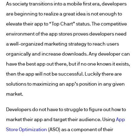
As society transitions into a mobile first era, developers
are beginning to realize a great idea is not enough to
elevate their app to “Top Chart” status. The competitive
environment of the app stores proves developers need
a well-organized marketing strategy to reach users
organically and increase downloads. Any developer can
have the best app out there, but if no one knows it exists,
then the app will not be successful. Luckily there are
solutions to maximizing an app’s position in any given
market.
Developers do not have to struggle to figure out how to
market their app and target their audience. Using
App
Store Optimization
(ASO) as a component of their