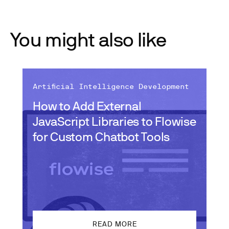
You might also like
Artificial Intelligence Development
How to Add External
JavaScript Libraries to Flowise
for Custom Chatbot Tools
READ MORE