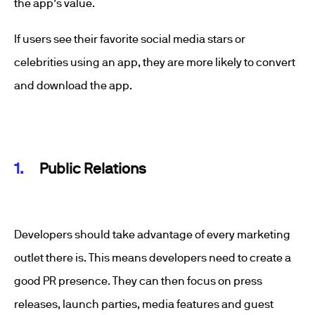
the app’s value.
If users see their favorite social media stars or
celebrities using an app, they are more likely to convert
and download the app.
Public Relations
Developers should take advantage of every marketing
outlet there is. This means developers need to create a
good PR presence. They can then focus on press
releases, launch parties, media features and guest