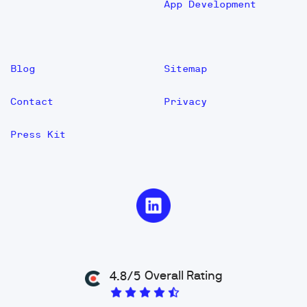
App Development
Blog
Sitemap
Contact
Privacy
Press Kit
Overall Rating
4.8/5