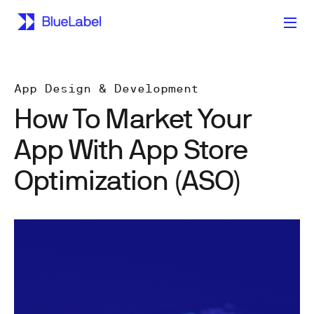
App Design & Development
How To Market Your
App With App Store
Optimization (ASO)