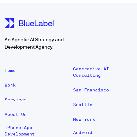
An Agentic AI Strategy and
Development Agency.
Generative AI
Home
Consulting
Work
San Francisco
Services
Seattle
About Us
New York
iPhone App
Android
Development