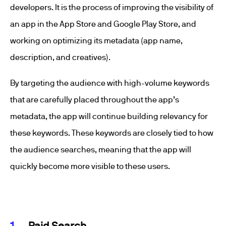
developers. It is the process of improving the visibility of
an app in the App Store and Google Play Store, and
working on optimizing its metadata (app name,
description, and creatives).
By targeting the audience with high-volume keywords
that are carefully placed throughout the app’s
metadata, the app will continue building relevancy for
these keywords. These keywords are closely tied to how
the audience searches, meaning that the app will
quickly become more visible to these users.
Paid Search