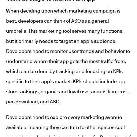
When deciding upon which marketing campaign is
best, developers can think of ASO as a general
umbrella. This marketing tool serves many functions,
but it primarily needs to target an app’s audience.
Developers need to monitor user trends and behavior to
understand where their app gets the most traffic from,
which can be done by tracking and focusing on KPIs
specific to their app’s market. KPIs should include app
store rankings, organic and loyal user acquisition, cost-
per-download, and ASO.
Developers need to explore every marketing avenue
available, meaning they can turn to other spaces such