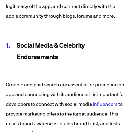
legitimacy of the app, and connect directly with the
app’s community through blogs, forums and more.
Social Media & Celebrity
Endorsements
Organic and paid search are essential for promoting an
app and connecting with its audience. It is important for
developers to connect with social media
influencers
to
provide marketing offers to the target audience. This
raises brand awareness, builds brand trust, and tests