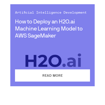
Artificial Intelligence Development
How to Deploy an H2O.ai
Machine Learning Model to
AWS SageMaker
READ MORE