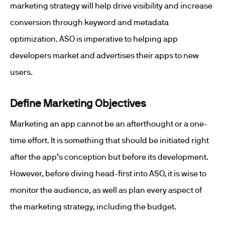
marketing strategy will help drive visibility and increase
conversion through keyword and metadata
optimization. ASO is imperative to helping app
developers market and advertises their apps to new
users.
Define Marketing Objectives
Marketing an app cannot be an afterthought or a one-
time effort. It is something that should be initiated right
after the app’s conception but before its development.
However, before diving head-first into ASO, it is wise to
monitor the audience, as well as plan every aspect of
the marketing strategy, including the budget.