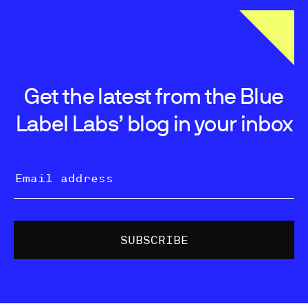
Get the latest from the Blue
Label Labs’ blog in your inbox