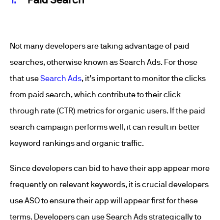
Not many developers are taking advantage of paid
searches, otherwise known as Search Ads. For those
that use
Search Ads
, it’s important to monitor the clicks
from paid search, which contribute to their click
through rate (CTR) metrics for organic users. If the paid
search campaign performs well, it can result in better
keyword rankings and organic traffic.
Since developers can bid to have their app appear more
frequently on relevant keywords, it is crucial developers
use ASO to ensure their app will appear first for these
terms. Developers can use Search Ads strategically to