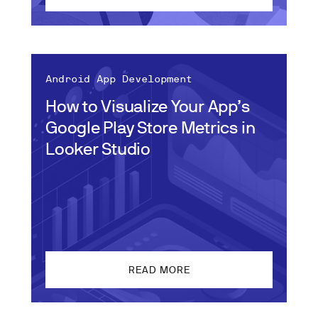
Android App Development
How to Visualize Your App’s
Google Play Store Metrics in
Looker Studio
READ MORE