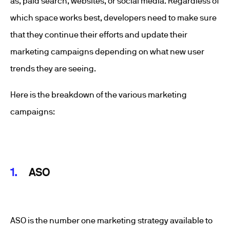
as, paid search, websites, or social media. Regardless of
which space works best, developers need to make sure
that they continue their efforts and update their
marketing campaigns depending on what new user
trends they are seeing.
Here is the breakdown of the various marketing
campaigns:
ASO
ASO is the number one marketing strategy available to