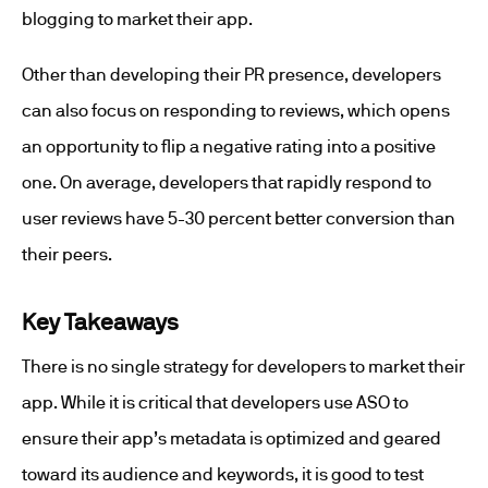
blogging to market their app.
Other than developing their PR presence, developers
can also focus on responding to reviews, which opens
an opportunity to flip a negative rating into a positive
one. On average, developers that rapidly respond to
user reviews have 5-30 percent better conversion than
their peers.
Key Takeaways
There is no single strategy for developers to market their
app. While it is critical that developers use ASO to
ensure their app’s metadata is optimized and geared
toward its audience and keywords, it is good to test