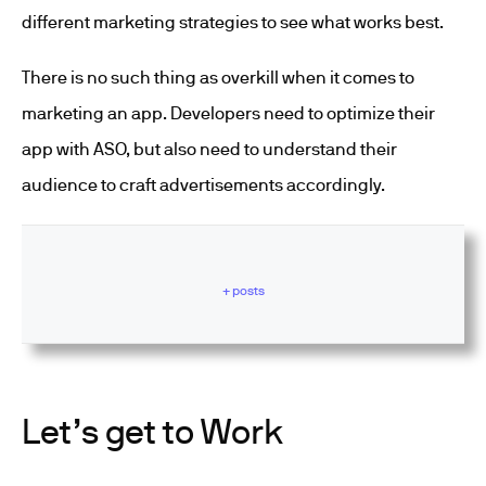
different marketing strategies to see what works best.
There is no such thing as overkill when it comes to
marketing an app. Developers need to optimize their
app with ASO, but also need to understand their
audience to craft advertisements accordingly.
+ posts
Let’s get to Work