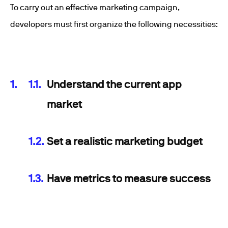
To carry out an effective marketing campaign,
developers must first organize the following necessities:
Understand the current app
market
Set a realistic marketing budget
Have metrics to measure success