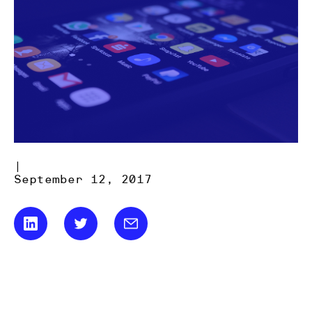
|
September 12, 2017