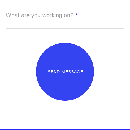
What are you working on?
*
SEND MESSAGE