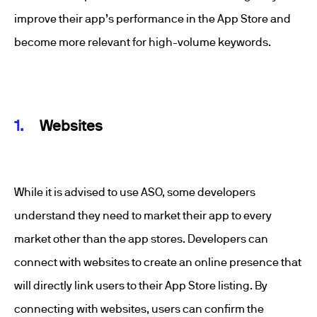
improve their app’s performance in the App Store and
become more relevant for high-volume keywords.
Websites
While it is advised to use ASO, some developers
understand they need to market their app to every
market other than the app stores. Developers can
connect with websites to create an online presence that
will directly link users to their App Store listing. By
connecting with websites, users can confirm the