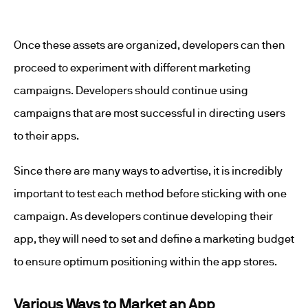
Once these assets are organized, developers can then
proceed to experiment with different marketing
campaigns. Developers should continue using
campaigns that are most successful in directing users
to their apps.
Since there are many ways to advertise, it is incredibly
important to test each method before sticking with one
campaign. As developers continue developing their
app, they will need to set and define a marketing budget
to ensure optimum positioning within the app stores.
Various Ways to Market an App