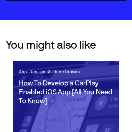
You might also like
App Design & Development
How To Develop a CarPlay
Enabled iOS App [All You Need
To Know]