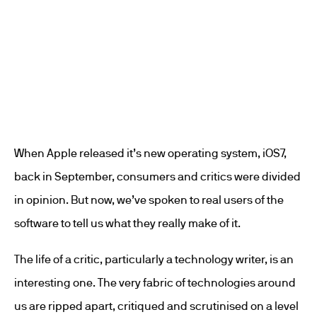
When Apple released it’s new operating system, iOS7,
back in September, consumers and critics were divided
in opinion. But now, we’ve spoken to real users of the
software to tell us what they really make of it.
The life of a critic, particularly a technology writer, is an
interesting one. The very fabric of technologies around
us are ripped apart, critiqued and scrutinised on a level