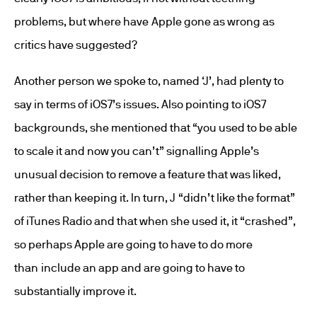
problems, but where have Apple gone as wrong as
critics have suggested?
Another person we spoke to, named ‘J’, had plenty to
say in terms of iOS7’s issues. Also pointing to iOS7
backgrounds, she mentioned that “you used to be able
to scale it and now you can’t” signalling Apple’s
unusual decision to remove a feature that was liked,
rather than keeping it. In turn, J “didn’t like the format”
of iTunes Radio and that when she used it, it “crashed”,
so perhaps Apple are going to have to do more
than include an app and are going to have to
substantially improve it.