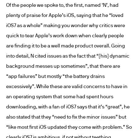
Of the people we spoke to, the first, named ‘N’, had
plenty of praise for Apple’s iOS, saying that he “loved
iOS7 as a whole” making you wonder why critics were
quick to tear Apple’s work down when clearly people
are finding it to be a well made product overall. Going
into detail, N cited issues as the fact that “[his] dynamic
background messes up sometimes”, that there are
“app failures” but mostly “the battery drains
excessively”. While these are valid concerns to have in
an operating system that some had spent hours
downloading, with a fan of iOS7 says that it’s “great”, he
also stated that they “need to fix the minor issues” but
“like most first iOS updated they come with problem.” So
clearly iOS7 is ambitious, if not without teething