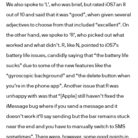
We also spoke to ‘L’, who was brief, but rated iOS7 an 8
out of 10 and said that it was “good”, when given several
adjectives to choose from that included “excellent”. On
the other hand, we spoke to ‘R’, who picked out what
worked and what didn’t. R, like N, pointed to iOS7’s
battery life issues, candidly saying that “the battery life
sucks” due to some of the new features like the
“gyroscopic background” and “the delete button when
you’re in the phone app”. Another issue that R was
unhappy with was that “[Apple] still haven’t fixed the
iMessage bug where if you send a message and it
doesn’t work it’ll say sending but the bar remains stuck
near the end and you have to manually switch to SMS
sometimes”. There were, however, some good points in