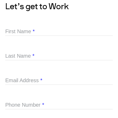
Let’s get to Work
First Name
*
Last Name
*
Email Address
*
Phone Number
*