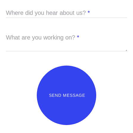
Where did you hear about us?
*
What are you working on?
*
SEND MESSAGE