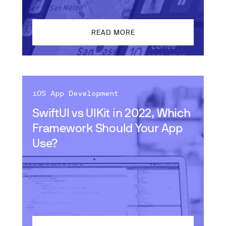
READ MORE
iOS App Development
SwiftUI vs UIKit in 2022, Which
Framework Should Your App
Use?