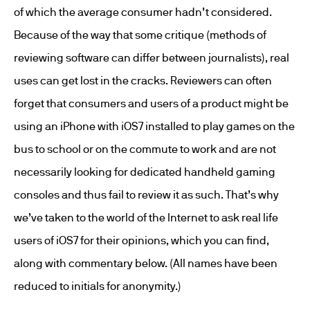
of which the average consumer hadn’t considered.
Because of the way that some critique (methods of
reviewing software can differ between journalists), real
uses can get lost in the cracks. Reviewers can often
forget that consumers and users of a product might be
using an iPhone with iOS7 installed to play games on the
bus to school or on the commute to work and are not
necessarily looking for dedicated handheld gaming
consoles and thus fail to review it as such. That’s why
we’ve taken to the world of the Internet to ask real life
users of iOS7 for their opinions, which you can find,
along with commentary below. (All names have been
reduced to initials for anonymity.)