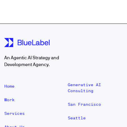
An Agentic AI Strategy and
Development Agency.
Generative AI
Home
Consulting
Work
San Francisco
Services
Seattle