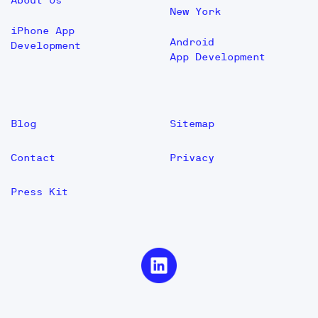
About Us
New York
iPhone App
Android
Development
App Development
Blog
Sitemap
Contact
Privacy
Press Kit