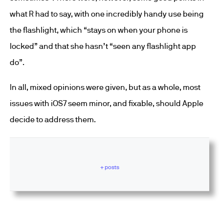
what R had to say, with one incredibly handy use being
the flashlight, which “stays on when your phone is
locked” and that she hasn’t “seen any flashlight app
do”.
In all, mixed opinions were given, but as a whole, most
issues with iOS7 seem minor, and fixable, should Apple
decide to address them.
+ posts