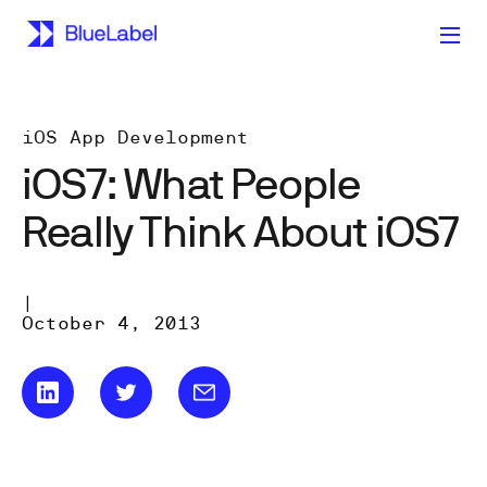
iOS App Development
iOS7: What People
Really Think About iOS7
|
October 4, 2013