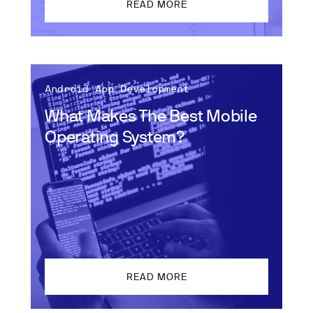
READ MORE
Android App Development
What Makes The Best Mobile
Operating System?
READ MORE