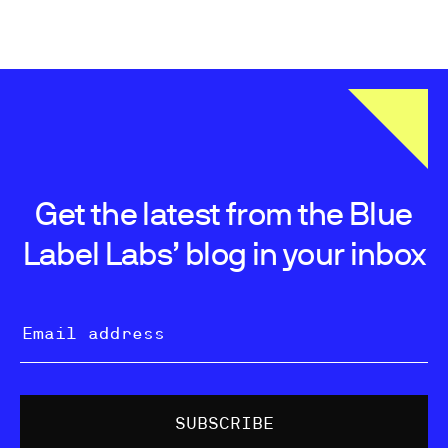
Get the latest from the Blue
Label Labs’ blog in your inbox