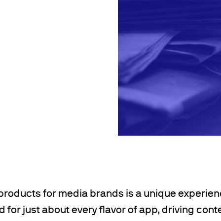
 products for media brands is a unique experien
 for just about every flavor of app, driving con