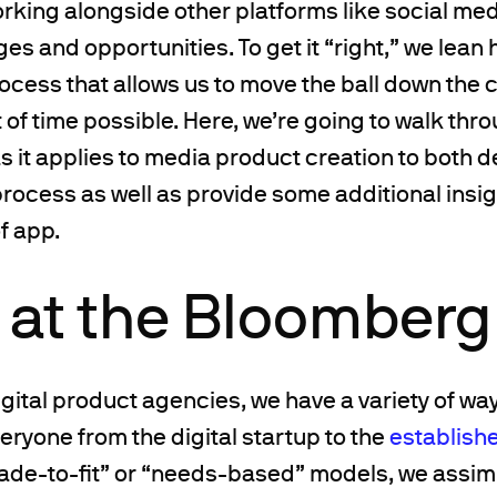
rking alongside other platforms like social me
es and opportunities. To get it “right,” we lean 
ocess that allows us to move the ball down the c
of time possible. Here, we’re going to walk thr
s it applies to media product creation to both 
e process as well as provide some additional insig
f app.
k at the Bloomberg
igital product agencies, we have a variety of w
veryone from the digital startup to the
establish
ade-to-fit” or “needs-based” models, we assimi