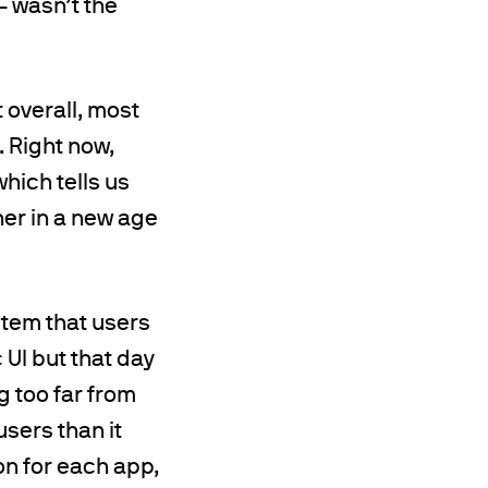
– wasn’t the
 overall, most
. Right now,
which tells us
her in a new age
stem that users
 UI but that day
g too far from
users than it
on for each app,