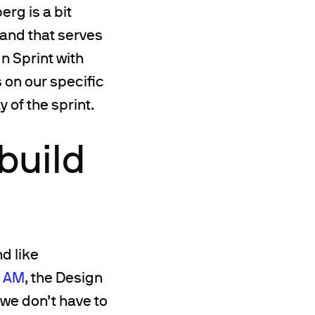
rg is a bit
rand that serves
n Sprint with
 on our specific
 of the sprint.
build
d like
t AM
, the Design
we don’t have to