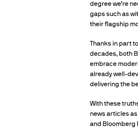
degree we’re nee
gaps such as wit
their flagship m
Thanks in part t
decades, both B
embrace modern 
already well-de
delivering the b
With these truths
news articles as
and Bloomberg R