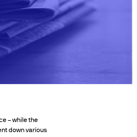
ce – while the
tent down various