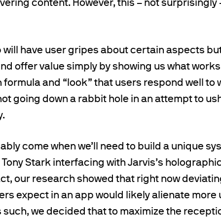
vering content. However, this – not surprisingly 
will have user gripes about certain aspects but
find offer value simply by showing us what works
n formula and “look” that users respond well to 
 not going down a rabbit hole in an attempt to us
y.
bably come when we’ll need to build a unique sy
e Tony Stark interfacing with Jarvis’s holographic
fact, our research showed that right now deviatin
ers expect in an app would likely alienate more 
s such, we decided that to maximize the recepti