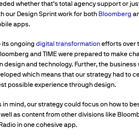
ded whether that’s total agency support or just f
h our Design Sprint work for both
Bloomberg
an
obile apps.
o its ongoing
digital transformation
efforts over 
loomberg and TIME were prepared to make cha
design and technology. Further, the business s
veloped which means that our strategy had to c
est possible experience through design.
 in mind, our strategy could focus on how to bes
 well as content from other divisions like Bloom
adio in one cohesive app.