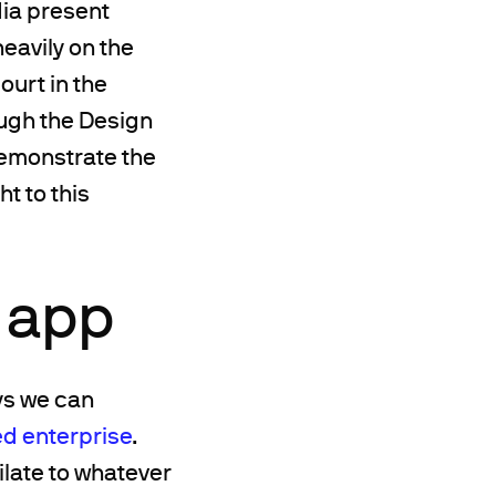
dia present
heavily on the
ourt in the
ough the Design
demonstrate the
ht to this
 app
ays we can
ed enterprise
.
late to whatever