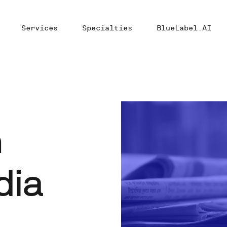
Services
Specialties
BlueLabel.AI
n
dia