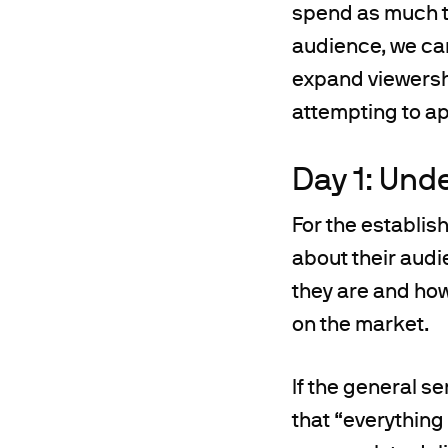
spend as much ti
audience, we can
expand viewershi
attempting to ap
Day 1: Und
For the establis
about their audi
they are and how
on the market.
If the general s
that “everything