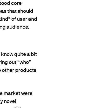
stood core
eas that should
ind” of user and
ing audience.
 know quite a bit
ring out “who”
o other products
the market were
ly novel