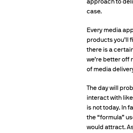
approach to deli
case.
Every media app 
products you’ll 
there is a certai
we’re better off
of media deliver
The day will pro
interact with lik
is not today. In 
the “formula” us
would attract. A