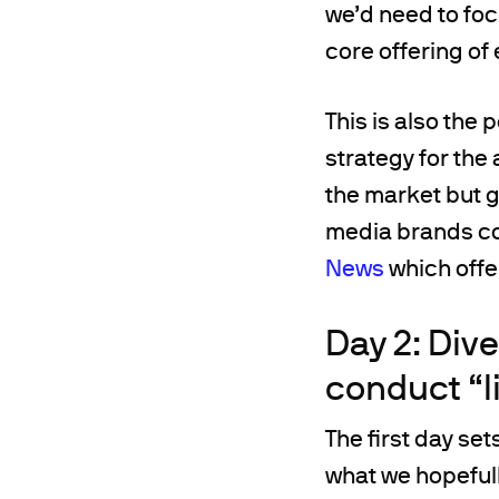
we’d need to foc
core offering of 
This is also the
strategy for the
the market but ge
media brands con
News
which offer
Day 2: Div
conduct “
The first day se
what we hopefull