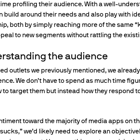
me profiling their audience. With a well-under
 build around their needs and also play with id
p, both by simply reaching more of the same “k
peal to new segments without rattling the exist
erstanding the audience
hed outlets we previously mentioned, we already
ence. We don’t have to spend as much time figu
 to target them but instead how they respond t
entiment toward the majority of media apps on 
 sucks,” we’d likely need to explore an objective