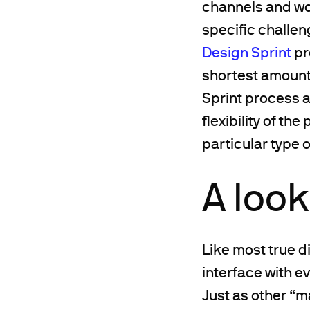
channels and wo
specific challeng
Design Sprint
pr
shortest amount 
Sprint process a
flexibility of th
particular type o
A loo
Like most true d
interface with e
Just as other “m