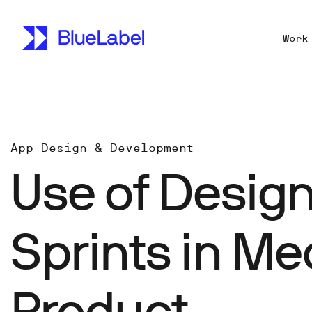
Work
App Design & Development
Use of Desig
Sprints in Me
Product