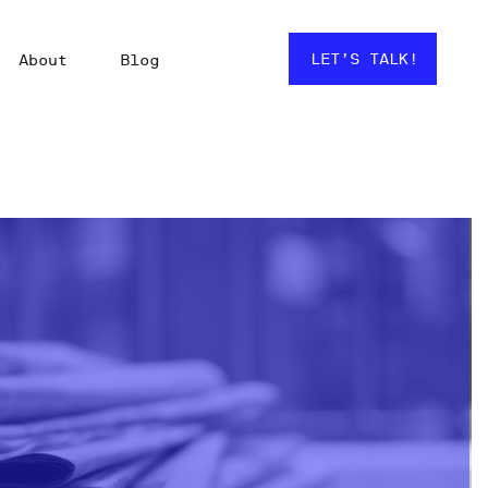
LET’S TALK!
About
Blog