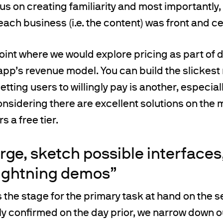
us on creating familiarity and most importantly
each business (i.e. the content) was front and ce
 point where we would explore pricing as part of 
 app’s revenue model. You can build the slickes
tting users to willingly pay is another, especial
sidering there are excellent solutions on the 
s a free tier.
erge, sketch possible interfaces
lightning demos”
ts the stage for the primary task at hand on the
y confirmed on the day prior, we narrow down o