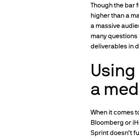
Though the bar f
higher than a ma
a massive audien
many questions 
deliverables in 
Using 
a med
When it comes to
Bloomberg or iH
Sprint doesn’t f