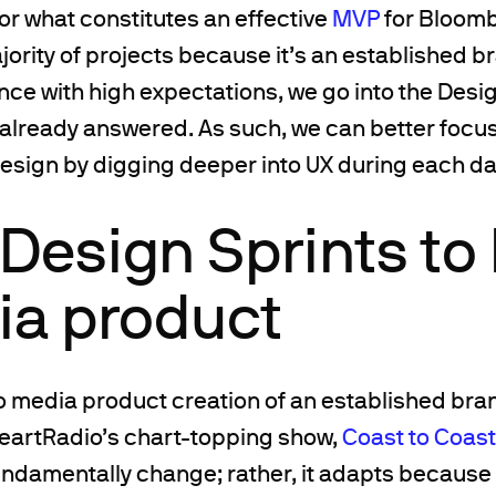
or what constitutes an effective
MVP
for Bloombe
jority of projects because it’s an established b
ce with high expectations, we go into the Desig
already answered. As such, we can better focus
design by digging deeper into UX during each day
Design Sprints to 
ia product
 media product creation of an established bran
eartRadio’s chart-topping show,
Coast to Coas
undamentally change; rather, it adapts because 