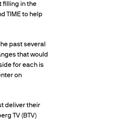
illing in the
d TIME to help
the past several
nges that would
ide for each is
enter on
t deliver their
berg TV (BTV)