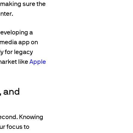
, making sure the
nter.
developing a
t media app on
ly for legacy
market like
Apple
, and
 second. Knowing
ur focus to