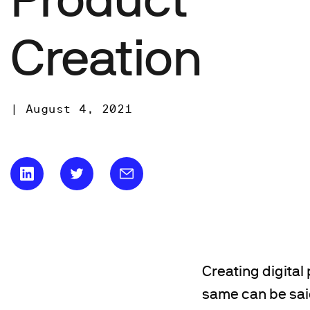
Creation
|
August 4, 2021
Creating digital
same can be said