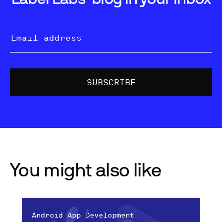
You might also like
Android App Development