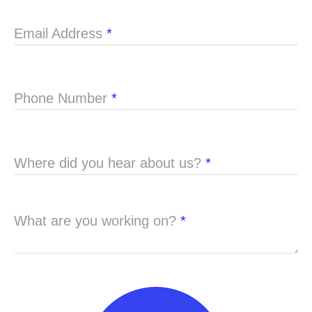
Email Address
*
Phone Number
*
Where did you hear about us?
*
What are you working on?
*