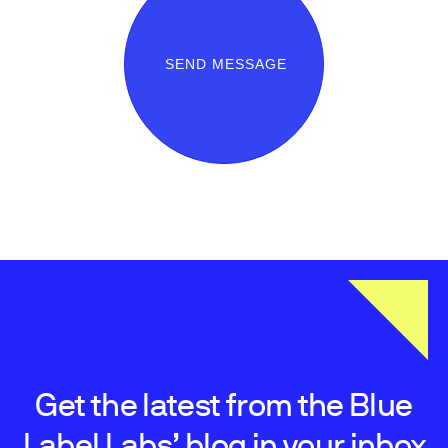
SEND MESSAGE
Get the latest from the Blue
Label Labs’ blog in your inbox