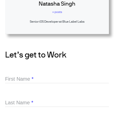
Natasha Singh
+ posts
Senior iOS Developer at Blue Label Labs
Let’s get to Work
First Name
*
Last Name
*