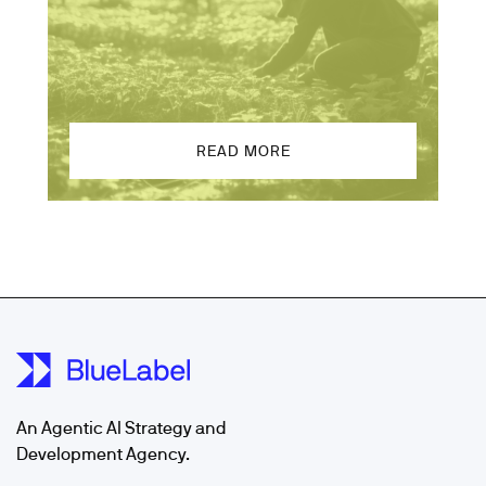
READ MORE
An Agentic AI Strategy and
Development Agency.