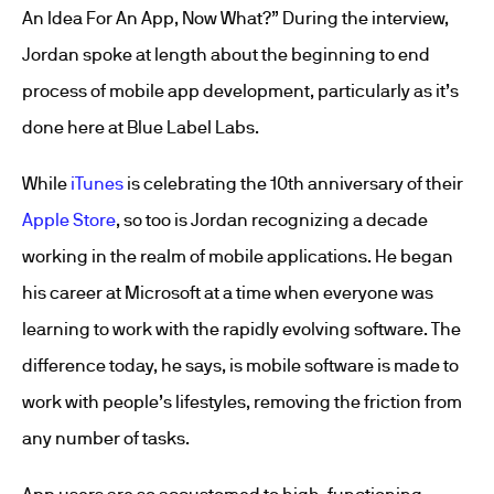
An Idea For An App, Now What?” During the interview,
Jordan spoke at length about the beginning to end
process of mobile app development, particularly as it’s
done here at Blue Label Labs.
While
iTunes
is celebrating the 10th anniversary of their
Apple Store
, so too is Jordan recognizing a decade
working in the realm of mobile applications. He began
his career at Microsoft at a time when everyone was
learning to work with the rapidly evolving software. The
difference today, he says, is mobile software is made to
work with people’s lifestyles, removing the friction from
any number of tasks.