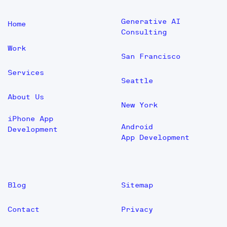
Generative AI
Home
Consulting
Work
San Francisco
Services
Seattle
About Us
New York
iPhone App
Android
Development
App Development
Blog
Sitemap
Contact
Privacy