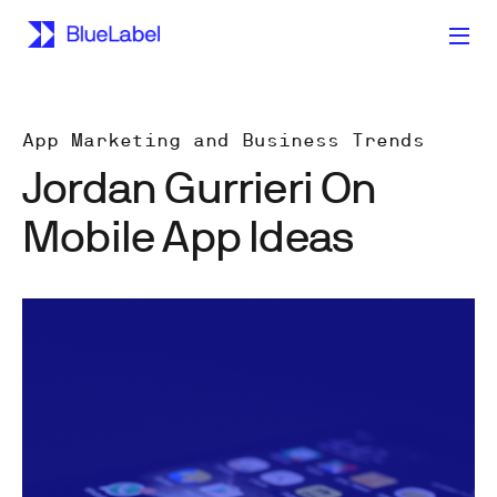
App Marketing and Business Trends
Jordan Gurrieri On
Mobile App Ideas