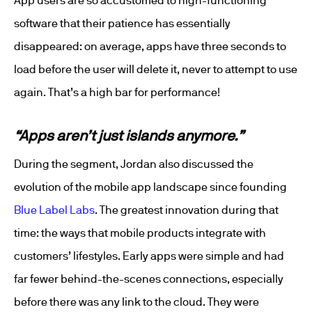
App users are so accustomed to high-functioning
software that their patience has essentially
disappeared: on average, apps have three seconds to
load before the user will delete it, never to attempt to use
again. That’s a high bar for performance!
“Apps aren’t just islands anymore.”
During the segment, Jordan also discussed the
evolution of the mobile app landscape since founding
Blue Label Labs
. The greatest innovation during that
time: the ways that mobile products integrate with
customers’ lifestyles. Early apps were simple and had
far fewer behind-the-scenes connections, especially
before there was any link to the cloud. They were