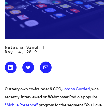
Natasha Singh |
May 14, 2019
Our very own co-founder & COO,
Jordan Gurrieri
, was
recently interviewed on Webmaster Radio’s popular
“Mobile Presence”
program for the segment “You Have