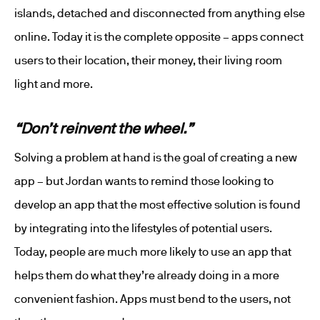
islands, detached and disconnected from anything else
online. Today it is the complete opposite – apps connect
users to their location, their money, their living room
light and more.
“Don’t reinvent the wheel.”
Solving a problem at hand is the goal of creating a new
app – but Jordan wants to remind those looking to
develop an app that the most effective solution is found
by integrating into the lifestyles of potential users.
Today, people are much more likely to use an app that
helps them do what they’re already doing in a more
convenient fashion. Apps must bend to the users, not