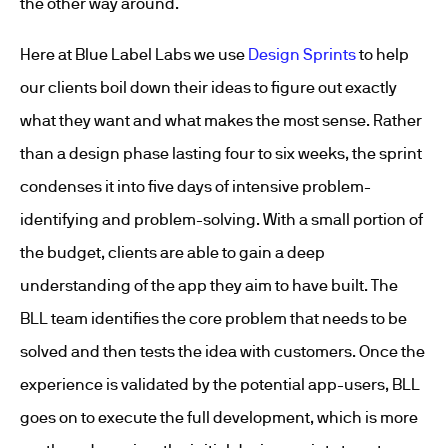
the other way around.
Here at Blue Label Labs we use
Design Sprints
to help
our clients boil down their ideas to figure out exactly
what they want and what makes the most sense. Rather
than a design phase lasting four to six weeks, the sprint
condenses it into five days of intensive problem-
identifying and problem-solving. With a small portion of
the budget, clients are able to gain a deep
understanding of the app they aim to have built. The
BLL team identifies the core problem that needs to be
solved and then tests the idea with customers. Once the
experience is validated by the potential app-users, BLL
goes on to execute the full development, which is more