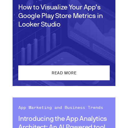
How to Visualize Your App’s
Google Play Store Metrics in
Looker Studio
READ MORE
App Marketing and Business Trends
Introducing the App Analytics
Architect: An AI Powered tool