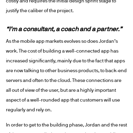
costly and requires the initial design sprint stage to
justify the caliber of the project.
“I’m a consultant, a coach and a partner.”
As the mobile app markets evolves so does Jordan’s
work. The cost of building a well-connected app has
increased significantly, mainly due to the fact that apps
are now talking to other business products, to back-end
servers and often to the cloud. These connections are
all out of view of the user, but are a highly important
aspect of a well-rounded app that customers will use
regularly and rely on.
In order to get to the building phase, Jordan and the rest