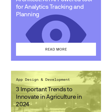
for Analytics Tracking and
Planning
READ MORE
App Design & Development
3 Important Trends to
Innovate in Agriculture in
2024