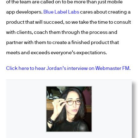
of the team are called on to be more than just mobile
app developers.
Blue Label Labs
cares about creating a
product that will succeed, so we take the time to consult
with clients, coach them through the process and
partner with them to create a finished product that
meets and exceeds everyone’s expectations.
Click here to hear Jordan’s interview on Webmaster FM.