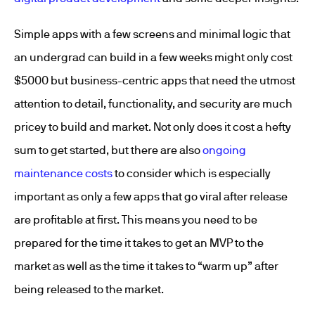
Simple apps with a few screens and minimal logic that
an undergrad can build in a few weeks might only cost
$5000 but business-centric apps that need the utmost
attention to detail, functionality, and security are much
pricey to build and market. Not only does it cost a hefty
sum to get started, but there are also
ongoing
maintenance costs
to consider which is especially
important as only a few apps that go viral after release
are profitable at first. This means you need to be
prepared for the time it takes to get an MVP to the
market as well as the time it takes to “warm up” after
being released to the market.