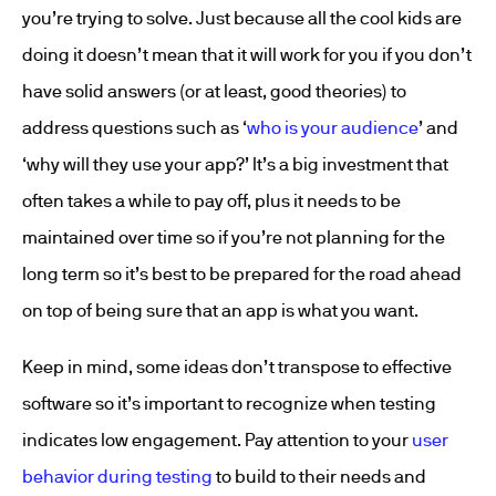
you’re trying to solve. Just because all the cool kids are
doing it doesn’t mean that it will work for you if you don’t
have solid answers (or at least, good theories) to
address questions such as ‘
who is your audience
’ and
‘why will they use your app?’ It’s a big investment that
often takes a while to pay off, plus it needs to be
maintained over time so if you’re not planning for the
long term so it’s best to be prepared for the road ahead
on top of being sure that an app is what you want.
Keep in mind, some ideas don’t transpose to effective
software so it’s important to recognize when testing
indicates low engagement. Pay attention to your
user
behavior during testing
to build to their needs and