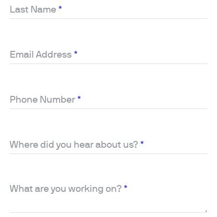
Last Name
*
Email Address
*
Phone Number
*
Where did you hear about us?
*
What are you working on?
*