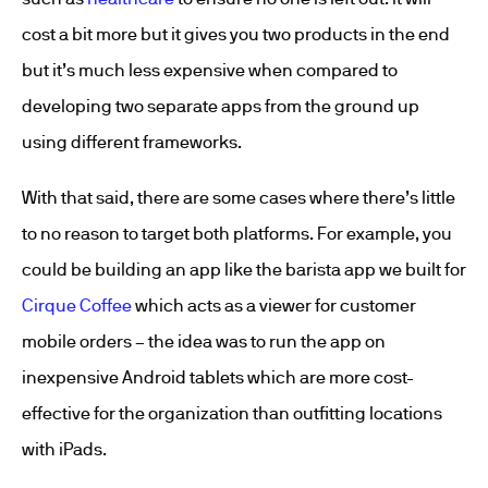
cost a bit more but it gives you two products in the end
but it’s much less expensive when compared to
developing two separate apps from the ground up
using different frameworks.
With that said, there are some cases where there’s little
to no reason to target both platforms. For example, you
could be building an app like the barista app we built for
Cirque Coffee
which acts as a viewer for customer
mobile orders – the idea was to run the app on
inexpensive Android tablets which are more cost-
effective for the organization than outfitting locations
with iPads.