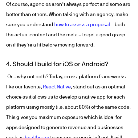
Of course, agencies aren’t always perfect and some are
better than others. When talking with an agency, make
sure you understand
how to assess a proposal
– both
the actual content and the meta – to get a good grasp
on if they’re a fit before moving forward.
4. Should I build for iOS or Android?
Or… why not both? Today, cross-platform frameworks
like our favorite,
React Native
, stand out as an optimal
choice as it allows us to develop a native app for each
platform using mostly (i.e. about 80%) of the same code.
This gives you maximum exposure which is ideal for
apps designed to generate revenue and businesses
such as
healthcare
to ensure no one is left out. It will