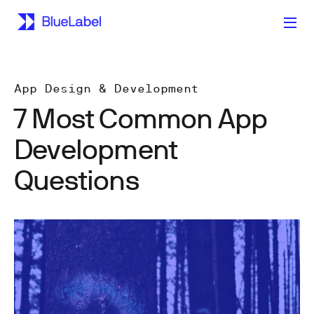
App Design & Development
7 Most Common App
Development
Questions