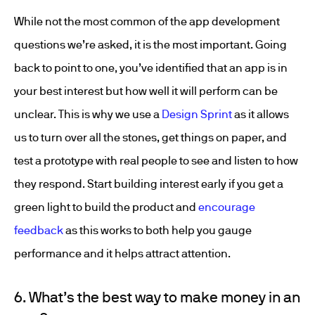
While not the most common of the app development
questions we’re asked, it is the most important. Going
back to point to one, you’ve identified that an app is in
your best interest but how well it will perform can be
unclear. This is why we use a
Design Sprint
as it allows
us to turn over all the stones, get things on paper, and
test a prototype with real people to see and listen to how
they respond. Start building interest early if you get a
green light to build the product and
encourage
feedback
as this works to both help you gauge
performance and it helps attract attention.
6. What’s the best way to make money in an