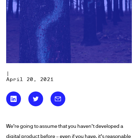
|
April 20, 2021
We’re going to assume that you haven’t developed a
digital product before – even if you have, it’s reasonable