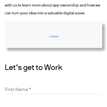
with us to learn more about app ownership and how we
can turn your idea into a valuable digital asset.
+ posts
Let’s get to Work
First Name
*