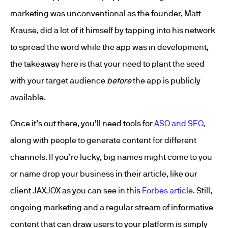
marketing was unconventional as the founder, Matt
Krause, did a lot of it himself by tapping into his network
to spread the word while the app was in development,
the takeaway here is that your need to plant the seed
with your target audience
before
the app is publicly
available.
Once it’s out there, you’ll need tools for
ASO and SEO
,
along with people to generate content for different
channels. If you’re lucky, big names might come to you
or name drop your business in their article, like our
client JAXJOX as you can see in this
Forbes article
. Still,
ongoing marketing and a regular stream of informative
content that can draw users to your platform is simply