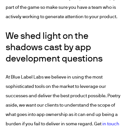
part of the game so make sure you have a team who is
actively working to generate attention to your product.
We shed light on the
shadows cast by app
development questions
At Blue Label Labs we believe in using the most
sophisticated tools on the market to leverage our
successes and deliver the best product possible. Poetry
aside, we want our clients to understand the scope of
what goes into app ownership as it can end up being a
burden if you fail to deliver in some regard. Get
in touch