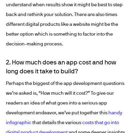
understand when results show it might be best to step
back and rethink your solution. There are also times
different digital products like a website might be the
better option which is something to factor into the
decision-making process.
2. How much does an app cost and how
long does it take to build?
Perhaps the biggest of the app development questions
we’re asked is, “How much will it cost?” To give our
readers an idea of what goes into a serious app
development endeavor, we’ve put together this
handy
infographic
that details the various
costs that go into
digital product development
and some deeper insights.