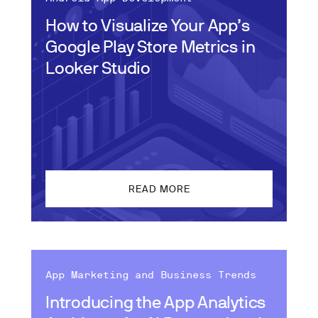
How to Visualize Your App’s
Google Play Store Metrics in
Looker Studio
READ MORE
App Marketing and Business Trends
Introducing the App Analytics