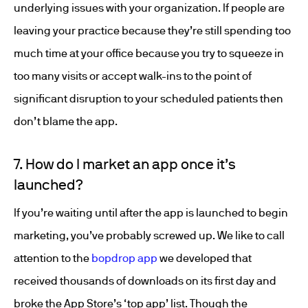
underlying issues with your organization. If people are
leaving your practice because they’re still spending too
much time at your office because you try to squeeze in
too many visits or accept walk-ins to the point of
significant disruption to your scheduled patients then
don’t blame the app.
7. How do I market an app once it’s
launched?
If you’re waiting until after the app is launched to begin
marketing, you’ve probably screwed up. We like to call
attention to the
bopdrop app
we developed that
received thousands of downloads on its first day and
broke the App Store’s ‘top app’ list. Though the