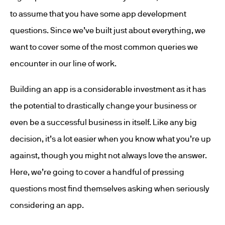
to assume that you have some app development
questions. Since we’ve built just about everything, we
want to cover some of the most common queries we
encounter in our line of work.
Building an app is a considerable investment as it has
the potential to drastically change your business or
even be a successful business in itself. Like any big
decision, it’s a lot easier when you know what you’re up
against, though you might not always love the answer.
Here, we’re going to cover a handful of pressing
questions most find themselves asking when seriously
considering an app.