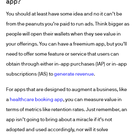
app?
You should at least have some idea and no it can’t be
from the peanuts you’re paid to run ads. Think bigger as
people will open their wallets when they see value in
your offerings. You can have a freemium app, but you’ll
need to offer some feature or service that users can
obtain through either in-app purchases (IAP) or in-app
subscriptions (IAS) to
generate revenue
.
For apps that are designed to augment a business, like
a
healthcare booking app
, you can measure value in
terms of metrics like retention rates. Just remember, an
app isn’t going to bring about a miracle if it’s not
adopted and used accordingly, nor will it solve