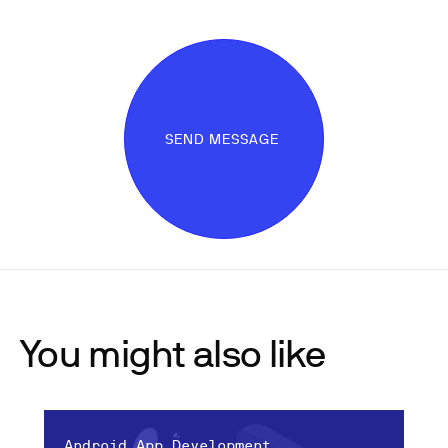
SEND MESSAGE
You might also like
Android App Development