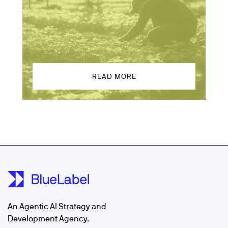
READ MORE
An Agentic AI Strategy and
Development Agency.