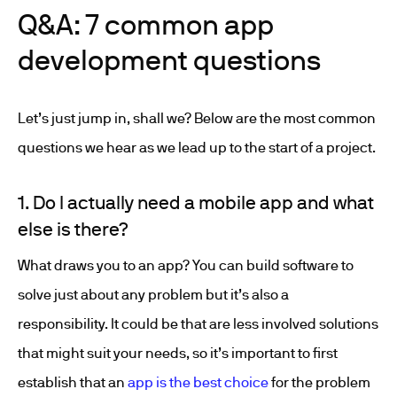
Q&A: 7 common app
development questions
Let’s just jump in, shall we? Below are the most common
questions we hear as we lead up to the start of a project.
1. Do I actually need a mobile app and what
else is there?
What draws you to an app? You can build software to
solve just about any problem but it’s also a
responsibility. It could be that are less involved solutions
that might suit your needs, so it’s important to first
establish that an
app is the best choice
for the problem