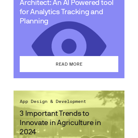
Architect: An AI Powered tool
for Analytics Tracking and
Planning
READ MORE
App Design & Development
3 Important Trends to
Innovate in Agriculture in
2024