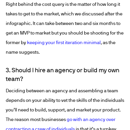
Right behind the cost query is the matter of how long it
takes to get to the market, which we discussed after the
infographic. It can take between two and six months to
get an MVP to market but you should be shooting for the
former by
keeping your first iteration minimal
, as the
name suggests.
3. Should I hire an agency or build my own
team?
Deciding between an agency and assembling a team
depends on your ability to vet the skills of the individuals
you’ll need to build, support, and market your product.
The reason most businesses
go with an agency over
contracting a crew of individuals
is that it’s a turnkey