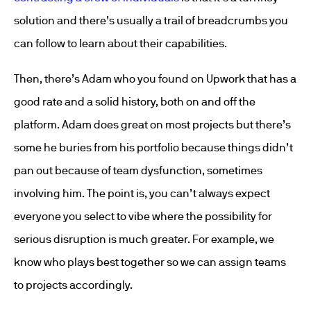
solution and there’s usually a trail of breadcrumbs you
can follow to learn about their capabilities.
Then, there’s Adam who you found on Upwork that has a
good rate and a solid history, both on and off the
platform. Adam does great on most projects but there’s
some he buries from his portfolio because things didn’t
pan out because of team dysfunction, sometimes
involving him. The point is, you can’t always expect
everyone you select to vibe where the possibility for
serious disruption is much greater. For example, we
know who plays best together so we can assign teams
to projects accordingly.