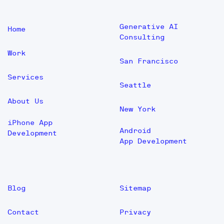
Generative AI
Home
Consulting
Work
San Francisco
Services
Seattle
About Us
New York
iPhone App
Android
Development
App Development
Blog
Sitemap
Contact
Privacy