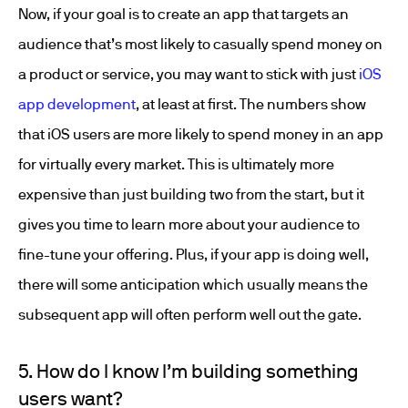
Now, if your goal is to create an app that targets an
audience that’s most likely to casually spend money on
a product or service, you may want to stick with just
iOS
app development
, at least at first. The numbers show
that iOS users are more likely to spend money in an app
for virtually every market. This is ultimately more
expensive than just building two from the start, but it
gives you time to learn more about your audience to
fine-tune your offering. Plus, if your app is doing well,
there will some anticipation which usually means the
subsequent app will often perform well out the gate.
5. How do I know I’m building something
users want?