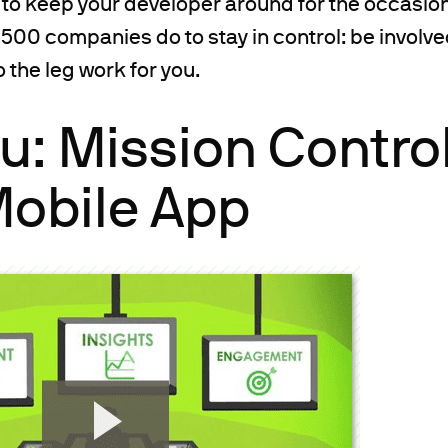
 to keep your developer around for the occasiona
500 companies do to stay in control: be involved
the leg work for you.
: Mission Control
Mobile App