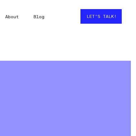
LET’S TALK!
About
Blog