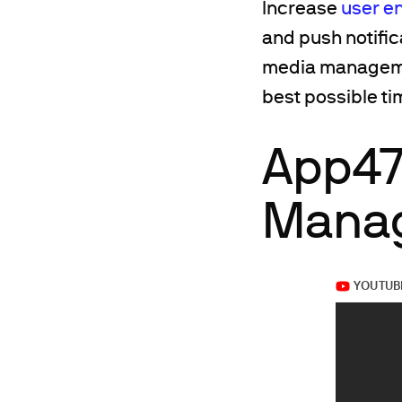
Increase
user e
and push notific
media management
best possible t
App47
Manag