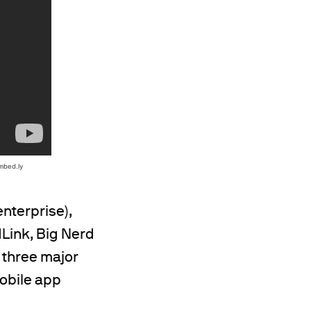
enterprise),
dLink, Big Nerd
 three major
mobile app