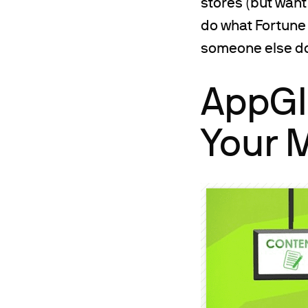
stores (but want
do what Fortune 
someone else do 
AppGlu
Your 