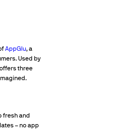
of
AppGlu
, a
umers. Used by
offers three
 imagined.
p fresh and
dates – no app