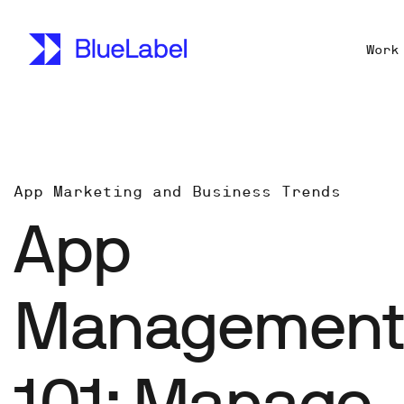
Work
App Marketing and Business Trends
App
Managemen
101: Manage