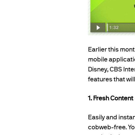
Earlier this mon
mobile applicat
Disney, CBS Inte
features that wi
1. Fresh Content
Easily and insta
cobweb-free. Yo