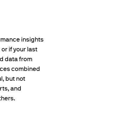
ormance insights
r if your last
d data from
ources combined
l, but not
rts, and
thers.