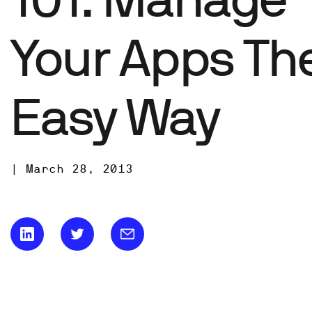
Your Apps Th
Easy Way
|
March 28, 2013