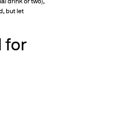
l drink or two),
, but let
 for