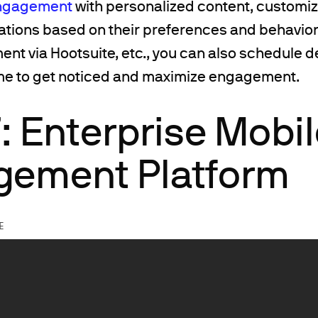
ngagement
with personalized content, custom
ations based on their preferences and behavior.
 via Hootsuite, etc., you can also schedule del
ime to get noticed and maximize engagement.
: Enterprise Mobi
ement Platform