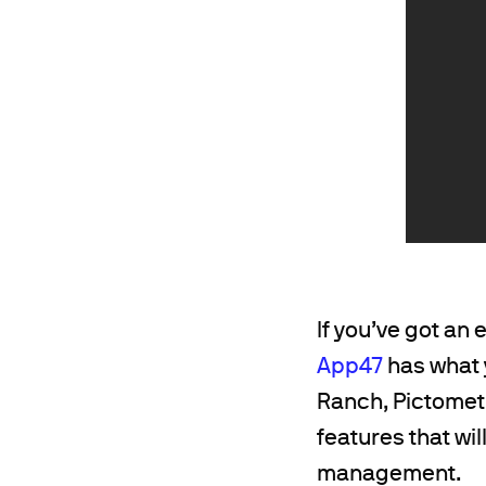
If you’ve got an
App47
has what 
Ranch, Pictometr
features that wi
management.