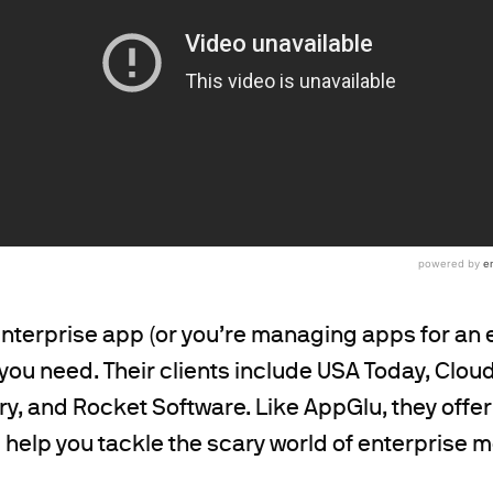
 enterprise app (or you’re managing apps for an 
you need. Their clients include USA Today, Clou
y, and Rocket Software. Like AppGlu, they offer
ll help you tackle the scary world of enterprise 