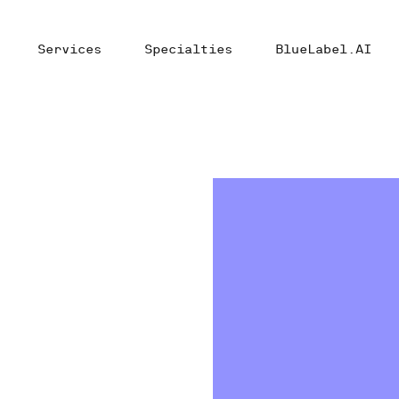
Services
Specialties
BlueLabel.AI
t