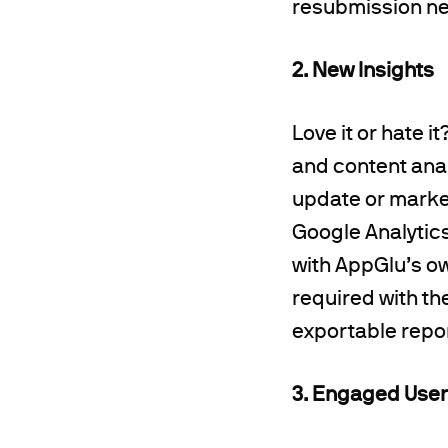
resubmission ne
2. New Insights
Love it or hate 
and content analy
update or marke
Google Analytics
with AppGlu’s ow
required with th
exportable repor
3. Engaged Use