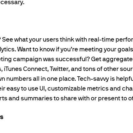
cessary.
it? See what your users think with real-time perf
tics. Want to know if you’re meeting your goals o
ting campaign was successful? Get aggregate
, iTunes Connect, Twitter, and tons of other s
n numbers all in one place. Tech-savvy is helpfu
eir easy to use UI, customizable metrics and cha
ts and summaries to share with or present to o
rs