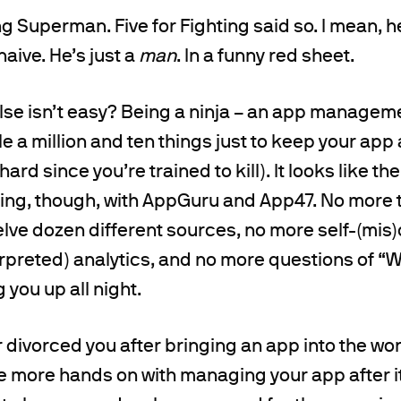
ng Superman. Five for Fighting said so. I mean, h
 naive. He’s just a
man
. In a funny red sheet.
se isn’t easy? Being a ninja – an app management
e a million and ten things just to keep your app 
hard since you’re trained to kill). It looks like
ning, though, with AppGuru and App47. No more 
lve dozen different sources, no more self-(mis
rpreted) analytics, and no more questions of “W
you up all night.
 divorced you after bringing an app into the worl
e more hands on with managing your app after it