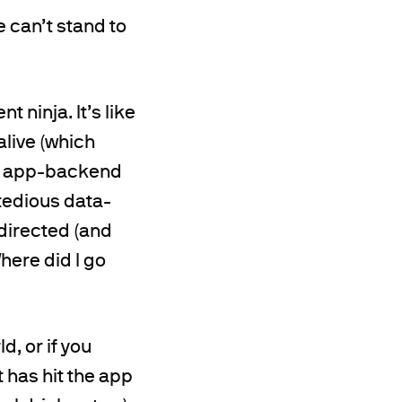
e can’t stand to
 ninja. It’s like
alive (which
 the app-backend
tedious data-
)directed (and
here did I go
d, or if you
 has hit the app