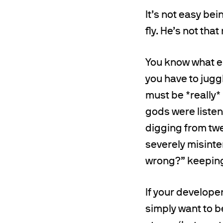
It’s not easy bei
fly. He’s not that
You know what el
you have to juggl
must be *really* 
gods were liste
digging from twe
severely misinte
wrong?” keeping 
If your developer
simply want to b