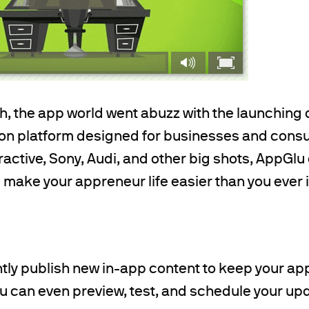
th, the app world went abuzz with the launching 
ion platform designed for businesses and cons
ractive, Sony, Audi, and other big shots, AppGlu 
ll make your appreneur life easier than you ever
ntly publish new in-app content to keep your ap
u can even preview, test, and schedule your up