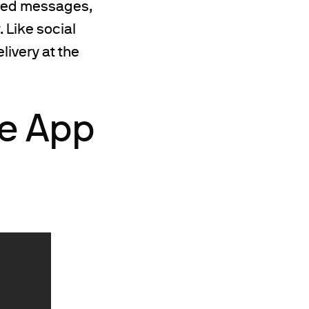
ized messages,
 Like social
ivery at the
le App