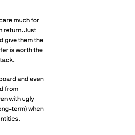
 care much for
n return. Just
d give them the
fer is worth the
ttack.
e board and even
nd from
ven with ugly
 long-term) when
tities.