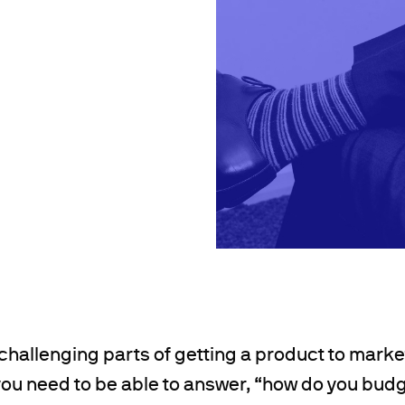
challenging parts of getting a product to market
 you need to be able to answer, “how do you bud