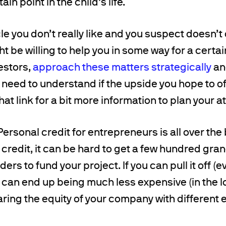
ain point in the child’s life.
le you don’t really like and you suspect doesn’t
t be willing to help you in some way for a certai
vestors,
approach these matters strategically
an
 need to understand if the upside you hope to of
hat link for a bit more information to plan your a
ersonal credit for entrepreneurs is all over th
 credit, it can be hard to get a few hundred gra
ers to fund your project. If you can pull it off (e
 it can end up being much less expensive (in the
ing the equity of your company with different en