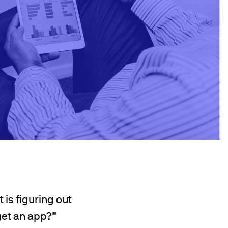
 is figuring out
get an app?”