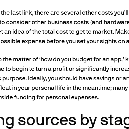
the last link, there are several other costs you’l
d to consider other business costs (and hardwar
t an idea of the total cost to get to market. Mak
ossible expense before you set your sights on a
 the matter of ‘how do you budget for an app,’ k
e to begin to turn a profit or significantly increa
 purpose. Ideally, you should have savings or 
float in your personal life in the meantime; man
tside funding for personal expenses.
ng sources by sta