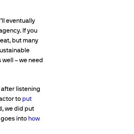
ll eventually
agency. If you
reat, but many
sustainable
s well – we need
after listening
actor to
put
d, we did put
 goes into
how