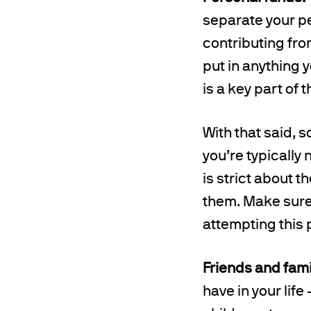
separate your pe
contributing fro
put in anything 
is a key part of
With that said, 
you’re typically 
is strict about 
them. Make sure 
attempting this 
Friends and fami
have in your life 