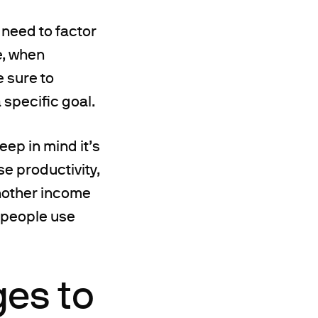
l need to factor
e, when
e sure to
 specific goal.
eep in mind it’s
se productivity,
another income
y people use
ges to