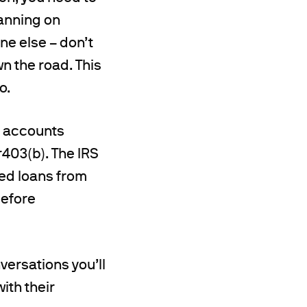
lanning on
ne else – don’t
n the road. This
o.
m accounts
r403(b). The IRS
ted loans from
before
ersations you’ll
with their