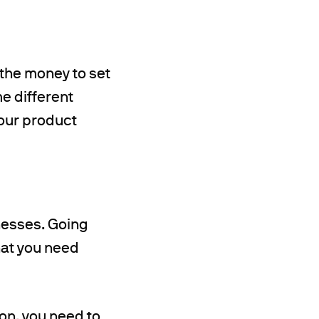
 the money to set
me different
your product
nesses. Going
what you need
ion, you need to