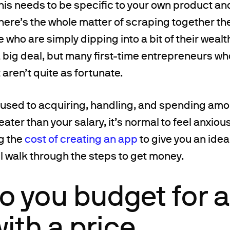
this needs to be specific to your own product an
 there’s the whole matter of scraping together t
ose who are simply dipping into a bit of their wealt
 a big deal, but many first-time entrepreneurs wh
 aren’t quite as fortunate.
 used to acquiring, handling, and spending am
eater than your salary, it’s normal to feel anxious
g the
cost of creating an app
to give you an idea
l walk through the steps to get money.
o you budget for a
with a price