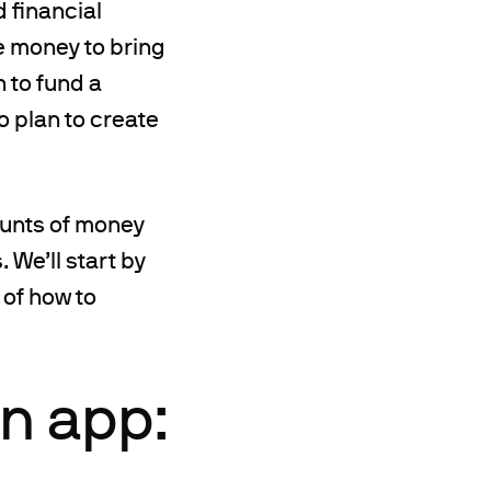
d financial
he money to bring
h to fund a
o plan to create
ounts of money
. We’ll start by
 of how to
n app: