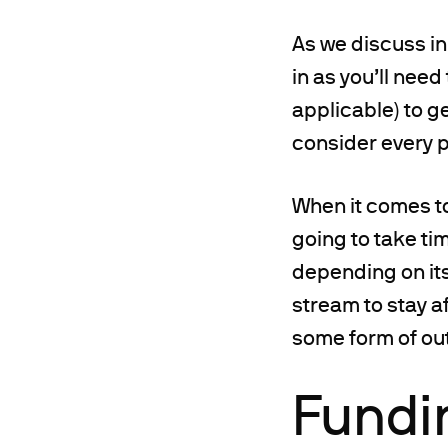
As we discuss in 
in as you’ll nee
applicable) to ge
consider every p
When it comes to
going to take tim
depending on its
stream to stay a
some form of ou
Fundi