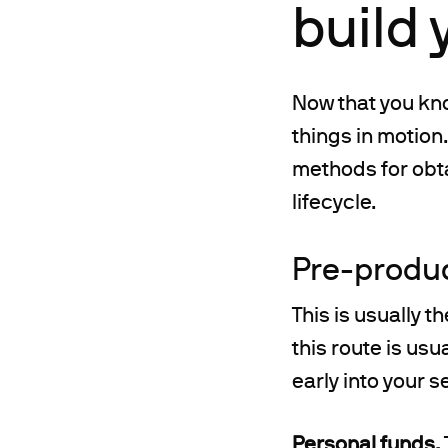
build 
Now that you kno
things in motion
methods for obta
lifecycle.
Pre-produ
This is usually 
this route is usu
early into your s
Personal funds.