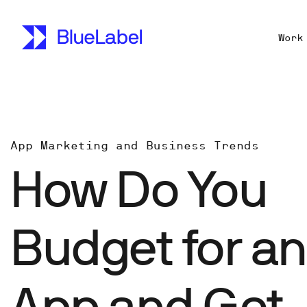
Work
App Marketing and Business Trends
How Do You
Budget for an
App and Get