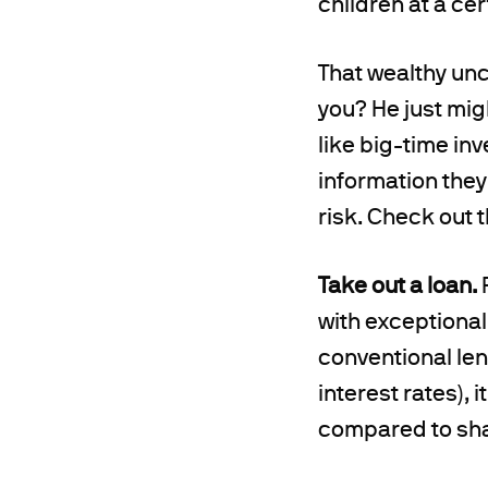
children at a cert
That wealthy unc
you? He just migh
like big-time in
information they
risk. Check out t
Take out a loan.
P
with exceptional
conventional lend
interest rates),
compared to shar