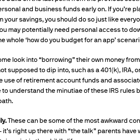
rsonal and business funds early on. If you’re p
m your savings, you should do so just like everyo
you may potentially need personal access to dow
 the whole ‘how do you budget for an app’ scenari
some look into “borrowing” their own money fro
not supposed to dip into, such as a 401(k), IRA, o
the use of retirement account funds and associa
to understand the minutiae of these IRS rules 
path.
ly.
These can be some of the most awkward conv
– it’s right up there with “the talk” parents have 