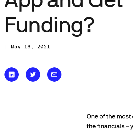
Funding?
|
May 18, 2021
One of the most 
the financials –