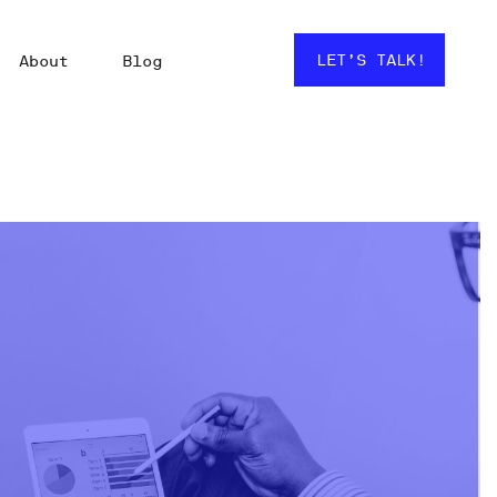
LET’S TALK!
About
Blog