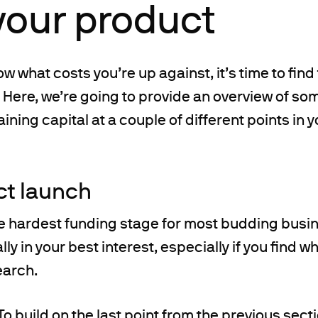
your product
w what costs you’re up against, it’s time to find
. Here, we’re going to provide an overview of so
ining capital at a couple of different points in 
ct launch
the hardest funding stage for most budding busi
ally in your best interest, especially if you find 
earch.
To build on the last point from the previous sect