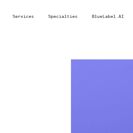
Services
Specialties
BlueLabel.AI