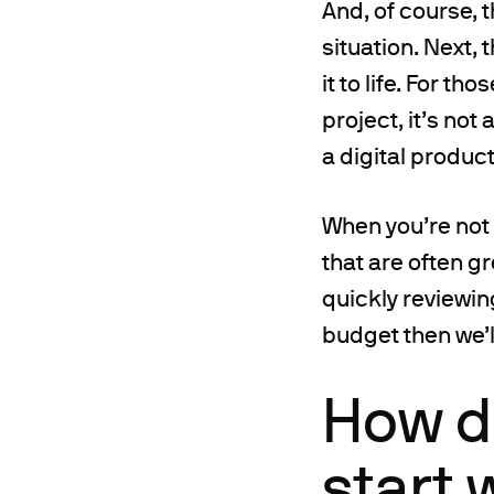
And, of course, 
situation. Next,
it to life. For th
project, it’s not
a digital product
When you’re not
that are often gr
quickly reviewin
budget then we’l
How d
start 