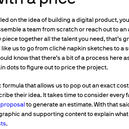
ed on the idea of building a digital product, you’
ssemble a team from scratch or reach out to an 
 piece together all the talent you need, that’s g
 like us to go from cliché napkin sketches to a 
ould know that there’s a bit of a process here a
n dots to figure out to price the project.
 formula that allows us to pop out an exact cost 
ibe their idea. It takes time to consider every f
 proposal
to generate an estimate. With that sai
graphic and supporting content to explain what
sts
.