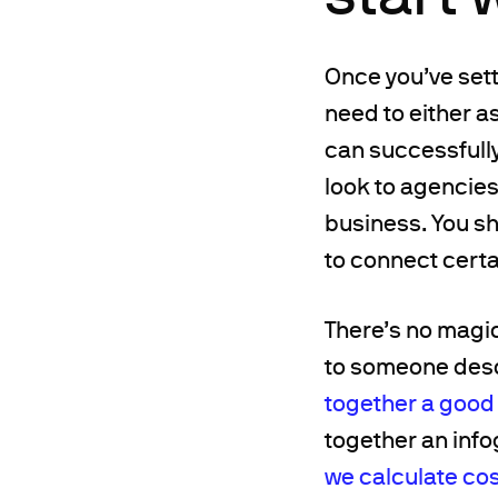
Once you’ve settl
need to either a
can successfully
look to agencies
business. You sh
to connect certai
There’s no magic
to someone descr
together a good
together an info
we calculate co