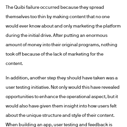
The Quibi failure occurred because they spread
themselves too thin by making content that no one
would ever know about and only marketing the platform
during the initial drive. After putting an enormous
amount of money into their original programs, nothing
took off because of the lack of marketing for the
content.
In addition, another step they should have taken was a
user testing initiative. Not only would this have revealed
opportunities to enhance the operational aspect, but it
would also have given them insight into how users felt
about the unique structure and style of their content.
When building an app, user testing and feedback is