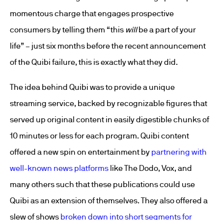
momentous charge that engages prospective
consumers by telling them “this
will
be a part of your
life” – just six months before the recent announcement
of the Quibi failure, this is exactly what they did.
The idea behind Quibi was to provide a unique
streaming service, backed by recognizable figures that
served up original content in easily digestible chunks of
10 minutes or less for each program. Quibi content
offered a new spin on entertainment by
partnering with
well-known news platforms
like The Dodo, Vox, and
many others such that these publications could use
Quibi as an extension of themselves. They also offered a
slew of shows
broken down into short segments for