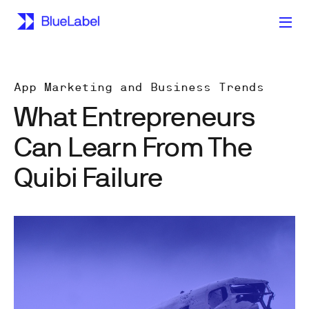
App Marketing and Business Trends
What Entrepreneurs
Can Learn From The
Quibi Failure