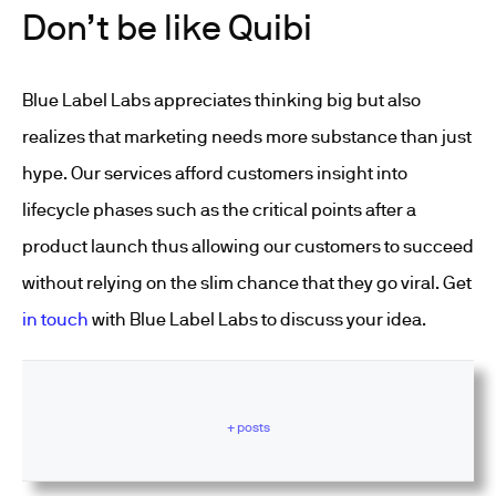
Don’t be like Quibi
Blue Label Labs appreciates thinking big but also
realizes that marketing needs more substance than just
hype. Our services afford customers insight into
lifecycle phases such as the critical points after a
product launch thus allowing our customers to succeed
without relying on the slim chance that they go viral. Get
in touch
with Blue Label Labs to discuss your idea.
+ posts