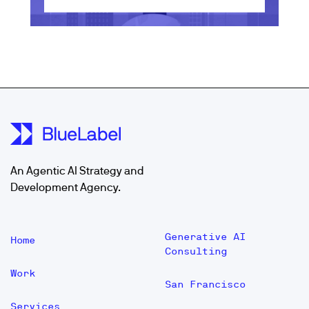
An Agentic AI Strategy and
Development Agency.
Generative AI
Home
Consulting
Work
San Francisco
Services