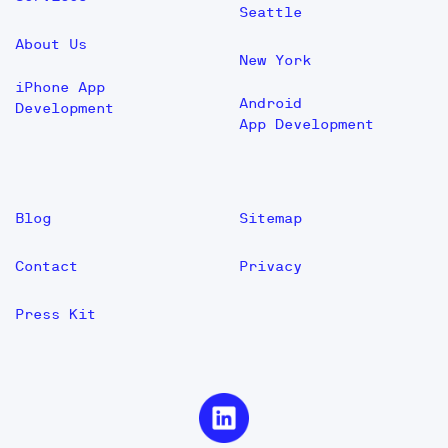
Seattle
About Us
New York
iPhone App
Android
Development
App Development
Blog
Sitemap
Contact
Privacy
Press Kit