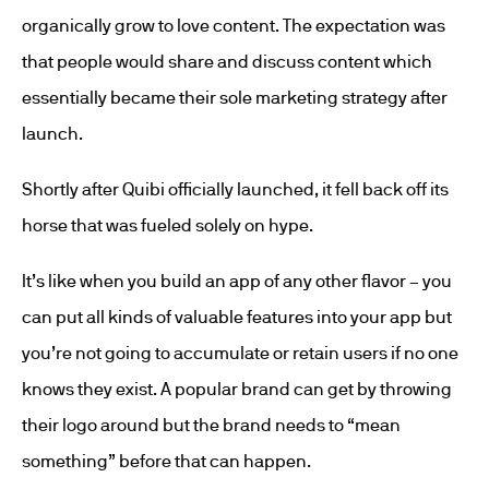
organically grow to love content. The expectation was
that people would share and discuss content which
essentially became their sole marketing strategy after
launch.
Shortly after Quibi officially launched, it fell back off its
horse that was fueled solely on hype.
It’s like when you build an app of any other flavor – you
can put all kinds of valuable features into your app but
you’re not going to accumulate or retain users if no one
knows they exist. A popular brand can get by throwing
their logo around but the brand needs to “mean
something” before that can happen.