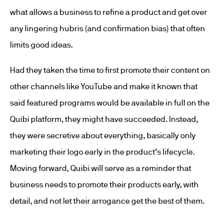
what allows a business to refine a product and get over
any lingering hubris (and confirmation bias) that often
limits good ideas.
Had they taken the time to first promote their content on
other channels like YouTube and make it known that
said featured programs would be available in full on the
Quibi platform, they might have succeeded. Instead,
they were secretive about everything, basically only
marketing their logo early in the product’s lifecycle.
Moving forward, Quibi will serve as a reminder that
business needs to promote their products early, with
detail, and not let their arrogance get the best of them.