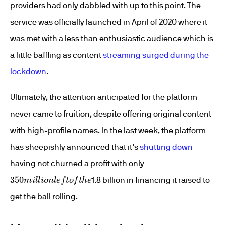
providers had only dabbled with up to this point. The
service was officially launched in April of 2020 where it
was met with a less than enthusiastic audience which is
a little baffling as content
streaming surged during the
lockdown
.
Ultimately, the attention anticipated for the platform
never came to fruition, despite offering original content
with high-profile names. In the last week, the platform
has sheepishly announced that it’s
shutting down
having not churned a profit with only
350
m
i
l
l
i
o
n
l
e
f
t
o
f
t
h
e
1.8 billion in financing it raised to
get the ball rolling.