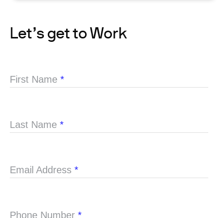
Let’s get to Work
First Name
*
Last Name
*
Email Address
*
Phone Number
*