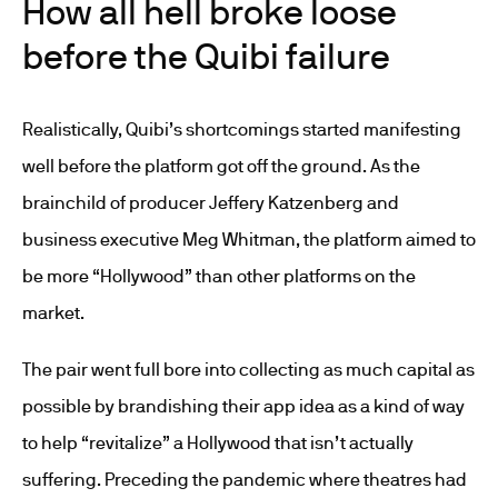
How all hell broke loose
before the Quibi failure
Realistically, Quibi’s shortcomings started manifesting
well before the platform got off the ground. As the
brainchild of producer Jeffery Katzenberg and
business executive Meg Whitman, the platform aimed to
be more “Hollywood” than other platforms on the
market.
The pair went full bore into collecting as much capital as
possible by brandishing their app idea as a kind of way
to help “revitalize” a Hollywood that isn’t actually
suffering. Preceding the pandemic where theatres had