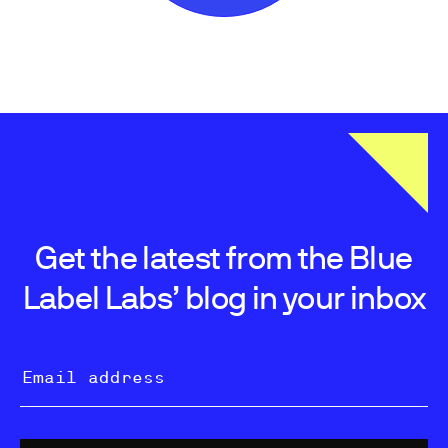
Get the latest from the Blue
Label Labs’ blog in your inbox