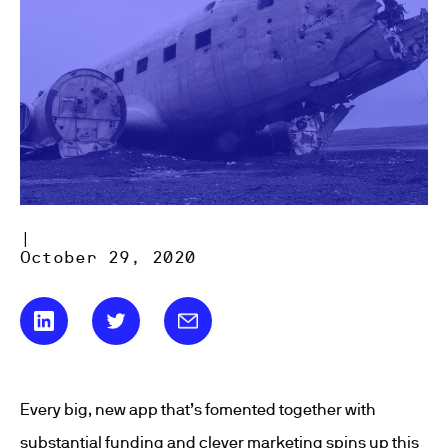
|
October 29, 2020
Every big, new app that’s fomented together with
substantial funding and clever marketing spins up this