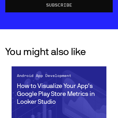
You might also like
Android App Development
How to Visualize Your App’s
Google Play Store Metrics in
Looker Studio