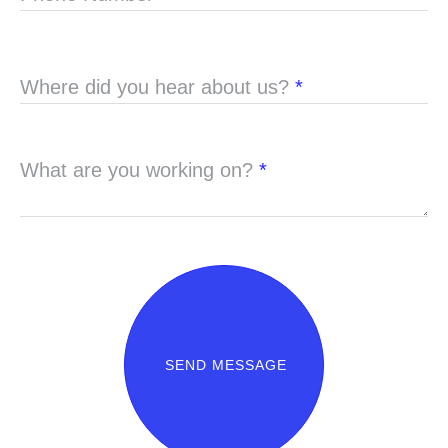
Where did you hear about us?
*
What are you working on?
*
SEND MESSAGE