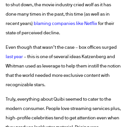
to shut down, the movie industry cried wolf as it has
done many times in the past, this time (as well as in
recent years)
blaming companies like Netflix
for their
state of perceived decline.
Even though that wasn’t the case – box offices surged
last year
– this is one of several ideas Katzenberg and
Whitman used as leverage to help them instill the notion
that the world needed more exclusive content with
recognizable stars.
Truly, everything about Quibi seemed to cater to the
modern consumer. People love streaming services plus,
high-profile celebrities tend to get attention even when