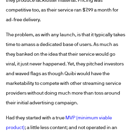
they produce lackluster material. Pricing was
competitive too, as their service ran $7.99 a month for
ad-free delivery.
The problem, as with any launch, is that it typically takes
time to amass a dedicated base of users. As much as
they banked on the idea that their service would go
viral, it just never happened. Yet, they pitched investors
and waved flags as though Quibi would have the
marketability to compete with other streaming service
providers without doing much more than toss around
their initial advertising campaign.
Had they started with a true
MVP (minimum viable
product)
; a little less content; and not operated in an