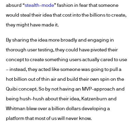
absurd “
stealth-mode
” fashion in fear that someone
would steal their idea that cost into the billions to create,
they might have made it.
By sharing the idea more broadly and engaging in
thorough user testing, they could have pivoted their
concept to create something users actually cared to use
– instead, they acted like someone was going to pull a
hot billion out of thin air and build their own spin on the
Quibi concept. So by not having an MVP-approach and
being hush-hush about their idea, Katzenburn and
Whitman blew over a billion dollars developing a
platform that most of us will never know.