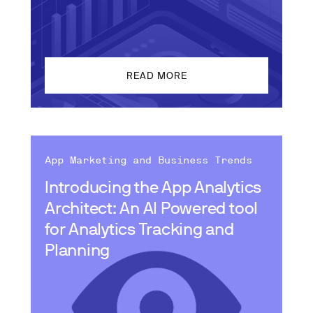
READ MORE
App Marketing and Business Trends
Introducing the App Analytics
Architect: An AI Powered tool
for Analytics Tracking and
Planning