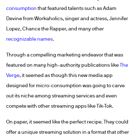
consumption
that featured talents such as Adam
Devine from Workaholics, singer and actress, Jennifer
Lopez, Chance the Rapper, and many other
recognizable names
.
Through a compelling marketing endeavor that was
featured on many high-authority publications like
The
Verge
, it seemed as though this new media app
designed for micro-consumption was going to carve
out its niche among streaming services and even
compete with other streaming apps like Tik-Tok.
On paper, it seemed like the perfect recipe. They could
offer a unique streaming solution in a format that other