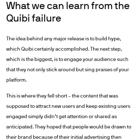
What we can learn from the
Quibi failure
The idea behind any major release is to build hype,
which Quibi certainly accomplished. The next step,
which is the biggest, is to engage your audience such
that they not only stick around but sing praises of your
platform.
This is where they fell short – the content that was
supposed to attract new users and keep existing users
engaged simply didn’t get attention or shared as
anticipated. They hoped that people would be drawn to
their brand because of their initial advertising then