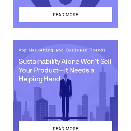
READ MORE
App Marketing and Business Trends
Sustainability Alone Won’t Sell
Your Product—It Needs a
Helping Hand
READ MORE