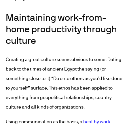
Maintaining work-from-
home productivity through
culture
Creating a great culture seems obvious to some. Dating
back to the times of ancient Egypt the saying (or
something close to it) “Do onto others as you’d like done
to yourself” surface. This ethos has been applied to
everything from geopolitical relationships, country
culture and all kinds of organizations.
Using communication as the basis, a
healthy work