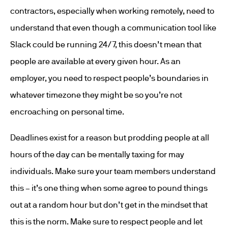
contractors, especially when working remotely, need to
understand that even though a communication tool like
Slack could be running 24/7, this doesn’t mean that
people are available at every given hour. As an
employer, you need to respect people’s boundaries in
whatever timezone they might be so you’re not
encroaching on personal time.
Deadlines exist for a reason but prodding people at all
hours of the day can be mentally taxing for may
individuals. Make sure your team members understand
this – it’s one thing when some agree to pound things
out at a random hour but don’t get in the mindset that
this is the norm. Make sure to respect people and let