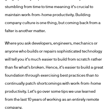
stumbling from time to time meaning it’s crucial to
maintain work-from-home productivity. Building
company culture is one thing, but coming back from a
falter is another matter.
Where you ask developers, engineers, mechanics or
anyone who builds or repairs sophisticated technology
will tell you it’s much easier to build from scratch rather
than fix what’s broken. Hence, it’s easier to build a great
foundation through exercising best practices than to
continually patch shortcomings with work-from-home
productivity. Let’s go over some tips we use learned
from the last 10 years of working as an entirely remote
company.