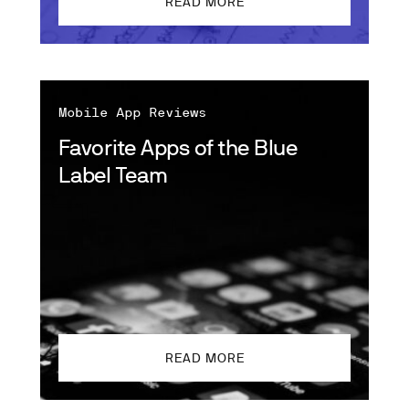
READ MORE
Mobile App Reviews
Favorite Apps of the Blue
Label Team
READ MORE