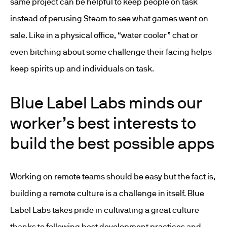
same project can be helpful to keep people on task
instead of perusing Steam to see what games went on
sale. Like in a physical office, “water cooler” chat or
even bitching about some challenge their facing helps
keep spirits up and individuals on task.
Blue Label Labs minds our
worker’s best interests to
build the best possible apps
Working on remote teams should be easy but the fact is,
building a remote culture is a challenge in itself. Blue
Label Labs takes pride in cultivating a great culture
thanks to following best development practices and