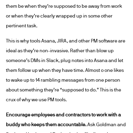
them be when they’re supposed to be away from work
or when they’re clearly wrapped up in some other
pertinent task.
This is why tools Asana, JIRA, and other PM software are
ideal as they’re non-invasive. Rather than blow up
someone’s DMs in Slack, plug notes into Asana and let
them follow up when they have time. Almost o one likes
to wake up to 14 rambling messages from one person
about something they’re “supposed to do.” This is the
crux of why we use PM tools.
Encourage employees and contractors to work with a
buddy who keeps them accountable.
Ask Goldman and