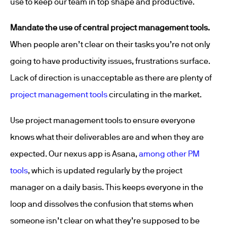
use to keep our team in top shape and productive.
Mandate the use of central project management tools.
When people aren’t clear on their tasks you’re not only
going to have productivity issues, frustrations surface.
Lack of direction is unacceptable as there are plenty of
project management tools
circulating in the market.
Use project management tools to ensure everyone
knows what their deliverables are and when they are
expected. Our nexus app is Asana,
among other PM
tools
, which is updated regularly by the project
manager on a daily basis. This keeps everyone in the
loop and dissolves the confusion that stems when
someone isn’t clear on what they’re supposed to be