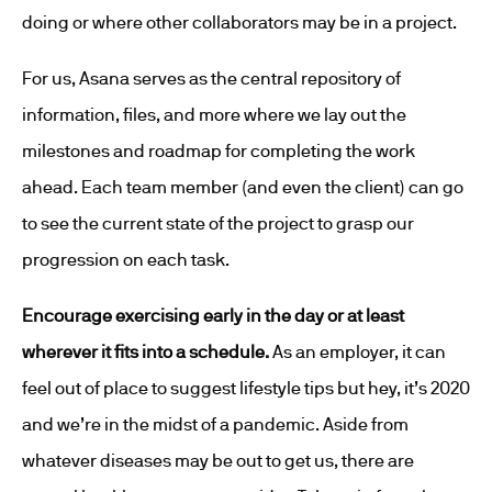
doing or where other collaborators may be in a project.
For us, Asana serves as the central repository of
information, files, and more where we lay out the
milestones and roadmap for completing the work
ahead. Each team member (and even the client) can go
to see the current state of the project to grasp our
progression on each task.
Encourage exercising early in the day or at least
wherever it fits into a schedule.
As an employer, it can
feel out of place to suggest lifestyle tips but hey, it’s 2020
and we’re in the midst of a pandemic. Aside from
whatever diseases may be out to get us, there are