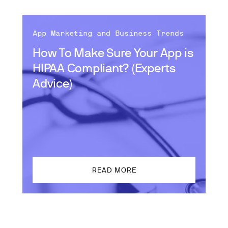
App Marketing and Business Trends
How To Make Sure Your App is
HIPAA Compliant? (Experts
Advice)
READ MORE