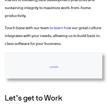
sustaining integrity to maximize work-from-home
productivity.
Touch base with our team
to learn how
our great culture
integrates with your needs, allowing us to build best-in-
class software for your business.
+ posts
Let’s get to Work