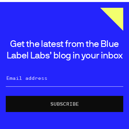
Get the latest from the Blue
Label Labs’ blog in your inbox