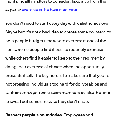
mental health matters to consider. Take a tip from the
experts:
exercise is the best medicine
.
You don’t need to start every day with calisthenics over
Skype but it’s not a bad idea to create some collateral to
help people budget time where exercise is one of the
items. Some people find it best to routinely exercise
while others find it easier to keep to their regimen by
doing their exercise of choice when the opportunity
presents itself. The key here is to make sure that you’re
not pressing individuals too hard for deliverables and
let them know you want team members to take the time
to sweat out some stress so they don’t snap.
Respect people’s boundaries.
Employees and