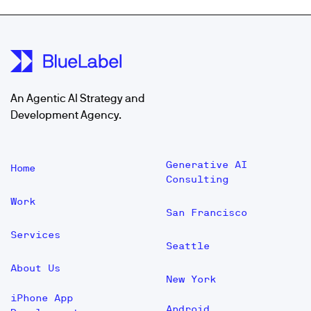
An Agentic AI Strategy and
Development Agency.
Generative AI
Home
Consulting
Work
San Francisco
Services
Seattle
About Us
New York
iPhone App
Android