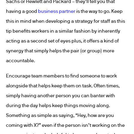
Sachs or Hewlett and Packard – they’ll tell you that
having a good
business partner
is the way to go. Keep
this in mind when developing a strategy for staff as this
tip benefits workers in a similar fashion by inherently
acting as a second set of eyes plus, it offers a kind of
synergy that simply helps the pair (or group) more
accountable.
Encourage team members to find someone to work
alongside that helps keep them on task. Often times,
simply having another person you can banter with
during the day helps keep things moving along.
Something as simple as saying, “Hey, how are you
coming with X?” even if the person isn’t working on the