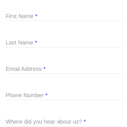
First Name
*
Last Name
*
Email Address
*
Phone Number
*
Where did you hear about us?
*