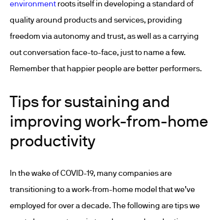
environment
roots itself in developing a standard of
quality around products and services, providing
freedom via autonomy and trust, as well as a carrying
out conversation face-to-face, just to name a few.
Remember that happier people are better performers.
Tips for sustaining and
improving work-from-home
productivity
In the wake of COVID-19, many companies are
transitioning to a work-from-home model that we’ve
employed for over a decade. The following are tips we