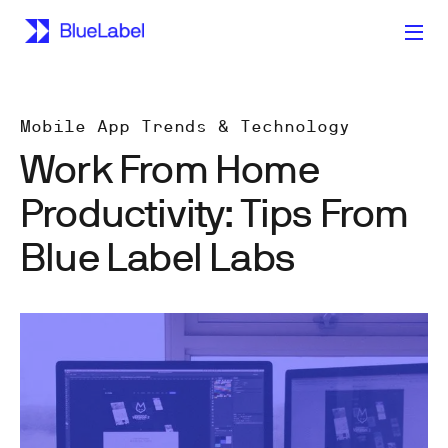
Mobile App Trends & Technology
Work From Home
Productivity: Tips From
Blue Label Labs