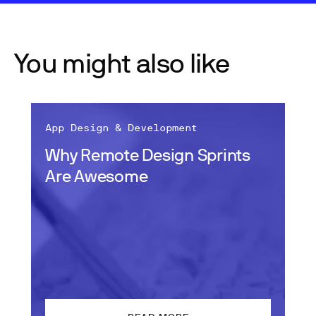
You might also like
App Design & Development
Why Remote Design Sprints
Are Awesome