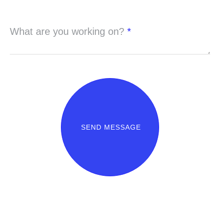
What are you working on?
*
SEND MESSAGE