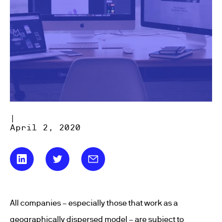
|
April 2, 2020
All companies – especially those that work as a
geographically dispersed model – are subject to