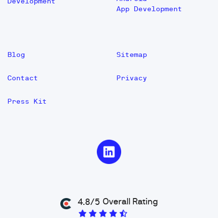
Development
App Development
Blog
Sitemap
Contact
Privacy
Press Kit
Overall Rating
4.8/5