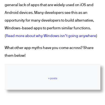
general lack of apps that are widely used on iOS and
Android devices. Many developers see this as an
opportunity for many developers to build alternative,
Windows-based apps to perform similar functions.
(
Read more about why Windows isn’t going anywhere
)
What other app myths have you come across? Share
them below!
+ posts