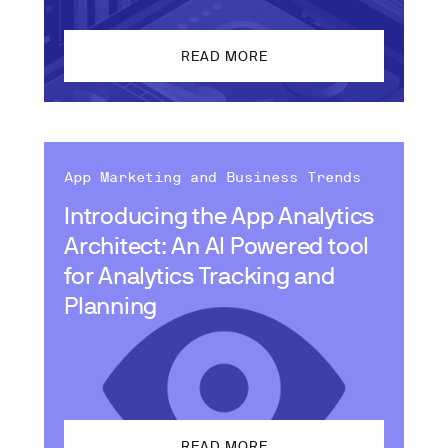
READ MORE
App Marketing and Business Trends
Introducing the App Analytics
Architect: An AI Powered tool
for Analytics Tracking and
Planning
READ MORE