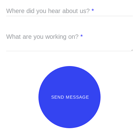
Where did you hear about us?
*
What are you working on?
*
SEND MESSAGE