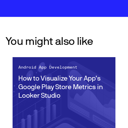
You might also like
Android App Development
How to Visualize Your App’s
Google Play Store Metrics in
Looker Studio