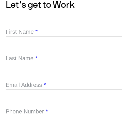
Let’s get to Work
First Name
*
Last Name
*
Email Address
*
Phone Number
*