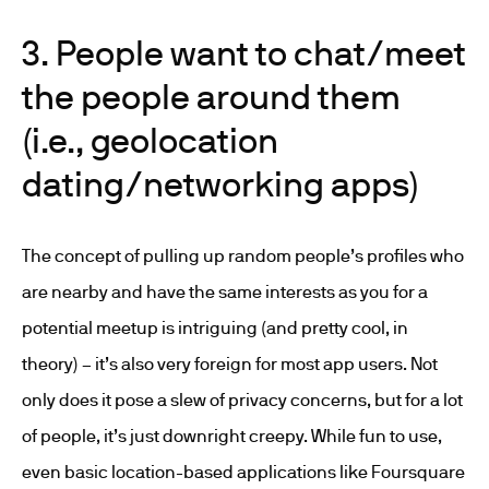
3. People want to chat/meet
the people around them
(i.e., geolocation
dating/networking apps)
The concept of pulling up random people’s profiles who
are nearby and have the same interests as you for a
potential meetup is intriguing (and pretty cool, in
theory) – it’s also very foreign for most app users. Not
only does it pose a slew of privacy concerns, but for a lot
of people, it’s just downright creepy. While fun to use,
even basic location-based applications like Foursquare