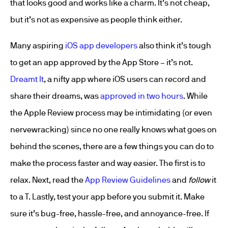
that looks good and works like a charm. It’s not cheap,
but it’s not as expensive as people think either.
Many aspiring
iOS app developers
also think it’s tough
to get an app approved by the App Store – it’s not.
Dreamt It
, a nifty app where iOS users can record and
share their dreams, was
approved in two hours
. While
the Apple Review process may be intimidating (or even
nervewracking) since no one really knows what goes on
behind the scenes, there are a few things you can do to
make the process faster and way easier. The first is to
relax. Next, read the
App Review Guidelines
and
follow
it
to a T. Lastly, test your app before you submit it. Make
sure it’s bug-free, hassle-free, and annoyance-free. If