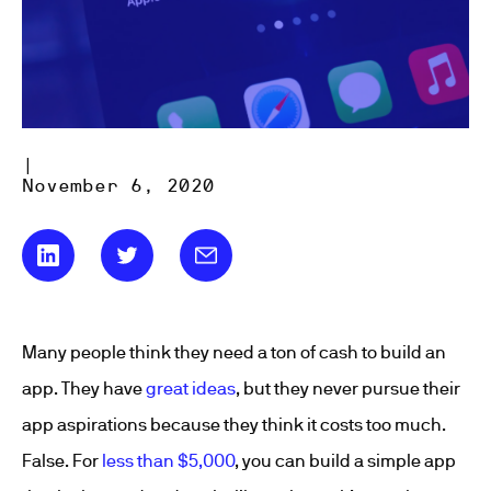
|
November 6, 2020
Many people think they need a ton of cash to build an
app. They have
great ideas
, but they never pursue their
app aspirations because they think it costs too much.
False. For
less than $5,000
, you can build a simple app