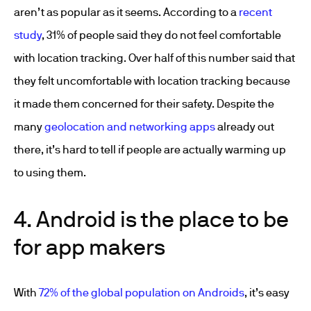
aren’t as popular as it seems. According to a
recent
study
, 31% of people said they do not feel comfortable
with location tracking. Over half of this number said that
they felt uncomfortable with location tracking because
it made them concerned for their safety. Despite the
many
geolocation and networking apps
already out
there, it’s hard to tell if people are actually warming up
to using them.
4. Android is the place to be
for app makers
With
72% of the global population on Androids
, it’s easy