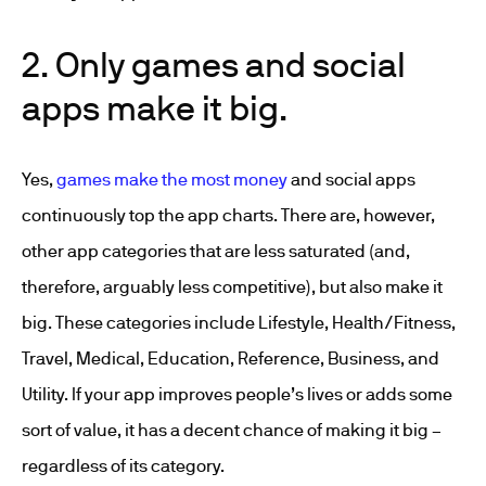
2. Only games and social
apps make it big.
Yes,
games make the most money
and social apps
continuously top the app charts. There are, however,
other app categories that are less saturated (and,
therefore, arguably less competitive), but also make it
big. These categories include Lifestyle, Health/Fitness,
Travel, Medical, Education, Reference, Business, and
Utility. If your app improves people’s lives or adds some
sort of value, it has a decent chance of making it big –
regardless of its category.