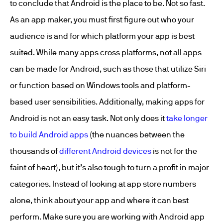
to conclude that Android is the place to be. Not so fast.
As an app maker, you must first figure out who your
audience is and for which platform your app is best
suited. While many apps cross platforms, not all apps
can be made for Android, such as those that utilize Siri
or function based on Windows tools and platform-
based user sensibilities. Additionally, making apps for
Android is not an easy task. Not only does it
take longer
to build Android apps
(the nuances between the
thousands of
different Android devices
is not for the
faint of heart), but it’s also tough to turn a profit in major
categories. Instead of looking at app store numbers
alone, think about your app and where it can best
perform. Make sure you are working with
Android app