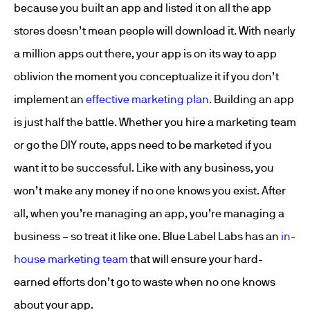
because you built an app and listed it on all the app
stores doesn’t mean people will download it. With nearly
a million apps out there, your app is on its way to app
oblivion the moment you conceptualize it if you don’t
implement an
effective marketing plan
. Building an app
is just half the battle. Whether you hire a marketing team
or go the DIY route, apps need to be marketed if you
want it to be successful. Like with any business, you
won’t make any money if no one knows you exist. After
all, when you’re managing an app, you’re managing a
business – so treat it like one. Blue Label Labs has an
in-
house marketing team
that will ensure your hard-
earned efforts don’t go to waste when no one knows
about your app.