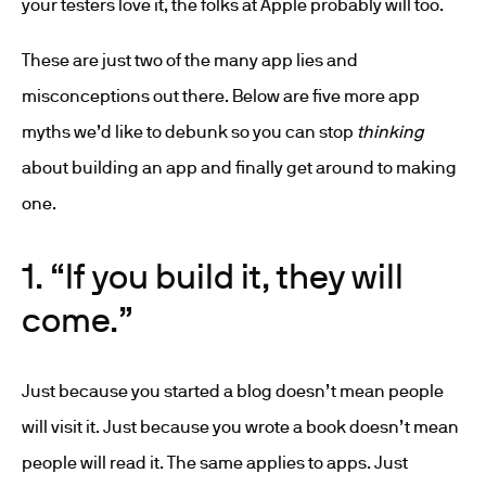
your testers love it, the folks at Apple probably will too.
These are just two of the many app lies and
misconceptions out there. Below are five more app
myths we’d like to debunk so you can stop
thinking
about building an app and finally get around to making
one.
1. “If you build it, they will
come.”
Just because you started a blog doesn’t mean people
will visit it. Just because you wrote a book doesn’t mean
people will read it. The same applies to apps. Just