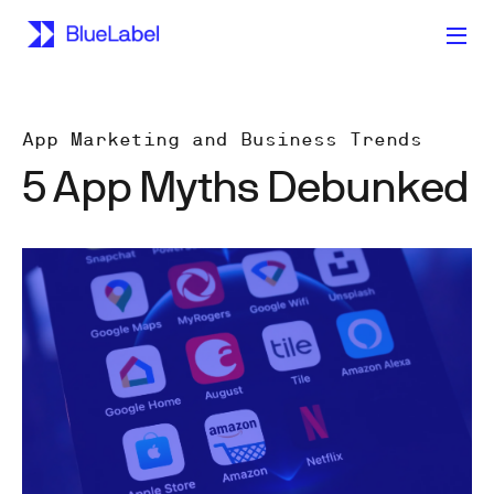
App Marketing and Business Trends
5 App Myths Debunked