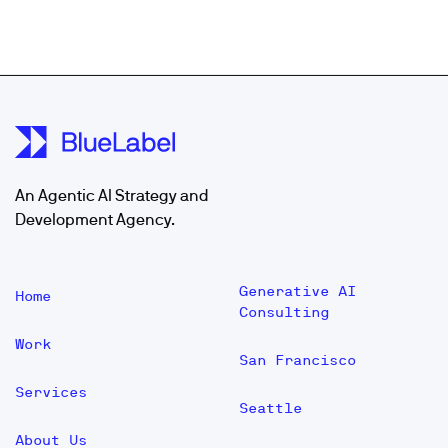
An Agentic AI Strategy and
Development Agency.
Generative AI
Home
Consulting
Work
San Francisco
Services
Seattle
About Us