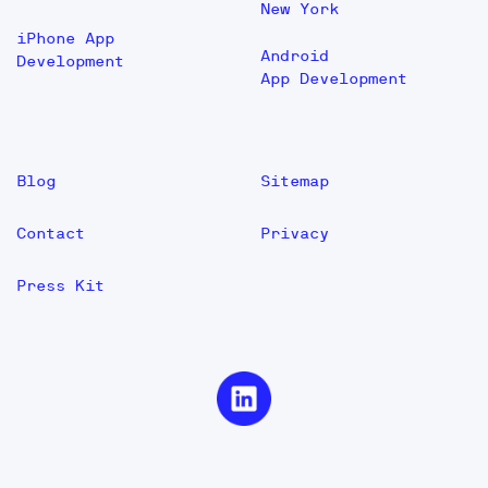
New York
iPhone App
Android
Development
App Development
Blog
Sitemap
Contact
Privacy
Press Kit