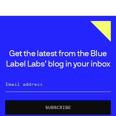
Get the latest from the Blue
Label Labs’ blog in your inbox