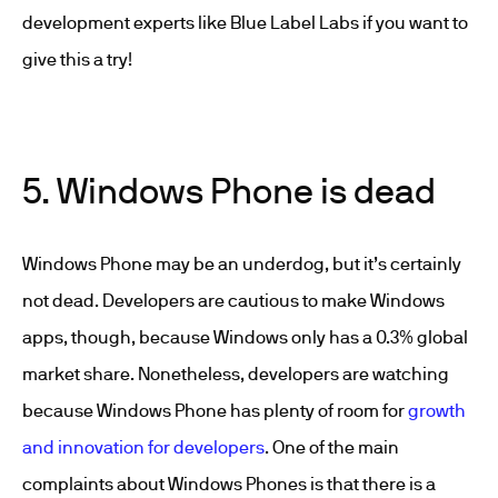
development
experts like Blue Label Labs if you want to
give this a try!
5. Windows Phone is dead
Windows Phone may be an underdog, but it’s certainly
not dead. Developers are cautious to make Windows
apps, though, because Windows only has a 0.3% global
market share. Nonetheless, developers are watching
because Windows Phone has plenty of room for
growth
and innovation for developers
. One of the main
complaints about Windows Phones is that there is a