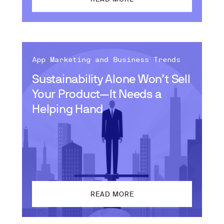
App Marketing and Business Trends
Sustainability Alone Won’t Sell
Your Product—It Needs a
Helping Hand
READ MORE