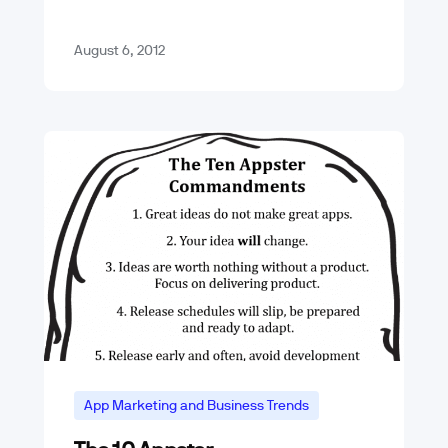
by tapping on the…
August 6, 2012
App Marketing and Business Trends