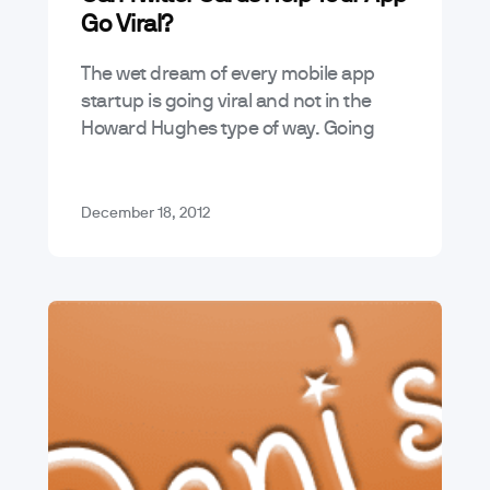
Go Viral?
The wet dream of every mobile app
startup is going viral and not in the
Howard Hughes type of way. Going
viral means riding a social media-fed
tsunami of RTs,…
December 18, 2012