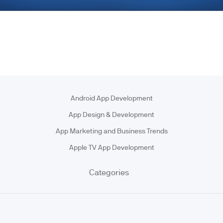
Android App Development
App Design & Development
App Marketing and Business Trends
Apple TV App Development
Categories