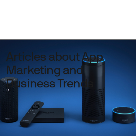
Articles about App
Marketing and
Business Trends