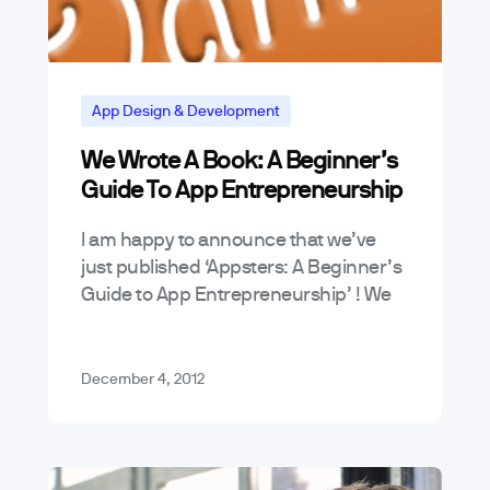
App Design & Development
We Wrote A Book: A Beginner’s
App Marketing and Business Trends
Guide To App Entrepreneurship
News & Announcements
Tutorials
I am happy to announce that we’ve
just published ‘Appsters: A Beginner’s
Guide to App Entrepreneurship’ ! We
started this blog because we saw a
real need for an easy-to-understand…
December 4, 2012