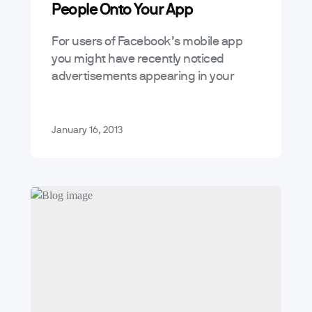
People Onto Your App
For users of Facebook’s mobile app
you might have recently noticed
advertisements appearing in your
news feed for apps which look like this:
This is no regular Facebook sponsored
story…
January 16, 2013