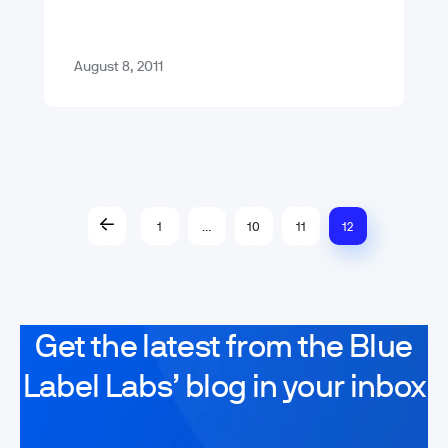
shame on – shame on you. Fool me –
…
August 8, 2011
1
…
10
11
12
Get the latest from the Blue
Label Labs’ blog in your inbox