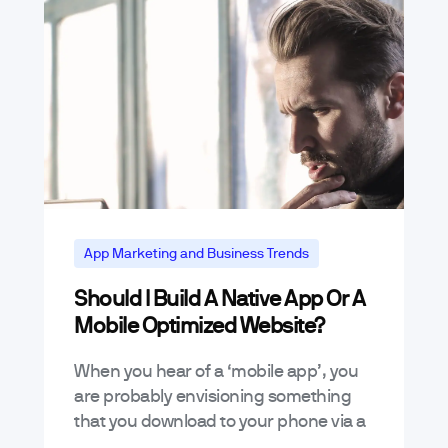
App Marketing and Business Trends
Should I Build A Native App Or A
Mobile Optimized Website?
When you hear of a ‘mobile app’, you
are probably envisioning something
that you download to your phone via a
marketplace like iTunes and then run