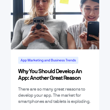
App Marketing and Business Trends
Why You Should Develop An
App: Another Great Reason
There are so many great reasons to
develop your app. The market for
smartphones and tablets is exploding.
Already, there are over 500 million