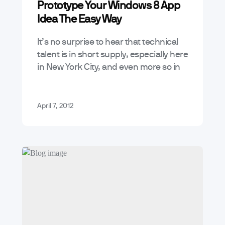
Prototype Your Windows 8 App
App Marketing and Business Trends
Idea The Easy Way
Mobile App Trends & Technology
It’s no surprise to hear that technical
Tutorials
talent is in short supply, especially here
in New York City, and even more so in
the solar-hot mobile space. However,
what there…
April 7, 2012