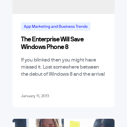
App Marketing and Business Trends
The Enterprise Will Save
Mobile App Trends & Technology
Windows Phone 8
If you blinked then you might have
missed it. Lost somewhere between
the debut of Windows 8 and the arrival
Hurricane Sandy was Microsoft’s
release of its Windows Phone 8…
January 11, 2013