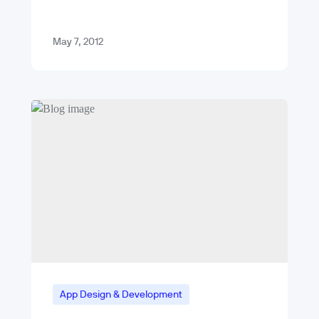
May 7, 2012
App Design & Development