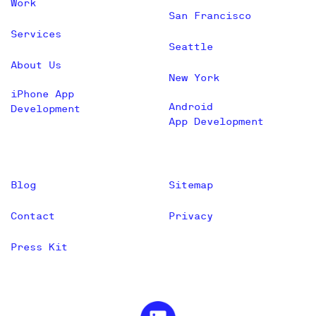
Work
San Francisco
Services
Seattle
About Us
New York
iPhone App
Android
Development
App Development
Blog
Sitemap
Contact
Privacy
Press Kit