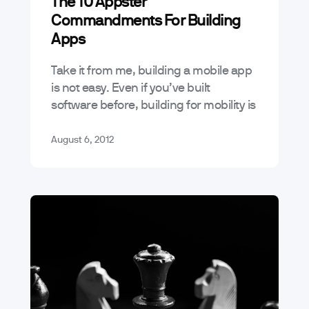
The 10 Appster
Tutorials
Commandments For Building
Apps
Take it from me, building a mobile app
is not easy. Even if you’ve built
software before, building for mobility is
much different than building for the
desktop or web.…
August 6, 2012