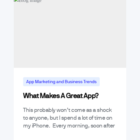
App Marketing and Business Trends
What Makes A Great App?
Tutorials
This probably won’t come as a shock
to anyone, but I spend a lot of time on
my iPhone. Every morning, soon after
my eyes open, my hand reaches for…