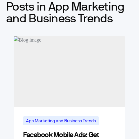
Posts in App Marketing
and Business Trends
App Marketing and Business Trends
Facebook Mobile Ads: Get