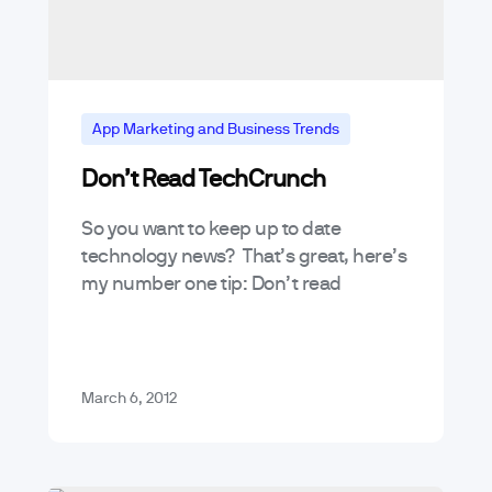
App Marketing and Business Trends
Don’t Read TechCrunch
So you want to keep up to date
technology news? That’s great, here’s
my number one tip: Don’t read
TechCrunch.
March 6, 2012