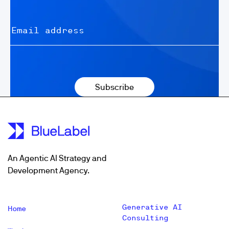
An Agentic AI Strategy and
Development Agency.
Generative AI
Home
Consulting