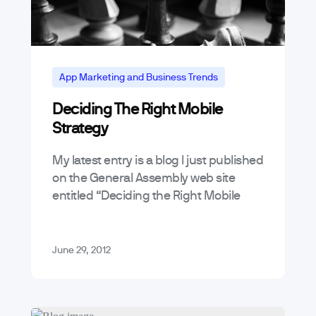
App Marketing and Business Trends
Deciding The Right Mobile
Strategy
My latest entry is a blog I just published
on the General Assembly web site
entitled “Deciding the Right Mobile
Strategy“. In it, I go over some of the
things…
June 29, 2012