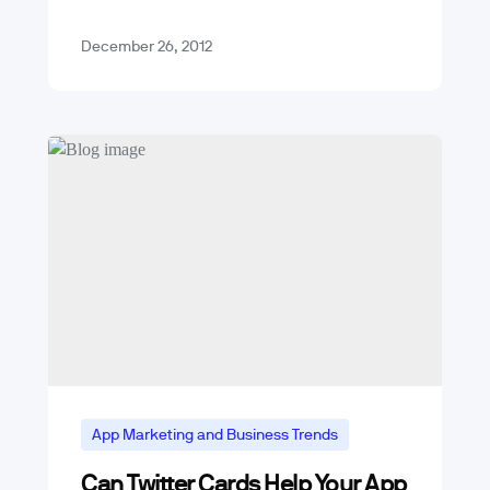
users of Apple’s iOS (iPhone and…
December 26, 2012
App Marketing and Business Trends
Can Twitter Cards Help Your App