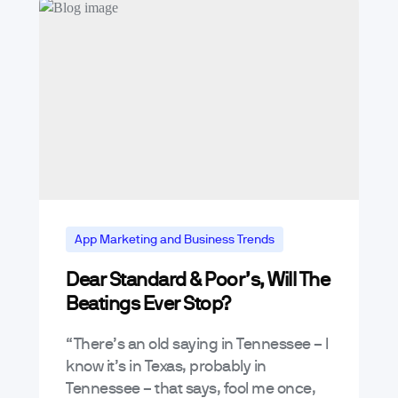
App Marketing and Business Trends
Dear Standard & Poor’s, Will The
Beatings Ever Stop?
“There’s an old saying in Tennessee – I
know it’s in Texas, probably in
Tennessee – that says, fool me once,