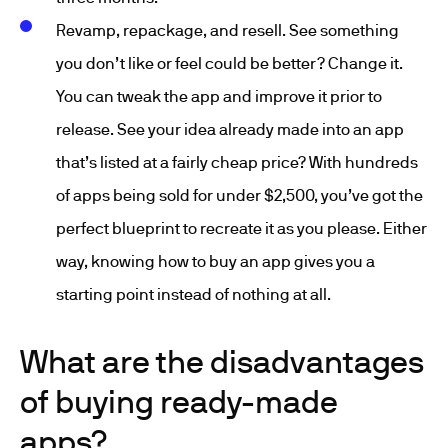
Revamp, repackage, and resell. See something
you don’t like or feel could be better? Change it.
You can tweak the app and improve it prior to
release. See your idea already made into an app
that’s listed at a fairly cheap price? With hundreds
of apps being sold for under $2,500, you’ve got the
perfect blueprint to recreate it as you please. Either
way, knowing how to buy an app gives you a
starting point instead of nothing at all.
What are the disadvantages
of buying ready-made
apps?