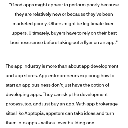
“Good apps might appear to perform poorly because
they are relatively new or because they’ve been
marketed poorly. Others might be legitimate fixer-
uppers. Ultimately, buyers have to rely on their best
business sense before taking out a flyer on an app.”
The app industry is more than about app development
and app stores. App entrepreneurs exploring how to
start an app business don’t just have the option of
developing apps. They can skip the development
process, too, and just buy an app. With app brokerage
sites like Apptopia, appsters can take ideas and turn
them into apps – without ever building one.