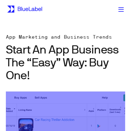
App Marketing and Business Trends
Start An App Business
The “Easy” Way: Buy
One!