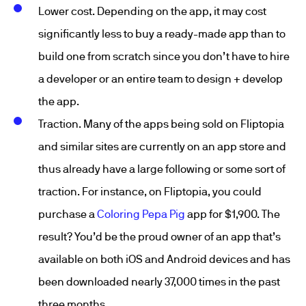
Lower cost. Depending on the app, it may cost
significantly less to buy a ready-made app than to
build one from scratch since you don’t have to hire
a developer or an entire team to design + develop
the app.
Traction. Many of the apps being sold on Fliptopia
and similar sites are currently on an app store and
thus already have a large following or some sort of
traction. For instance, on Fliptopia, you could
purchase a
Coloring Pepa Pig
app for $1,900. The
result? You’d be the proud owner of an app that’s
available on both iOS and Android devices and has
been downloaded nearly 37,000 times in the past
three months.