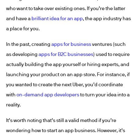
who want to take over existing ones. If you’re the latter
and have a
brilliant idea for an app
, the app industry has
a place for you.
In the past, creating
apps for business
ventures (such
as developing
apps for B2C businesses
) used to require
actually building the app yourself or hiring experts, and
launching your product on an app store. For instance, if
you wanted to create the next Uber, you’d coordinate
with
on-demand app developers
to turn your idea into a
reality.
It’s worth noting that’s still a valid method if you’re
wondering how to start an app business. However, it’s