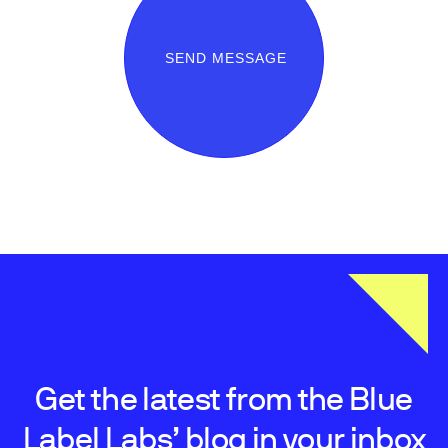
SEND MESSAGE
Get the latest from the Blue
Label Labs’ blog in your inbox