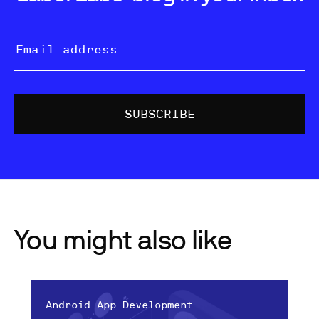
You might also like
Android App Development