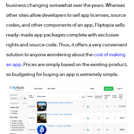
business changing somewhat over the years. Whereas
other sites allow developers to sell app licenses, source
codes, and other components of an app, Fliptopia sells
ready-made app packages complete with exclusive
rights and source code. Thus, it offers a very convenient
solution to anyone wondering about the
cost of making
an app
. Prices are simply based on the existing product,
so budgeting for buying an app is extremely simple.