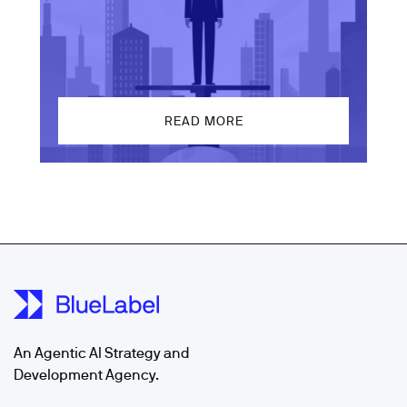
READ MORE
An Agentic AI Strategy and
Development Agency.