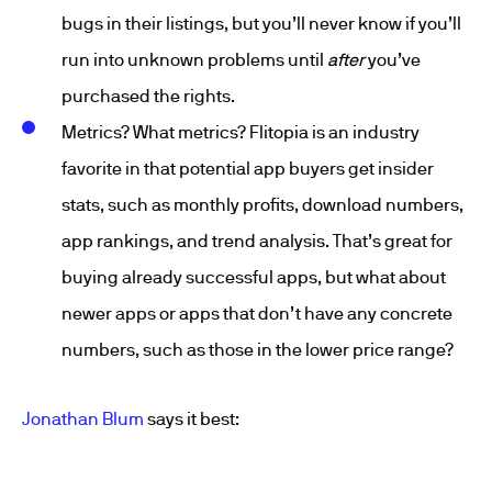
bugs in their listings, but you’ll never know if you’ll
run into unknown problems until
after
you’ve
purchased the rights.
Metrics? What metrics? Flitopia is an industry
favorite in that potential app buyers get insider
stats, such as monthly profits, download numbers,
app rankings, and trend analysis. That’s great for
buying already successful apps, but what about
newer apps or apps that don’t have any concrete
numbers, such as those in the lower price range?
Jonathan Blum
says it best: