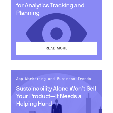
for Analytics Tracking and
Planning
READ MORE
App Marketing and Business Trends
Sustainability Alone Won’t Sell
Your Product—It Needs a
Helping Hand