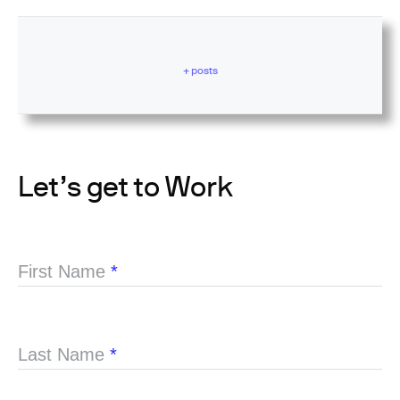
+ posts
Let’s get to Work
First Name
*
Last Name
*