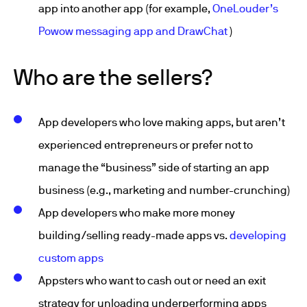
app into another app (for example,
OneLouder’s
Powow messaging app and DrawChat
)
Who are the sellers?
App developers who love making apps, but aren’t
experienced entrepreneurs or prefer not to
manage the “business” side of starting an app
business (e.g., marketing and number-crunching)
App developers who make more money
building/selling ready-made apps vs.
developing
custom apps
Appsters who want to cash out or need an exit
strategy for unloading underperforming apps