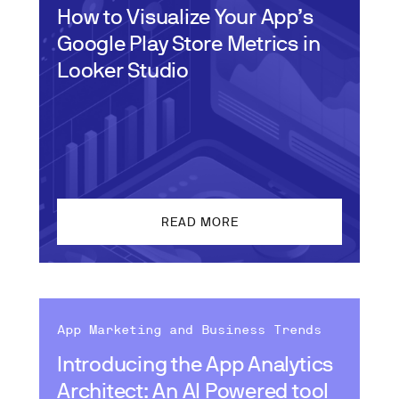
How to Visualize Your App’s
Google Play Store Metrics in
Looker Studio
READ MORE
App Marketing and Business Trends
Introducing the App Analytics
Architect: An AI Powered tool