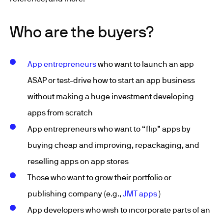
Who are the buyers?
App entrepreneurs
who want to launch an app
ASAP or test-drive how to start an app business
without making a huge investment developing
apps from scratch
App entrepreneurs who want to “flip” apps by
buying cheap and improving, repackaging, and
reselling apps on app stores
Those who want to grow their portfolio or
publishing company (e.g.,
JMT apps
)
App developers who wish to incorporate parts of an