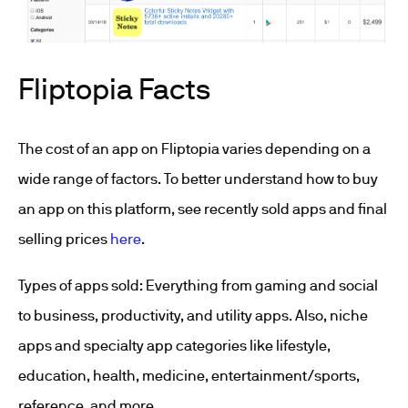
Fliptopia Facts
The cost of an app on Fliptopia varies depending on a
wide range of factors. To better understand how to buy
an app on this platform, see recently sold apps and final
selling prices
here
.
Types of apps sold: Everything from gaming and social
to business, productivity, and utility apps. Also, niche
apps and specialty app categories like lifestyle,
education, health, medicine, entertainment/sports,
reference, and more.