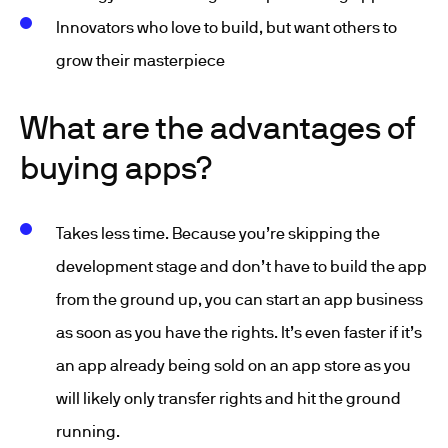
Innovators who love to build, but want others to
grow their masterpiece
What are the advantages of
buying apps?
Takes less time. Because you’re skipping the
development stage and don’t have to build the app
from the ground up, you can start an app business
as soon as you have the rights. It’s even faster if it’s
an app already being sold on an app store as you
will likely only transfer rights and hit the ground
running.