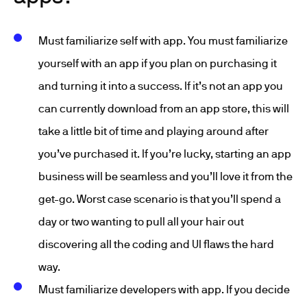
Must familiarize self with app. You must familiarize
yourself with an app if you plan on purchasing it
and turning it into a success. If it’s not an app you
can currently download from an app store, this will
take a little bit of time and playing around after
you’ve purchased it. If you’re lucky, starting an app
business will be seamless and you’ll love it from the
get-go. Worst case scenario is that you’ll spend a
day or two wanting to pull all your hair out
discovering all the coding and UI flaws the hard
way.
Must familiarize developers with app. If you decide