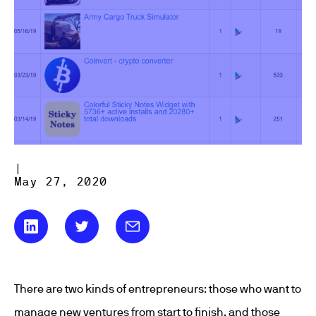
|
May 27, 2020
There are two kinds of entrepreneurs: those who want to
manage new ventures from start to finish, and those