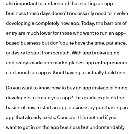
also important to understand that starting an app
business these days doesn’t necessarily need to involve
developing a completely new app. Today, the barriers of
entry are much lower for those who want to run an app-
based business but don’t quite have the time, patience,
or desire to start from scratch. With app brokeraging
and ready-made app marketplaces, app entrepreneurs
can launch an app without having to actually build one.
Do you want to know how to buy an app instead of hiring
developers to create your app? This guide explains the
basics of how to start an app business by purchasing an
app that already exists. Consider this method if you
want to get in on the app business but understandably