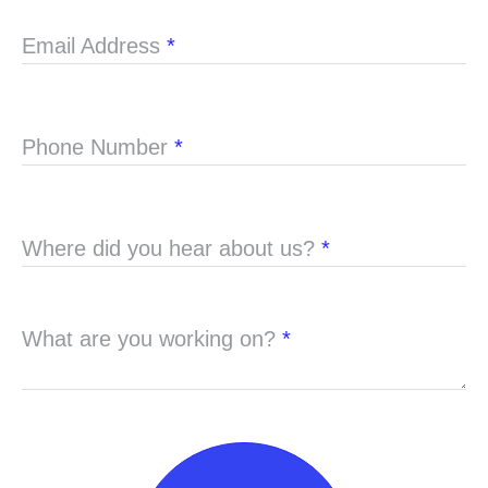
Email Address
*
Phone Number
*
Where did you hear about us?
*
What are you working on?
*