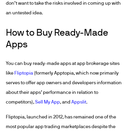
don’t want to take the risks involved in coming up with
an untested idea.
How to Buy Ready-Made
Apps
You can buy ready-made apps at app brokerage sites
like
Fliptopia
(formerly Apptopia, which now primarily
serves to offer app owners and developers information
about their apps’ performance in relation to
competitors),
Sell My App
, and
Appslit
.
Fliptopia, launched in 2012, has remained one of the
most popular app trading marketplaces despite the