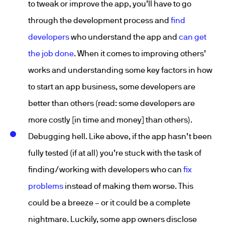
to tweak or improve the app, you’ll have to go
through the development process and
find
developers
who understand the app and
can get
the job done
. When it comes to improving others’
works and understanding some key factors in how
to start an app business, some developers are
better than others (read: some developers are
more costly [in time and money] than others).
Debugging hell. Like above, if the app hasn’t been
fully tested (if at all) you’re stuck with the task of
finding/working with developers who can
fix
problems
instead of making them worse. This
could be a breeze – or it could be a complete
nightmare. Luckily, some app owners disclose