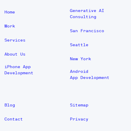
Generative AI
Home
Consulting
Work
San Francisco
Services
Seattle
About Us
New York
iPhone App
Android
Development
App Development
Blog
Sitemap
Contact
Privacy